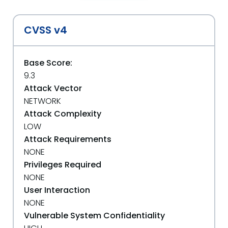
CVSS v4
Base Score:
9.3
Attack Vector
NETWORK
Attack Complexity
LOW
Attack Requirements
NONE
Privileges Required
NONE
User Interaction
NONE
Vulnerable System Confidentiality