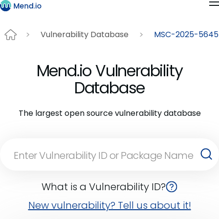
Vulnerability Database
MSC-2025-5645
Mend.io Vulnerability
Database
The largest open source vulnerability database
What is a Vulnerability ID?
New vulnerability? Tell us about it!