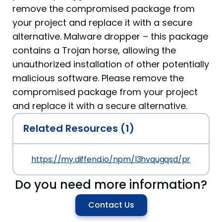
remove the compromised package from
your project and replace it with a secure
alternative. Malware dropper – this package
contains a Trojan horse, allowing the
unauthorized installation of other potentially
malicious software. Please remove the
compromised package from your project
and replace it with a secure alternative.
Related Resources (1)
https://my.diffend.io/npm/l3hvqugqsd/prev/1.0.0
Do you need more information?
Contact Us