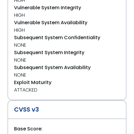
HIGH
Vulnerable System Integrity
HIGH
Vulnerable System Availability
HIGH
Subsequent System Confidentiality
NONE
Subsequent System Integrity
NONE
Subsequent System Availability
NONE
Exploit Maturity
ATTACKED
CVSS v3
Base Score: