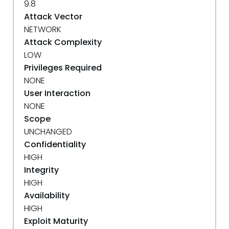
9.8
Attack Vector
NETWORK
Attack Complexity
LOW
Privileges Required
NONE
User Interaction
NONE
Scope
UNCHANGED
Confidentiality
HIGH
Integrity
HIGH
Availability
HIGH
Exploit Maturity