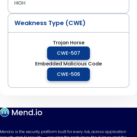
HIGH
Weakness Type (CWE)
Trojan Horse
CWE-507
Embedded Malicious Code
CWE-506
Mend.io is the security platform built for every risk, across application