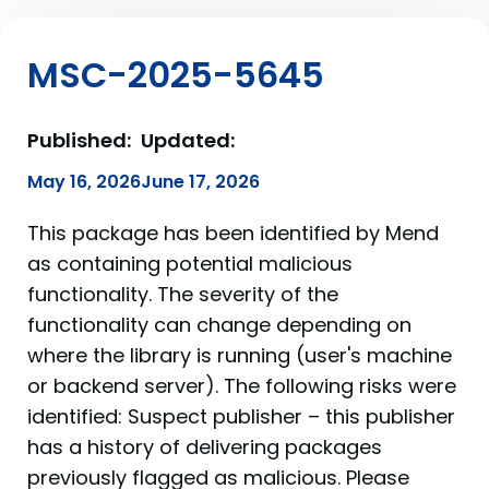
MSC-2025-5645
Published:
Updated:
May 16, 2026
June 17, 2026
This package has been identified by Mend
as containing potential malicious
functionality. The severity of the
functionality can change depending on
where the library is running (user's machine
or backend server). The following risks were
identified: Suspect publisher – this publisher
has a history of delivering packages
previously flagged as malicious. Please