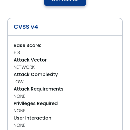
CVSS v4
Base Score:
9.3
Attack Vector
NETWORK
Attack Complexity
LOW
Attack Requirements
NONE
Privileges Required
NONE
User Interaction
NONE