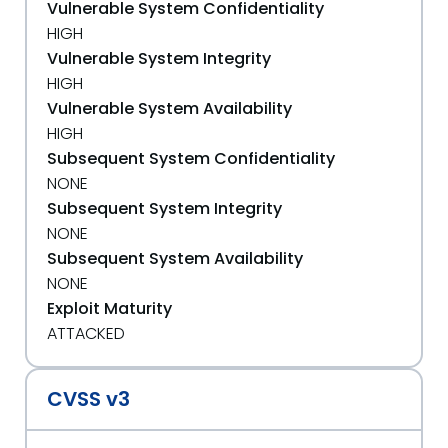
Vulnerable System Confidentiality
HIGH
Vulnerable System Integrity
HIGH
Vulnerable System Availability
HIGH
Subsequent System Confidentiality
NONE
Subsequent System Integrity
NONE
Subsequent System Availability
NONE
Exploit Maturity
ATTACKED
CVSS v3