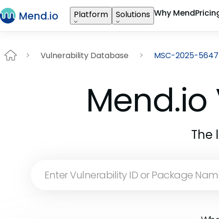
Why Mend
Pricin
Platform
Solutions
Vulnerability Database
MSC-2025-5647
Mend.io 
The 