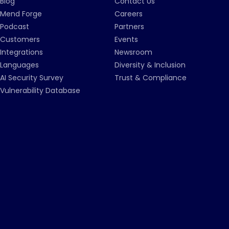
Blog
Contact Us
Mend Forge
Careers
Podcast
Partners
Customers
Events
Integrations
Newsroom
Languages
Diversity & Inclusion
AI Security Survey
Trust & Compliance
Vulnerability Database