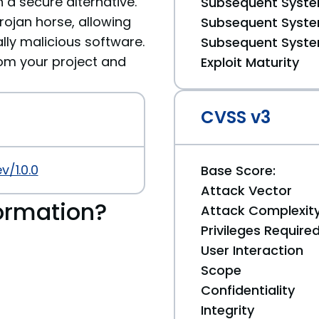
 a secure alternative.
Subsequent System
ojan horse, allowing
Subsequent System
ally malicious software.
Subsequent System
m your project and
Exploit Maturity
CVSS v3
/1.0.0
Base Score:
Attack Vector
ormation?
Attack Complexit
Privileges Require
User Interaction
Scope
Confidentiality
Integrity