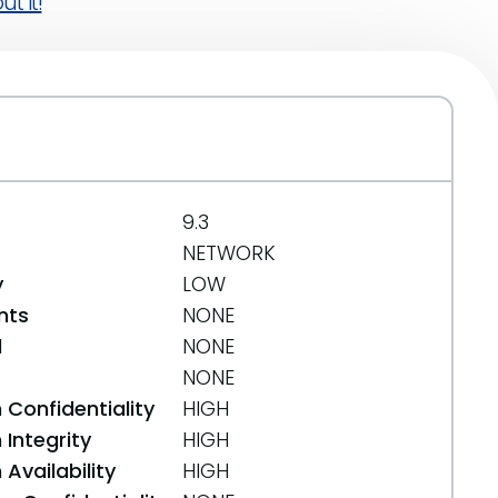
t it!
9.3
NETWORK
y
LOW
nts
NONE
d
NONE
NONE
 Confidentiality
HIGH
Integrity
HIGH
Availability
HIGH