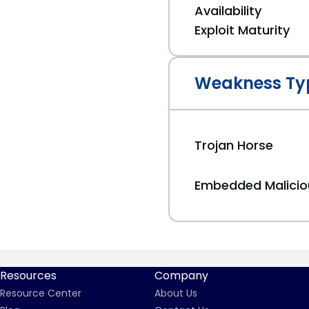
Availability
Exploit Maturity
Weakness Ty
Trojan Horse
Embedded Malici
Resources
Company
Resource Center
About Us