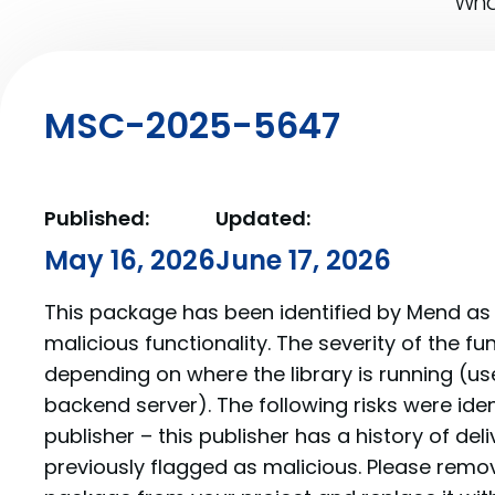
What
MSC-2025-5647
Published:
Updated:
May 16, 2026
June 17, 2026
This package has been identified by Mend as 
malicious functionality. The severity of the f
depending on where the library is running (us
backend server). The following risks were iden
publisher – this publisher has a history of de
previously flagged as malicious. Please re