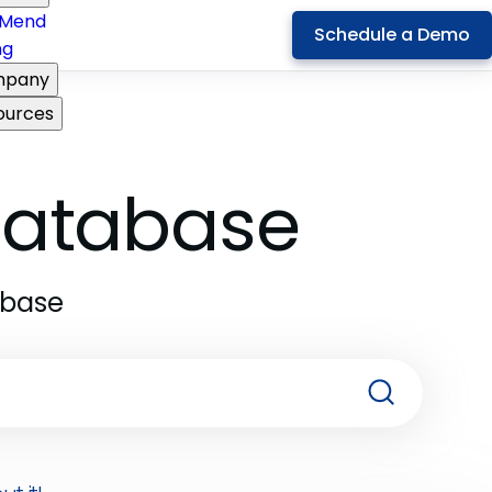
Mend
Schedule a Demo
ng
pany
ources
 Database
abase