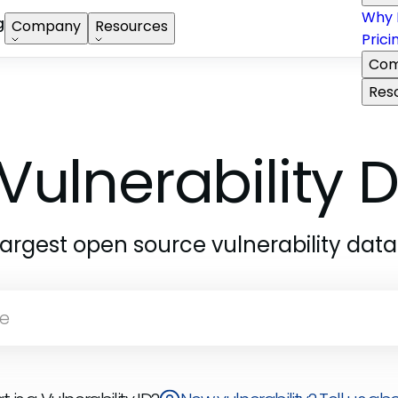
Why 
g
Company
Resources
Prici
Com
Res
Vulnerability
largest open source vulnerability dat