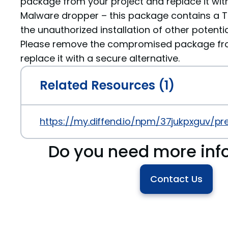
package from your project and replace it with
Malware dropper – this package contains a Tr
the unauthorized installation of other potenti
Please remove the compromised package fro
replace it with a secure alternative.
Related Resources (1)
https://my.diffend.io/npm/37jukpxguv/prev
Do you need more inf
Contact Us