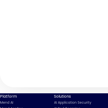
Platform
Solutions
Mend AI
AI Application Security