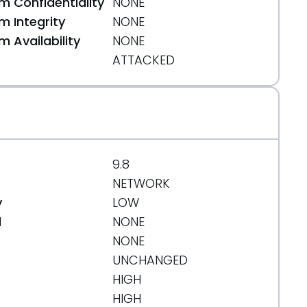
 Confidentiality
NONE
 Integrity
NONE
 Availability
NONE
ATTACKED
9.8
NETWORK
y
LOW
d
NONE
NONE
UNCHANGED
HIGH
HIGH