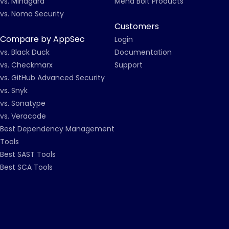
vs. Mindgard
Mend Bolt Products
vs. Noma Security
Customers
Compare by AppSec
Login
vs. Black Duck
Documentation
vs. Checkmarx
Support
vs. GitHub Advanced Security
vs. Snyk
vs. Sonatype
vs. Veracode
Best Dependency Management
Tools
Best SAST Tools
Best SCA Tools