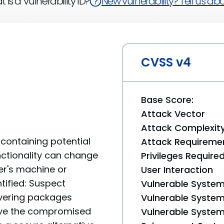
 is a Vulnerability ID?
New vulnerability? Tell us abou
CVSS v4
Base Score:
Attack Vector
Attack Complexit
containing potential
Attack Requireme
unctionality can change
Privileges Require
er's machine or
User Interaction
tified: Suspect
Vulnerable System
livering packages
Vulnerable System 
move the compromised
Vulnerable System 