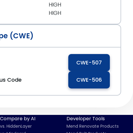
HIGH
HIGH
pe (CWE)
CWE-507
ous Code
CWE-506
Compare by AI
Developer Tools
vs. HiddenLayer
Mend Renovate Products