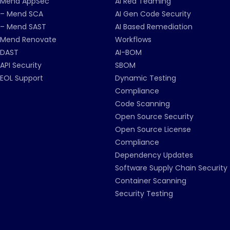
Mend AppSec
AI Red Teaming
– Mend SCA
AI Gen Code Security
– Mend SAST
AI Based Remediation
Mend Renovate
Workflows
DAST
AI-BOM
API Security
SBOM
EOL Support
Dynamic Testing
Compliance
Code Scanning
Open Source Security
Open Source License
Compliance
Dependency Updates
Software Supply Chain Security
Container Scanning
Security Testing