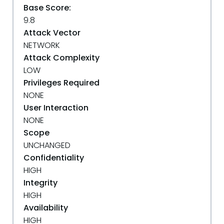
Base Score:
9.8
Attack Vector
NETWORK
Attack Complexity
LOW
Privileges Required
NONE
User Interaction
NONE
Scope
UNCHANGED
Confidentiality
HIGH
Integrity
HIGH
Availability
HIGH