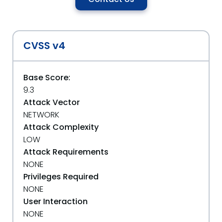
CVSS v4
Base Score:
9.3
Attack Vector
NETWORK
Attack Complexity
LOW
Attack Requirements
NONE
Privileges Required
NONE
User Interaction
NONE