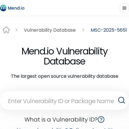
Vulnerability Database
MSC-2025-5651
Mend.io Vulnerability
Database
The largest open source vulnerability database
What is a Vulnerability ID?