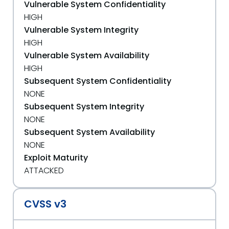
Vulnerable System Confidentiality
HIGH
Vulnerable System Integrity
HIGH
Vulnerable System Availability
HIGH
Subsequent System Confidentiality
NONE
Subsequent System Integrity
NONE
Subsequent System Availability
NONE
Exploit Maturity
ATTACKED
CVSS v3