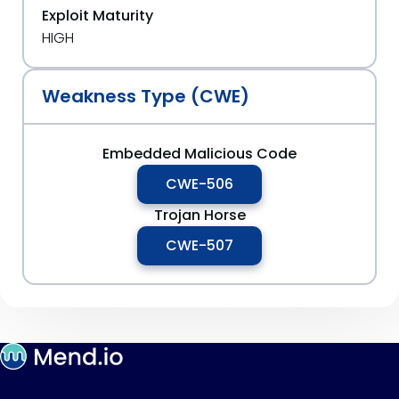
Exploit Maturity
HIGH
Weakness Type (CWE)
Embedded Malicious Code
CWE-506
Trojan Horse
CWE-507