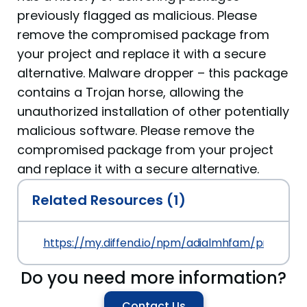
previously flagged as malicious. Please
remove the compromised package from
your project and replace it with a secure
alternative. Malware dropper – this package
contains a Trojan horse, allowing the
unauthorized installation of other potentially
malicious software. Please remove the
compromised package from your project
and replace it with a secure alternative.
Related Resources (1)
https://my.diffend.io/npm/adialmhfam/prev/1.0.0
Do you need more information?
Contact Us