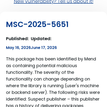
New vulnerability? Tell us about it!
MSC-2025-5651
Published:
Updated:
May 16, 2026
June 17, 2026
This package has been identified by Mend
as containing potential malicious
functionality. The severity of the
functionality can change depending on
where the library is running (user's machine
or backend server). The following risks were
identified: Suspect publisher – this publisher
has a history of delivering packages