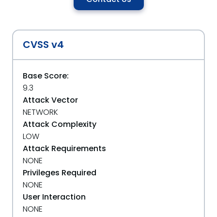
CVSS v4
Base Score:
9.3
Attack Vector
NETWORK
Attack Complexity
LOW
Attack Requirements
NONE
Privileges Required
NONE
User Interaction
NONE