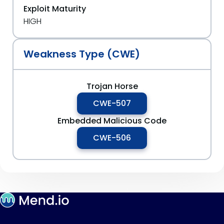
Exploit Maturity
HIGH
Weakness Type (CWE)
Trojan Horse
CWE-507
Embedded Malicious Code
CWE-506