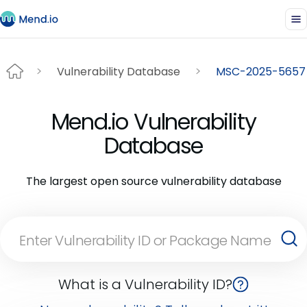
Vulnerability Database
MSC-2025-5657
Mend.io Vulnerability
Database
The largest open source vulnerability database
What is a Vulnerability ID?