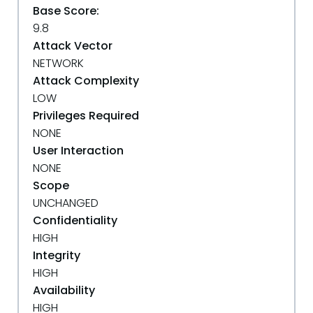
Base Score:
9.8
Attack Vector
NETWORK
Attack Complexity
LOW
Privileges Required
NONE
User Interaction
NONE
Scope
UNCHANGED
Confidentiality
HIGH
Integrity
HIGH
Availability
HIGH