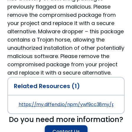
previously flagged as malicious. Please
remove the compromised package from
your project and replace it with a secure
alternative. Malware dropper – this package
contains a Trojan horse, allowing the
unauthorized installation of other potentially
malicious software. Please remove the
compromised package from your project
and replace it with a secure alternative.
Related Resources (1)
https://my.diffend.io/npm/ywf9cc38my/prev/1.0.
Do you need more information?
Contact Us