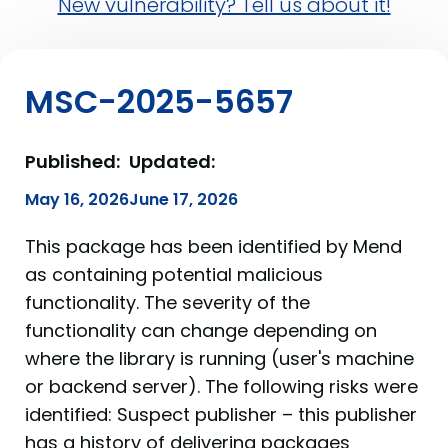
New vulnerability? Tell us about it!
MSC-2025-5657
Published:
Updated:
May 16, 2026
June 17, 2026
This package has been identified by Mend
as containing potential malicious
functionality. The severity of the
functionality can change depending on
where the library is running (user's machine
or backend server). The following risks were
identified: Suspect publisher – this publisher
has a history of delivering packages