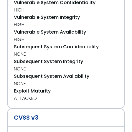
Vulnerable System Confidentiality
HIGH
Vulnerable System Integrity
HIGH
Vulnerable System Availability
HIGH
Subsequent System Confidentiality
NONE
Subsequent System Integrity
NONE
Subsequent System Availability
NONE
Exploit Maturity
ATTACKED
CVSS v3