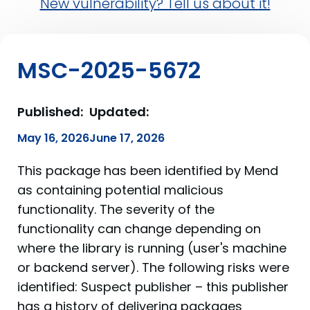
New vulnerability? Tell us about it!
MSC-2025-5672
Published:
Updated:
May 16, 2026
June 17, 2026
This package has been identified by Mend
as containing potential malicious
functionality. The severity of the
functionality can change depending on
where the library is running (user's machine
or backend server). The following risks were
identified: Suspect publisher – this publisher
has a history of delivering packages