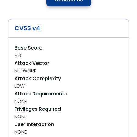
CVSS v4
Base Score:
9.3
Attack Vector
NETWORK
Attack Complexity
LOW
Attack Requirements
NONE
Privileges Required
NONE
User Interaction
NONE