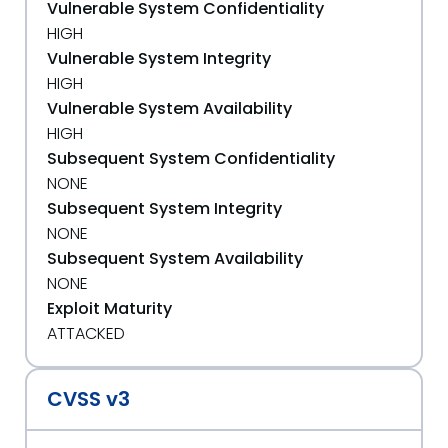
Vulnerable System Confidentiality
HIGH
Vulnerable System Integrity
HIGH
Vulnerable System Availability
HIGH
Subsequent System Confidentiality
NONE
Subsequent System Integrity
NONE
Subsequent System Availability
NONE
Exploit Maturity
ATTACKED
CVSS v3