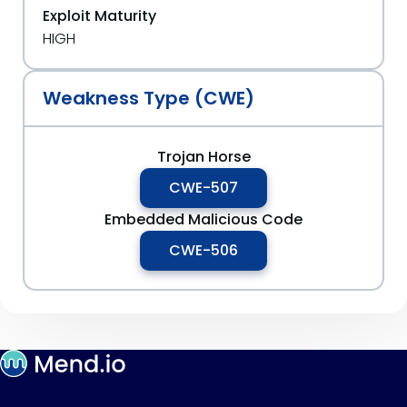
Exploit Maturity
HIGH
Weakness Type (CWE)
Trojan Horse
CWE-507
Embedded Malicious Code
CWE-506