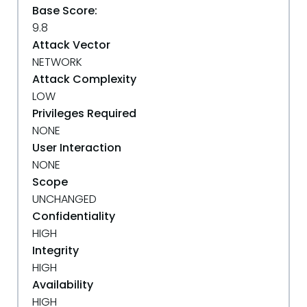
Base Score:
9.8
Attack Vector
NETWORK
Attack Complexity
LOW
Privileges Required
NONE
User Interaction
NONE
Scope
UNCHANGED
Confidentiality
HIGH
Integrity
HIGH
Availability
HIGH