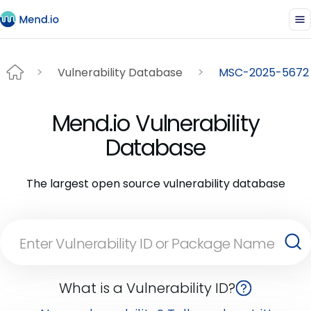
Vulnerability Database
MSC-2025-5672
Mend.io Vulnerability
Database
The largest open source vulnerability database
What is a Vulnerability ID?