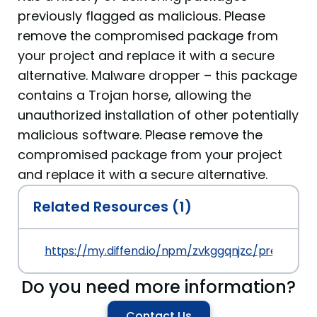
previously flagged as malicious. Please
remove the compromised package from
your project and replace it with a secure
alternative. Malware dropper – this package
contains a Trojan horse, allowing the
unauthorized installation of other potentially
malicious software. Please remove the
compromised package from your project
and replace it with a secure alternative.
Related Resources (1)
https://my.diffend.io/npm/zvkggqnjzc/prev/1.0.0
Do you need more information?
Contact Us