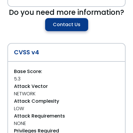
Do you need more information?
Contact Us
CVSS v4
Base Score:
5.3
Attack Vector
NETWORK
Attack Complexity
LOW
Attack Requirements
NONE
Privileges Required