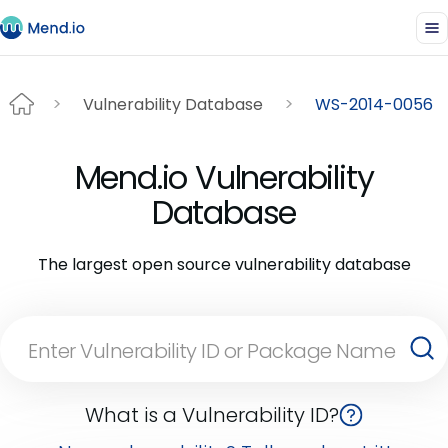
Vulnerability Database
WS-2014-0056
Mend.io Vulnerability
Database
The largest open source vulnerability database
What is a Vulnerability ID?