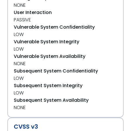
NONE
User Interaction
PASSIVE
Vulnerable System Confidentiality
LOW
Vulnerable System Integrity
LOW
Vulnerable System Availability
NONE
Subsequent System Confidentiality
LOW
Subsequent System Integrity
LOW
Subsequent System Availability
NONE
CVSS v3