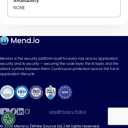
Availability
NONE
Mend.io is the security platform built for every risk, across application
security and AI security — securing the code layer, the AI layer, and the
attack surface between them. Continuous protection across the full AI
application lifecycle.
Legal
Privacy Policy
© 2026 Mend.io (White Source Ltd.) All rights reserved.