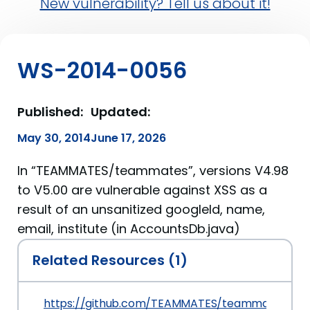
New vulnerability? Tell us about it!
WS-2014-0056
Published:
Updated:
May 30, 2014
June 17, 2026
In “TEAMMATES/teammates”, versions V4.98
to V5.00 are vulnerable against XSS as a
result of an unsanitized googleId, name,
email, institute (in AccountsDb.java)
Related Resources (1)
https://github.com/TEAMMATES/teammates/co