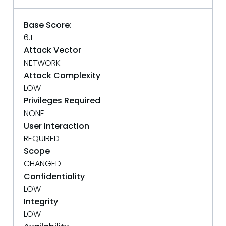
Base Score:
6.1
Attack Vector
NETWORK
Attack Complexity
LOW
Privileges Required
NONE
User Interaction
REQUIRED
Scope
CHANGED
Confidentiality
LOW
Integrity
LOW