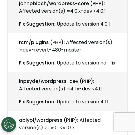
johnpbloch/wordpress-core (PHP):
Affected version(s) =4.0.x-dev <4.0.1
Fix Suggestion:
Update to version 4.0.1
rcm/plugins (PHP):
Affected version(s)
=dev-revert-480-master
Fix Suggestion:
Update to version no_fix
inpsyde/wordpress-dev (PHP):
Affected version(s) =4.1.x-dev <4.1.1
Fix Suggestion:
Update to version 4.1.1
ablypl/wordpress (PHP):
Affected
version(s) >=v0.1 <v1.0.7