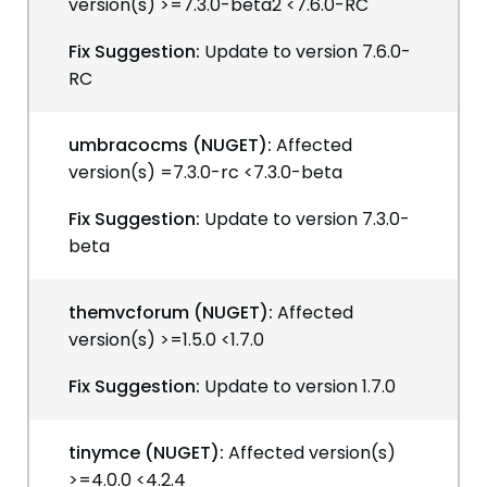
version(s) >=7.3.0-beta2 <7.6.0-RC
Fix Suggestion:
Update to version 7.6.0-
RC
umbracocms (NUGET):
Affected
version(s) =7.3.0-rc <7.3.0-beta
Fix Suggestion:
Update to version 7.3.0-
beta
themvcforum (NUGET):
Affected
version(s) >=1.5.0 <1.7.0
Fix Suggestion:
Update to version 1.7.0
tinymce (NUGET):
Affected version(s)
>=4.0.0 <4.2.4