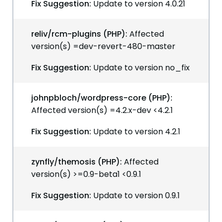
Fix Suggestion:
Update to version 4.0.21
reliv/rcm-plugins (PHP):
Affected
version(s) =dev-revert-480-master
Fix Suggestion:
Update to version no_fix
johnpbloch/wordpress-core (PHP):
Affected version(s) =4.2.x-dev <4.2.1
Fix Suggestion:
Update to version 4.2.1
zynfly/themosis (PHP):
Affected
version(s) >=0.9-beta1 <0.9.1
Fix Suggestion:
Update to version 0.9.1