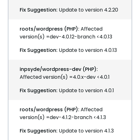
Fix Suggestion:
Update to version 4.2.20
roots/wordpress (PHP):
Affected
version(s) =dev-4.0.12-branch <4.0.13
Fix Suggestion:
Update to version 4.0.13
inpsyde/wordpress-dev (PHP):
Affected version(s) =4.0.x-dev <4.0.1
Fix Suggestion:
Update to version 4.0.1
roots/wordpress (PHP):
Affected
version(s) =dev-4.1.2-branch <4.1.3
Fix Suggestion:
Update to version 4.1.3