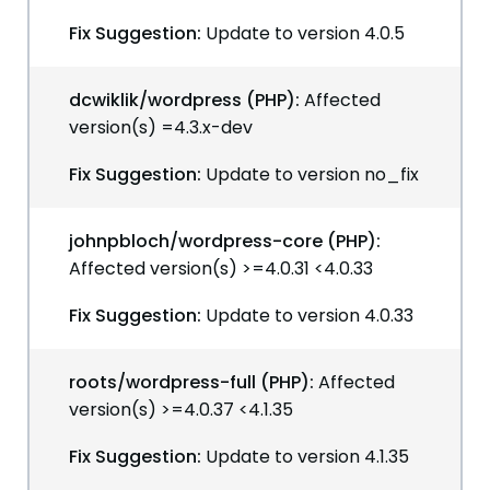
Fix Suggestion:
Update to version 4.0.5
dcwiklik/wordpress (PHP):
Affected
version(s) =4.3.x-dev
Fix Suggestion:
Update to version no_fix
johnpbloch/wordpress-core (PHP):
Affected version(s) >=4.0.31 <4.0.33
Fix Suggestion:
Update to version 4.0.33
roots/wordpress-full (PHP):
Affected
version(s) >=4.0.37 <4.1.35
Fix Suggestion:
Update to version 4.1.35