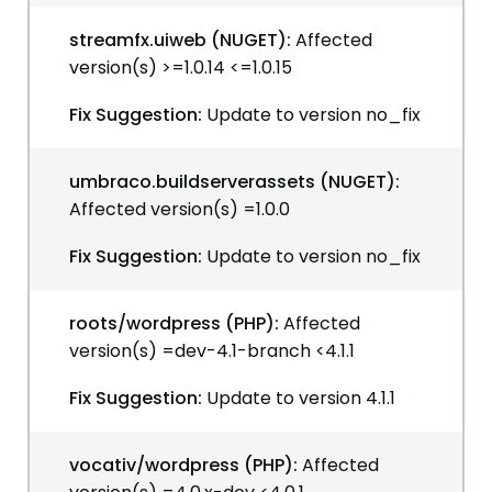
streamfx.uiweb (NUGET):
Affected
version(s) >=1.0.14 <=1.0.15
Fix Suggestion:
Update to version no_fix
umbraco.buildserverassets (NUGET):
Affected version(s) =1.0.0
Fix Suggestion:
Update to version no_fix
roots/wordpress (PHP):
Affected
version(s) =dev-4.1-branch <4.1.1
Fix Suggestion:
Update to version 4.1.1
vocativ/wordpress (PHP):
Affected