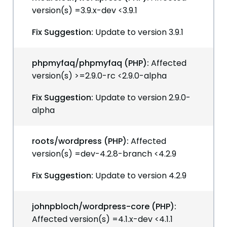
version(s) =3.9.x-dev <3.9.1
Fix Suggestion:
Update to version 3.9.1
phpmyfaq/phpmyfaq (PHP):
Affected
version(s) >=2.9.0-rc <2.9.0-alpha
Fix Suggestion:
Update to version 2.9.0-
alpha
roots/wordpress (PHP):
Affected
version(s) =dev-4.2.8-branch <4.2.9
Fix Suggestion:
Update to version 4.2.9
johnpbloch/wordpress-core (PHP):
Affected version(s) =4.1.x-dev <4.1.1