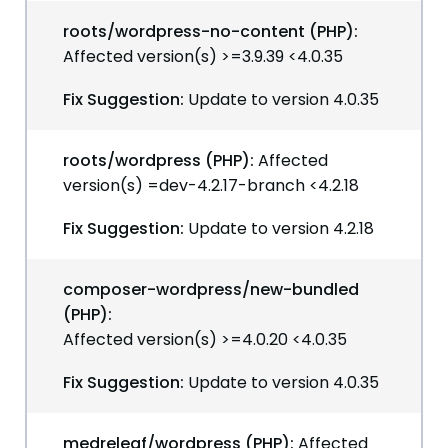
roots/wordpress-no-content (PHP):
Affected version(s) >=3.9.39 <4.0.35
Fix Suggestion:
Update to version 4.0.35
roots/wordpress (PHP):
Affected
version(s) =dev-4.2.17-branch <4.2.18
Fix Suggestion:
Update to version 4.2.18
composer-wordpress/new-bundled
(PHP):
Affected version(s) >=4.0.20 <4.0.35
Fix Suggestion:
Update to version 4.0.35
medreleaf/wordpress (PHP):
Affected