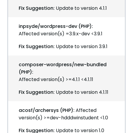
Fix Suggestion:
Update to version 4.1.1
inpsyde/wordpress-dev (PHP):
Affected version(s) =3.9.x-dev <3.9.1
Fix Suggestion:
Update to version 3.9.1
composer-wordpress/new-bundled
(PHP):
Affected version(s) >=4.1.1 <4.1.11
Fix Suggestion:
Update to version 4.1.11
acosf/archersys (PHP):
Affected
version(s) >=dev-hdddwinstudent <1.0
Fix Suggestion:
Update to version 1.0