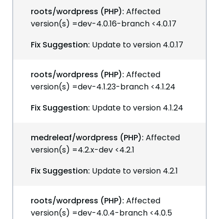
roots/wordpress (PHP):
Affected
version(s) =dev-4.0.16-branch <4.0.17
Fix Suggestion:
Update to version 4.0.17
roots/wordpress (PHP):
Affected
version(s) =dev-4.1.23-branch <4.1.24
Fix Suggestion:
Update to version 4.1.24
medreleaf/wordpress (PHP):
Affected
version(s) =4.2.x-dev <4.2.1
Fix Suggestion:
Update to version 4.2.1
roots/wordpress (PHP):
Affected
version(s) =dev-4.0.4-branch <4.0.5