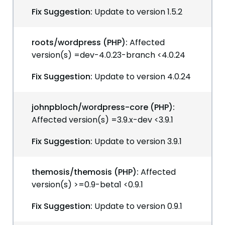
Fix Suggestion:
Update to version 1.5.2
roots/wordpress (PHP):
Affected
version(s) =dev-4.0.23-branch <4.0.24
Fix Suggestion:
Update to version 4.0.24
johnpbloch/wordpress-core (PHP):
Affected version(s) =3.9.x-dev <3.9.1
Fix Suggestion:
Update to version 3.9.1
themosis/themosis (PHP):
Affected
version(s) >=0.9-beta1 <0.9.1
Fix Suggestion:
Update to version 0.9.1