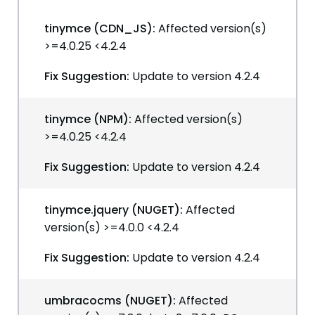
tinymce (CDN_JS):
Affected version(s)
>=4.0.25 <4.2.4
Fix Suggestion:
Update to version 4.2.4
tinymce (NPM):
Affected version(s)
>=4.0.25 <4.2.4
Fix Suggestion:
Update to version 4.2.4
tinymce.jquery (NUGET):
Affected
version(s) >=4.0.0 <4.2.4
Fix Suggestion:
Update to version 4.2.4
umbracocms (NUGET):
Affected