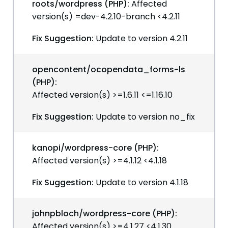
roots/wordpress (PHP):
Affected
version(s) =dev-4.2.10-branch <4.2.11
Fix Suggestion:
Update to version 4.2.11
opencontent/ocopendata_forms-ls
(PHP):
Affected version(s) >=1.6.11 <=1.16.10
Fix Suggestion:
Update to version no_fix
kanopi/wordpress-core (PHP):
Affected version(s) >=4.1.12 <4.1.18
Fix Suggestion:
Update to version 4.1.18
johnpbloch/wordpress-core (PHP):
Affected version(s) >=4.1.27 <4.1.30