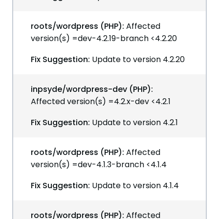
roots/wordpress (PHP):
Affected
version(s) =dev-4.2.19-branch <4.2.20
Fix Suggestion:
Update to version 4.2.20
inpsyde/wordpress-dev (PHP):
Affected version(s) =4.2.x-dev <4.2.1
Fix Suggestion:
Update to version 4.2.1
roots/wordpress (PHP):
Affected
version(s) =dev-4.1.3-branch <4.1.4
Fix Suggestion:
Update to version 4.1.4
roots/wordpress (PHP):
Affected