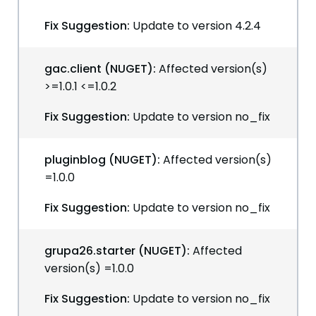
Fix Suggestion:
Update to version 4.2.4
gac.client (NUGET):
Affected version(s)
>=1.0.1 <=1.0.2
Fix Suggestion:
Update to version no_fix
pluginblog (NUGET):
Affected version(s)
=1.0.0
Fix Suggestion:
Update to version no_fix
grupa26.starter (NUGET):
Affected
version(s) =1.0.0
Fix Suggestion:
Update to version no_fix