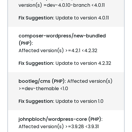
version(s) =dev-4.0.10-branch <4.0.11
Fix Suggestion:
Update to version 4.0.11
composer-wordpress/new-bundled
(PHP):
Affected version(s) >=4.2.1 <4.2.32
Fix Suggestion:
Update to version 4.2.32
bootleg/cms (PHP):
Affected version(s)
>=dev-themable <1.0
Fix Suggestion:
Update to version 1.0
johnpbloch/wordpress-core (PHP):
Affected version(s) >=3.9.28 <3.9.31