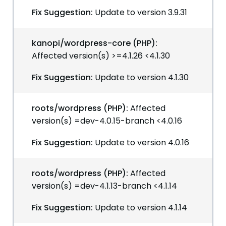
Fix Suggestion:
Update to version 3.9.31
kanopi/wordpress-core (PHP):
Affected version(s) >=4.1.26 <4.1.30
Fix Suggestion:
Update to version 4.1.30
roots/wordpress (PHP):
Affected
version(s) =dev-4.0.15-branch <4.0.16
Fix Suggestion:
Update to version 4.0.16
roots/wordpress (PHP):
Affected
version(s) =dev-4.1.13-branch <4.1.14
Fix Suggestion:
Update to version 4.1.14