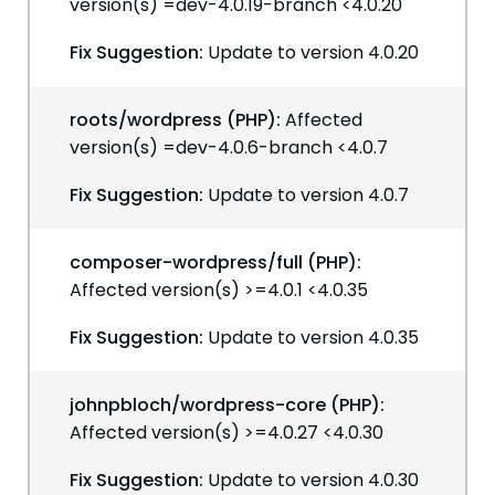
version(s) =dev-4.0.19-branch <4.0.20
Fix Suggestion:
Update to version 4.0.20
roots/wordpress (PHP):
Affected
version(s) =dev-4.0.6-branch <4.0.7
Fix Suggestion:
Update to version 4.0.7
composer-wordpress/full (PHP):
Affected version(s) >=4.0.1 <4.0.35
Fix Suggestion:
Update to version 4.0.35
johnpbloch/wordpress-core (PHP):
Affected version(s) >=4.0.27 <4.0.30
Fix Suggestion:
Update to version 4.0.30