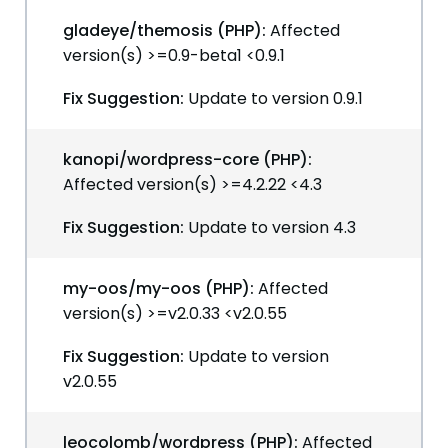
gladeye/themosis (PHP):
Affected
version(s) >=0.9-beta1 <0.9.1
Fix Suggestion:
Update to version 0.9.1
kanopi/wordpress-core (PHP):
Affected version(s) >=4.2.22 <4.3
Fix Suggestion:
Update to version 4.3
my-oos/my-oos (PHP):
Affected
version(s) >=v2.0.33 <v2.0.55
Fix Suggestion:
Update to version
v2.0.55
leocolomb/wordpress (PHP):
Affected