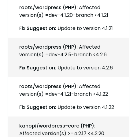
roots/wordpress (PHP):
Affected
version(s) =dev-4.1.20-branch <4.1.21
Fix Suggestion:
Update to version 4.1.21
roots/wordpress (PHP):
Affected
version(s) =dev-4.2.5-branch <4.2.6
Fix Suggestion:
Update to version 4.2.6
roots/wordpress (PHP):
Affected
version(s) =dev-4.1.21-branch <4.1.22
Fix Suggestion:
Update to version 4.1.22
kanopi/wordpress-core (PHP):
Affected version(s) >=4.2.17 <4.2.20