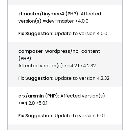
zfmaster/tinymce4 (PHP):
Affected
version(s) =dev-master <4.0.0
Fix Suggestion:
Update to version 4.0.0
composer-wordpress/no-content
(PHP):
Affected version(s) >=4.2.1 <4.2.32
Fix Suggestion:
Update to version 4.2.32
arx/arxmin (PHP):
Affected version(s)
>=4.2.0 <5.0.1
Fix Suggestion:
Update to version 5.0.1