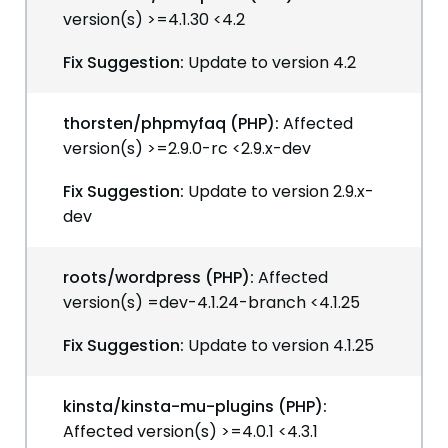
version(s) >=4.1.30 <4.2
Fix Suggestion:
Update to version 4.2
thorsten/phpmyfaq (PHP):
Affected
version(s) >=2.9.0-rc <2.9.x-dev
Fix Suggestion:
Update to version 2.9.x-
dev
roots/wordpress (PHP):
Affected
version(s) =dev-4.1.24-branch <4.1.25
Fix Suggestion:
Update to version 4.1.25
kinsta/kinsta-mu-plugins (PHP):
Affected version(s) >=4.0.1 <4.3.1