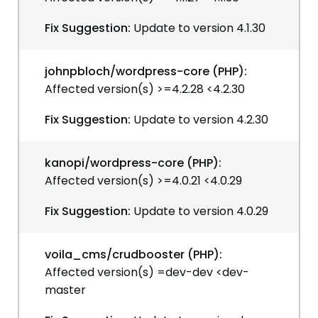
Fix Suggestion:
Update to version 4.1.30
johnpbloch/wordpress-core (PHP):
Affected version(s) >=4.2.28 <4.2.30
Fix Suggestion:
Update to version 4.2.30
kanopi/wordpress-core (PHP):
Affected version(s) >=4.0.21 <4.0.29
Fix Suggestion:
Update to version 4.0.29
voila_cms/crudbooster (PHP):
Affected version(s) =dev-dev <dev-
master