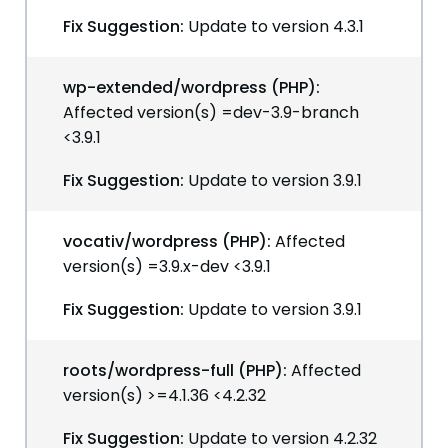
Fix Suggestion:
Update to version 4.3.1
wp-extended/wordpress (PHP):
Affected version(s) =dev-3.9-branch
<3.9.1
Fix Suggestion:
Update to version 3.9.1
vocativ/wordpress (PHP):
Affected
version(s) =3.9.x-dev <3.9.1
Fix Suggestion:
Update to version 3.9.1
roots/wordpress-full (PHP):
Affected
version(s) >=4.1.36 <4.2.32
Fix Suggestion:
Update to version 4.2.32