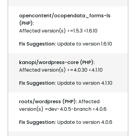
opencontent/ocopendata_forms-ls
(PHP):
Affected version(s) >=1.5.3 <1.6.10
Fix Suggestion:
Update to version 1.6.10
kanopi/wordpress-core (PHP):
Affected version(s) >=4.0.30 <4.1.10
Fix Suggestion:
Update to version 4.1.10
roots/wordpress (PHP):
Affected
version(s) =dev-4.0.5-branch <4.0.6
Fix Suggestion:
Update to version 4.0.6