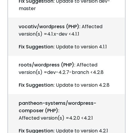
Fix Suggestion:
Update to version dev-
master
vocativ/wordpress (PHP):
Affected
version(s) =4.1.x-dev <4.1.1
Fix Suggestion:
Update to version 4.1.1
roots/wordpress (PHP):
Affected
version(s) =dev-4.2.7-branch <4.2.8
Fix Suggestion:
Update to version 4.2.8
pantheon-systems/wordpress-
composer (PHP):
Affected version(s) =4.2.0 <4.2.1
Fix Suggestion:
Update to version 4.2.1