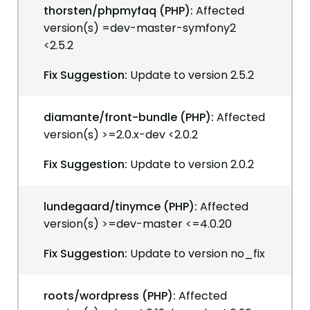
thorsten/phpmyfaq (PHP):
Affected
version(s) =dev-master-symfony2
<2.5.2
Fix Suggestion:
Update to version 2.5.2
diamante/front-bundle (PHP):
Affected
version(s) >=2.0.x-dev <2.0.2
Fix Suggestion:
Update to version 2.0.2
lundegaard/tinymce (PHP):
Affected
version(s) >=dev-master <=4.0.20
Fix Suggestion:
Update to version no_fix
roots/wordpress (PHP):
Affected