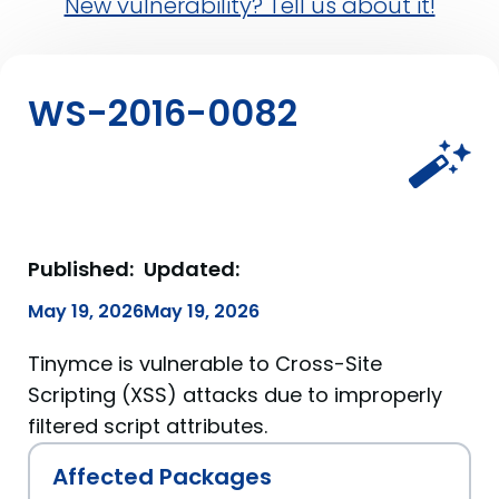
New vulnerability? Tell us about it!
WS-2016-0082
Published:
Updated:
May 19, 2026
May 19, 2026
Tinymce is vulnerable to Cross-Site
Scripting (XSS) attacks due to improperly
filtered script attributes.
Affected Packages