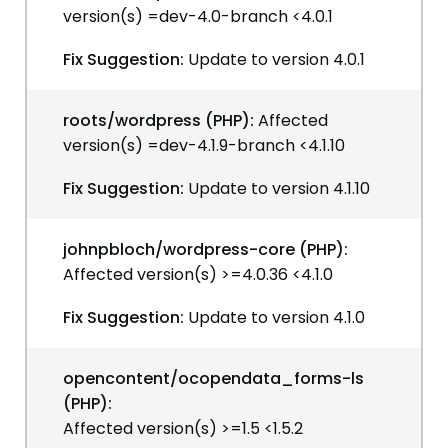
version(s) =dev-4.0-branch <4.0.1
Fix Suggestion:
Update to version 4.0.1
roots/wordpress (PHP):
Affected
version(s) =dev-4.1.9-branch <4.1.10
Fix Suggestion:
Update to version 4.1.10
johnpbloch/wordpress-core (PHP):
Affected version(s) >=4.0.36 <4.1.0
Fix Suggestion:
Update to version 4.1.0
opencontent/ocopendata_forms-ls
(PHP):
Affected version(s) >=1.5 <1.5.2