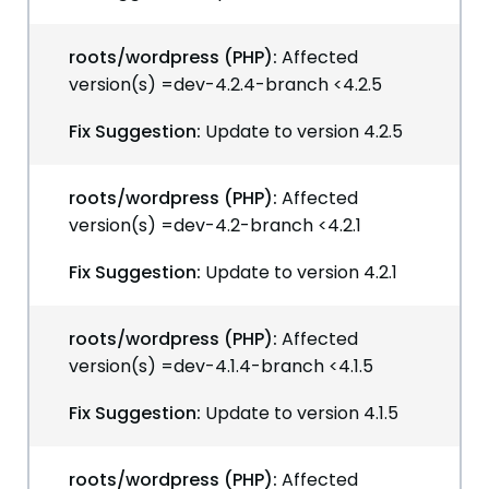
roots/wordpress (PHP):
Affected
version(s) =dev-4.2.4-branch <4.2.5
Fix Suggestion:
Update to version 4.2.5
roots/wordpress (PHP):
Affected
version(s) =dev-4.2-branch <4.2.1
Fix Suggestion:
Update to version 4.2.1
roots/wordpress (PHP):
Affected
version(s) =dev-4.1.4-branch <4.1.5
Fix Suggestion:
Update to version 4.1.5
roots/wordpress (PHP):
Affected