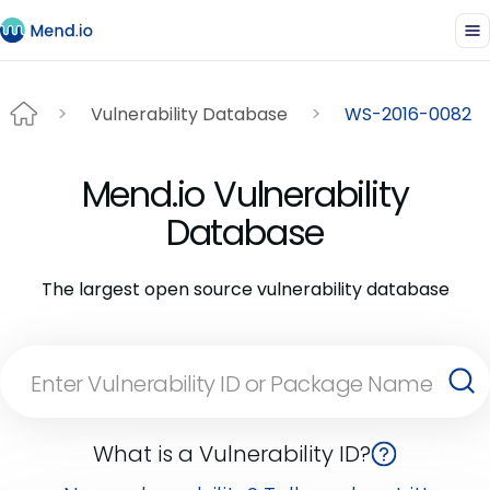
Vulnerability Database
WS-2016-0082
Mend.io Vulnerability
Database
The largest open source vulnerability database
What is a Vulnerability ID?