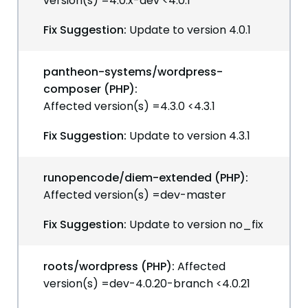
version(s) =4.0.x-dev <4.0.1
Fix Suggestion:
Update to version 4.0.1
pantheon-systems/wordpress-
composer (PHP):
Affected version(s) =4.3.0 <4.3.1
Fix Suggestion:
Update to version 4.3.1
runopencode/diem-extended (PHP):
Affected version(s) =dev-master
Fix Suggestion:
Update to version no_fix
roots/wordpress (PHP):
Affected
version(s) =dev-4.0.20-branch <4.0.21