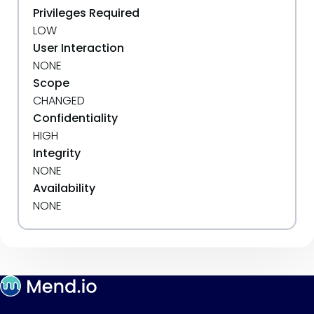
Privileges Required
LOW
User Interaction
NONE
Scope
CHANGED
Confidentiality
HIGH
Integrity
NONE
Availability
NONE