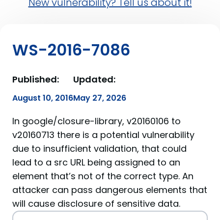
New vulnerability? Tell us about it!
WS-2016-7086
Published:
Updated:
August 10, 2016
May 27, 2026
In google/closure-library, v20160106 to
v20160713 there is a potential vulnerability
due to insufficient validation, that could
lead to a src URL being assigned to an
element that’s not of the correct type. An
attacker can pass dangerous elements that
will cause disclosure of sensitive data.