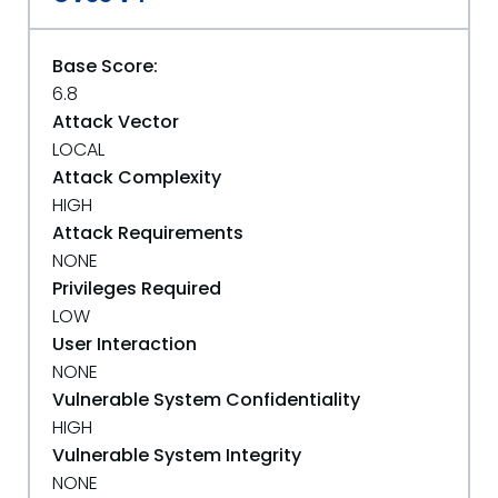
Base Score:
6.8
Attack Vector
LOCAL
Attack Complexity
HIGH
Attack Requirements
NONE
Privileges Required
LOW
User Interaction
NONE
Vulnerable System Confidentiality
HIGH
Vulnerable System Integrity
NONE