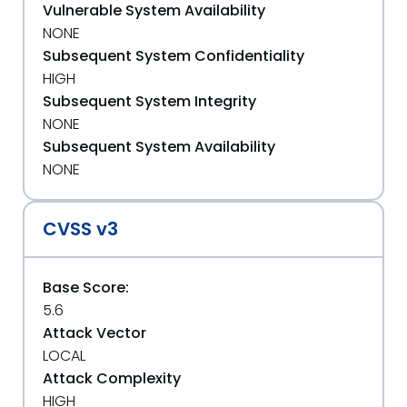
Vulnerable System Availability
NONE
Subsequent System Confidentiality
HIGH
Subsequent System Integrity
NONE
Subsequent System Availability
NONE
CVSS v3
Base Score:
5.6
Attack Vector
LOCAL
Attack Complexity
HIGH