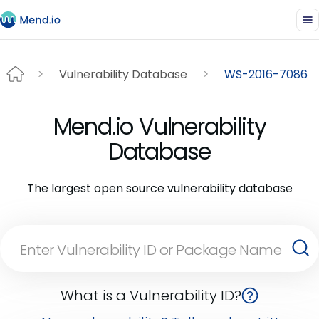
Vulnerability Database
WS-2016-7086
Mend.io Vulnerability
Database
The largest open source vulnerability database
What is a Vulnerability ID?