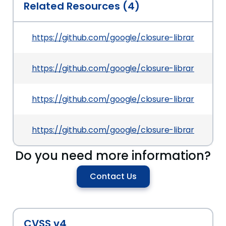
Related Resources (4)
https://github.com/google/closure-library/co
https://github.com/google/closure-library/co
https://github.com/google/closure-library/c
https://github.com/google/closure-library/
Do you need more information?
Contact Us
CVSS v4