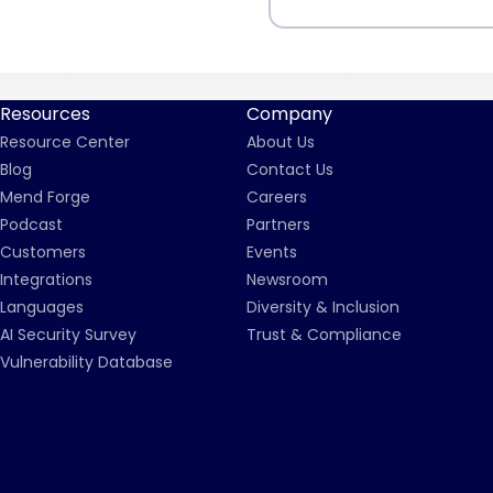
Resources
Company
Resource Center
About Us
Blog
Contact Us
Mend Forge
Careers
Podcast
Partners
Customers
Events
Integrations
Newsroom
Languages
Diversity & Inclusion
AI Security Survey
Trust & Compliance
Vulnerability Database