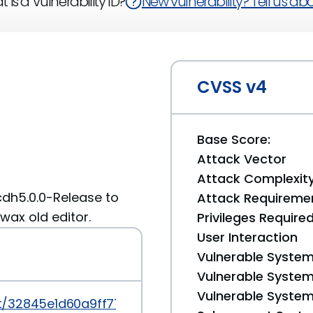
 is a Vulnerability ID?
New vulnerability? Tell us abou
CVSS v4
Base Score:
Attack Vector
Attack Complexit
 cdh5.0.0-Release to
Attack Requireme
wax old editor.
Privileges Require
User Interaction
Vulnerable System
Vulnerable System 
Vulnerable System 
it/32845e1d60a9ff77f2e7d6dc2e54ef65a6a8c016