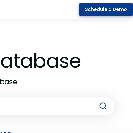
Schedule a Demo
 Database
abase