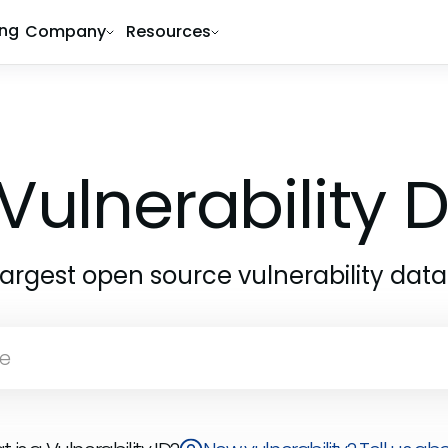
ing
Company
Resources
Vulnerability
largest open source vulnerability dat