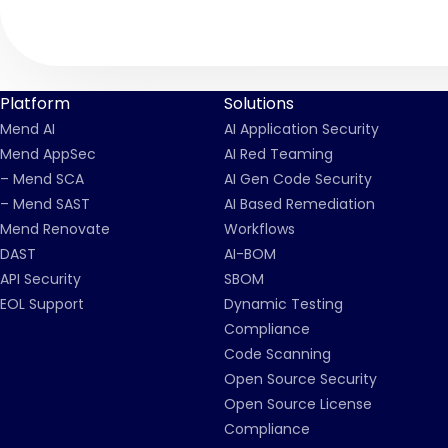
Platform
Solutions
Mend AI
AI Application Security
Mend AppSec
AI Red Teaming
– Mend SCA
AI Gen Code Security
– Mend SAST
AI Based Remediation
Mend Renovate
Workflows
DAST
AI-BOM
API Security
SBOM
EOL Support
Dynamic Testing
Compliance
Code Scanning
Open Source Security
Open Source License
Compliance