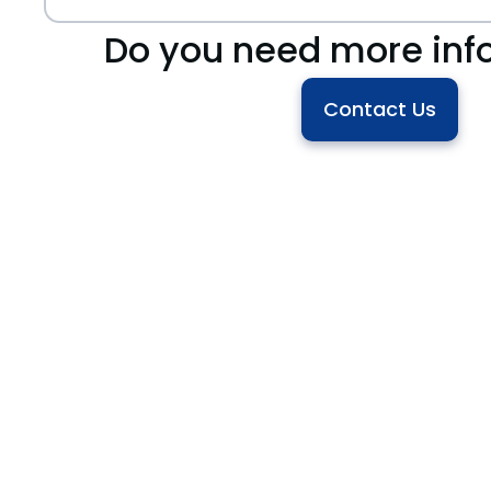
Do you need more inf
Contact Us