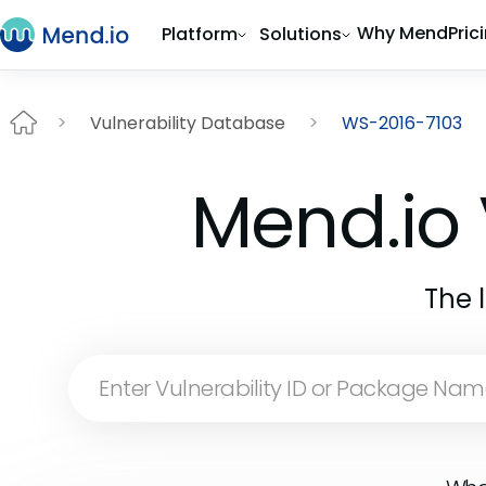
Why Mend
Pric
Platform
Solutions
Vulnerability Database
WS-2016-7103
Mend.io 
The 