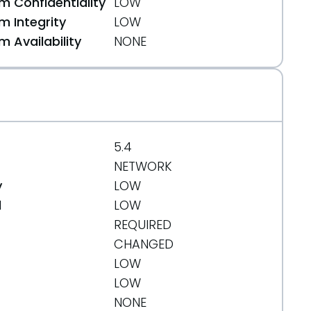
 Confidentiality
LOW
 Integrity
LOW
 Availability
NONE
5.4
NETWORK
y
LOW
d
LOW
REQUIRED
CHANGED
LOW
LOW
NONE