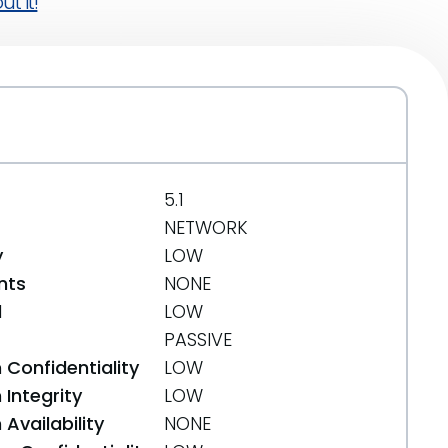
t it!
5.1
NETWORK
y
LOW
nts
NONE
d
LOW
PASSIVE
 Confidentiality
LOW
Integrity
LOW
Availability
NONE