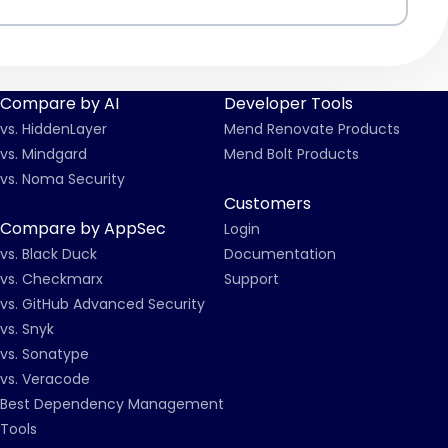
Compare by AI
Developer Tools
vs. HiddenLayer
Mend Renovate Products
vs. Mindgard
Mend Bolt Products
vs. Noma Security
Customers
Compare by AppSec
Login
vs. Black Duck
Documentation
vs. Checkmarx
Support
vs. GitHub Advanced Security
vs. Snyk
vs. Sonatype
vs. Veracode
Best Dependency Management
Tools