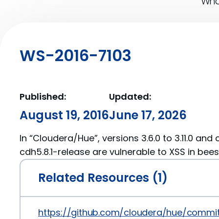
What
WS-2016-7103
Published:
Updated:
August 19, 2016
June 17, 2026
In “Cloudera/Hue”, versions 3.6.0 to 3.11.0 and
cdh5.8.1-release are vulnerable to XSS in bees
Related Resources (1)
https://github.com/cloudera/hue/comm