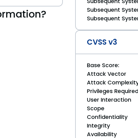
Subsequent System
Subsequent System
ormation?
Subsequent System
CVSS v3
Base Score:
Attack Vector
Attack Complexit
Privileges Require
User Interaction
Scope
Confidentiality
Integrity
Availability