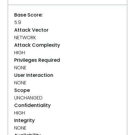
Base Score:
5.9
Attack Vector
NETWORK
Attack Complexity
HIGH
Privileges Required
NONE
User Interaction
NONE
Scope
UNCHANGED
Confidentiality
HIGH
Integrity
NONE