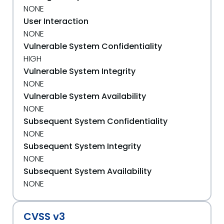
NONE
User Interaction
NONE
Vulnerable System Confidentiality
HIGH
Vulnerable System Integrity
NONE
Vulnerable System Availability
NONE
Subsequent System Confidentiality
NONE
Subsequent System Integrity
NONE
Subsequent System Availability
NONE
CVSS v3