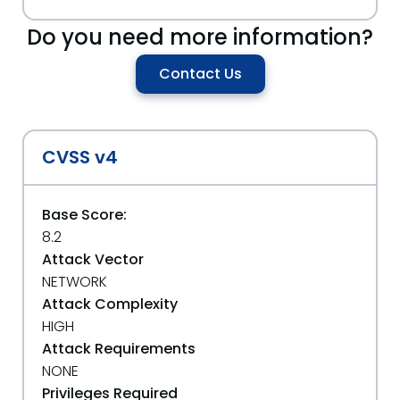
Do you need more information?
Contact Us
CVSS v4
Base Score:
8.2
Attack Vector
NETWORK
Attack Complexity
HIGH
Attack Requirements
NONE
Privileges Required