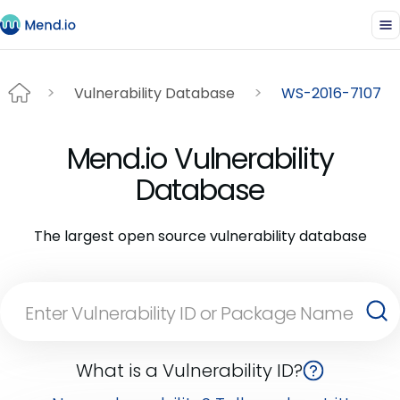
Vulnerability Database
WS-2016-7107
Mend.io Vulnerability
Database
The largest open source vulnerability database
What is a Vulnerability ID?