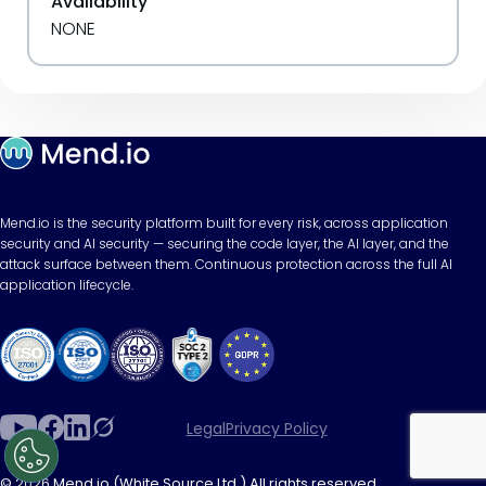
Availability
NONE
Mend.io is the security platform built for every risk, across application
security and AI security — securing the code layer, the AI layer, and the
attack surface between them. Continuous protection across the full AI
application lifecycle.
Legal
Privacy Policy
© 2026 Mend.io (White Source Ltd.) All rights reserved.