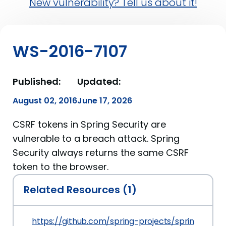
New vulnerability? Tell us about it!
WS-2016-7107
Published:
Updated:
August 02, 2016
June 17, 2026
CSRF tokens in Spring Security are
vulnerable to a breach attack. Spring
Security always returns the same CSRF
token to the browser.
Related Resources (1)
https://github.com/spring-projects/spring-secur