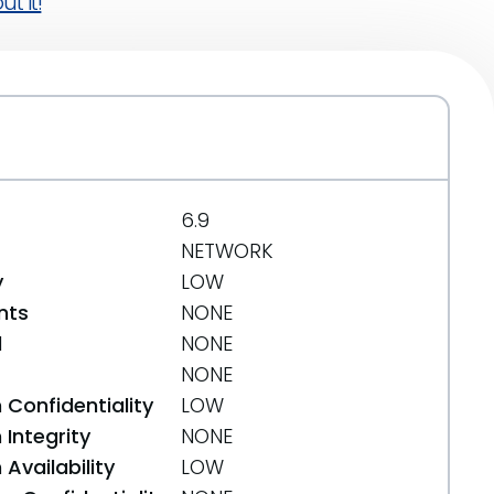
t it!
6.9
NETWORK
y
LOW
nts
NONE
d
NONE
NONE
 Confidentiality
LOW
Integrity
NONE
Availability
LOW
diff-34efd8072da78eab0a3ae73a4f0d30ca24e65b