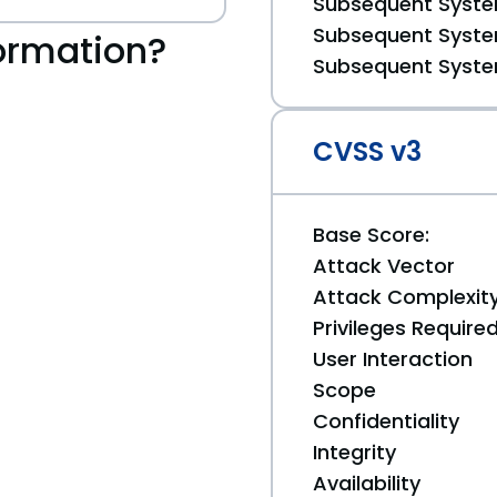
Subsequent System
Subsequent System
ormation?
Subsequent System
CVSS v3
Base Score:
Attack Vector
Attack Complexit
Privileges Require
User Interaction
Scope
Confidentiality
Integrity
Availability