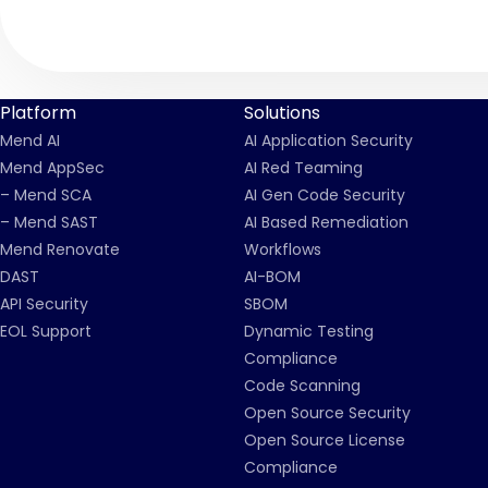
Platform
Solutions
Mend AI
AI Application Security
Mend AppSec
AI Red Teaming
– Mend SCA
AI Gen Code Security
– Mend SAST
AI Based Remediation
Mend Renovate
Workflows
DAST
AI-BOM
API Security
SBOM
EOL Support
Dynamic Testing
Compliance
Code Scanning
Open Source Security
Open Source License
Compliance