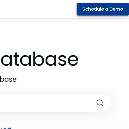
Schedule a Demo
 Database
abase