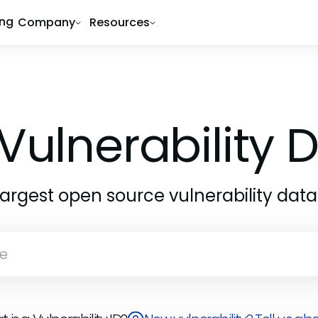
ing
Company
Resources
Vulnerability
largest open source vulnerability dat