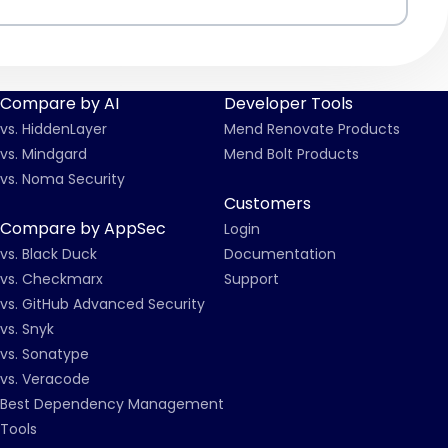
Compare by AI
Developer Tools
vs. HiddenLayer
Mend Renovate Products
vs. Mindgard
Mend Bolt Products
vs. Noma Security
Customers
Compare by AppSec
Login
vs. Black Duck
Documentation
vs. Checkmarx
Support
vs. GitHub Advanced Security
vs. Snyk
vs. Sonatype
vs. Veracode
Best Dependency Management
Tools