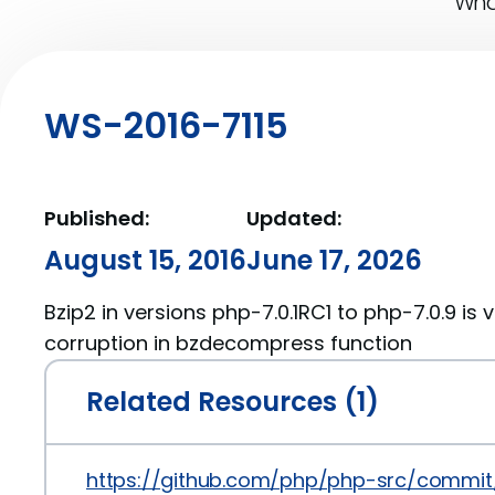
What
WS-2016-7115
Published:
Updated:
August 15, 2016
June 17, 2026
Bzip2 in versions php-7.0.1RC1 to php-7.0.9 is
corruption in bzdecompress function
Related Resources (1)
https://github.com/php/php-src/comm