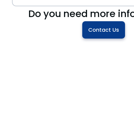
Do you need more inf
Contact Us