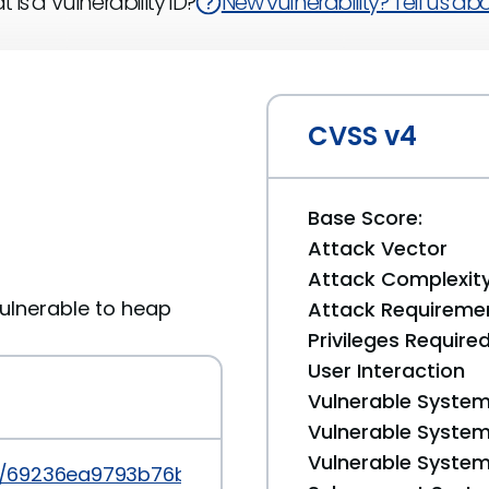
 is a Vulnerability ID?
New vulnerability? Tell us abou
CVSS v4
Base Score:
Attack Vector
Attack Complexit
 vulnerable to heap
Attack Requireme
Privileges Require
User Interaction
Vulnerable System
Vulnerable System 
Vulnerable System 
it/69236ea9793b76b778c6cd64748cfee817521118#