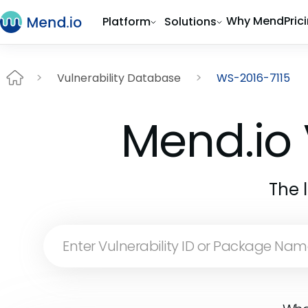
Why Mend
Pric
Platform
Solutions
Vulnerability Database
WS-2016-7115
Mend.io 
The 