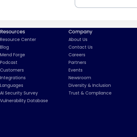
Resources
Company
Resource Center
About Us
Blog
Contact Us
Mend Forge
Careers
Podcast
Partners
Customers
Events
Integrations
Newsroom
Languages
Diversity & Inclusion
AI Security Survey
Trust & Compliance
Vulnerability Database