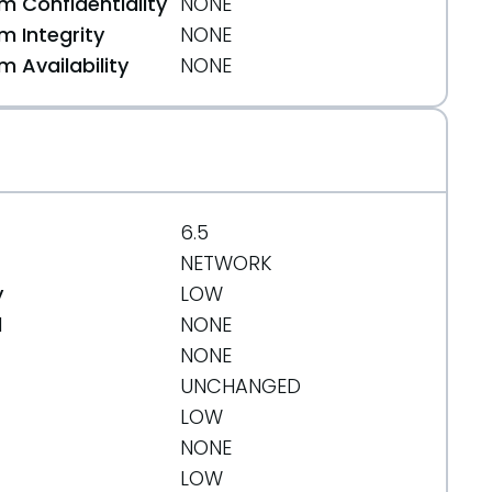
 Confidentiality
NONE
 Integrity
NONE
 Availability
NONE
6.5
NETWORK
y
LOW
d
NONE
NONE
UNCHANGED
LOW
NONE
LOW