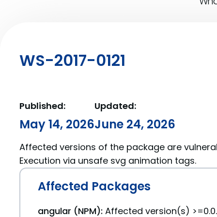
What
WS-2017-0121
Published:
Updated:
May 14, 2026
June 24, 2026
Affected versions of the package are vulnera
Execution via unsafe svg animation tags.
Affected Packages
angular (NPM):
Affected version(s) >=0.0.1