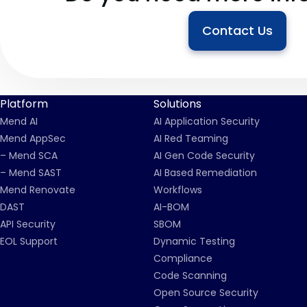
Contact Us
Platform
Solutions
Mend AI
AI Application Security
Mend AppSec
AI Red Teaming
– Mend SCA
AI Gen Code Security
– Mend SAST
AI Based Remediation
Mend Renovate
Workflows
DAST
AI-BOM
API Security
SBOM
EOL Support
Dynamic Testing
Compliance
Code Scanning
Open Source Security