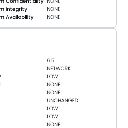
 Confidentiality
NONE
 Integrity
NONE
 Availability
NONE
6.5
NETWORK
y
LOW
d
NONE
610
NONE
UNCHANGED
LOW
LOW
NONE