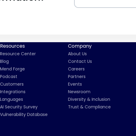
Resources
Company
Resource Center
About Us
Blog
Contact Us
Mend Forge
Careers
Podcast
Partners
Customers
Events
Integrations
Newsroom
Languages
Diversity & Inclusion
AI Security Survey
Trust & Compliance
Vulnerability Database