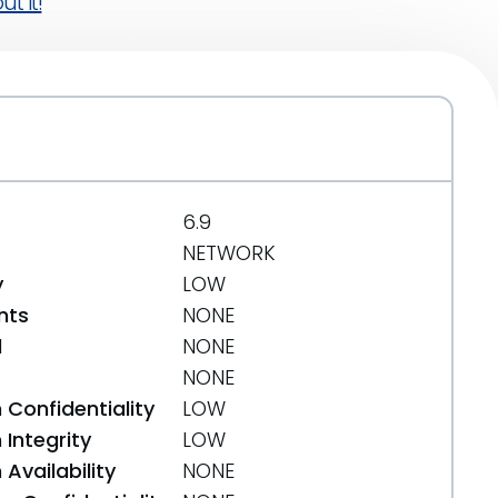
t it!
6.9
NETWORK
y
LOW
nts
NONE
d
NONE
NONE
 Confidentiality
LOW
Integrity
LOW
Availability
NONE