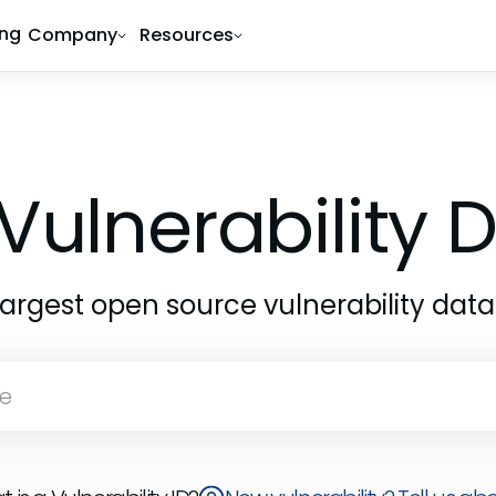
ing
Company
Resources
Vulnerability
largest open source vulnerability dat