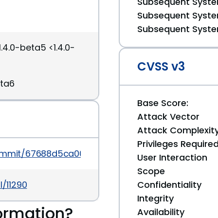
Subsequent System
Subsequent System
Subsequent System
.4.0-beta5 <1.4.0-
CVSS v3
eta6
Base Score:
Attack Vector
Attack Complexit
Privileges Require
/commit/67688d5ca00f6de4c7fe6084e2fa762a00d25
User Interaction
Scope
l/11290
Confidentiality
Integrity
ormation?
Availability