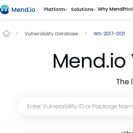
Why Mend
Pric
Platform
Solutions
Vulnerability Database
WS-2017-0121
Mend.io 
The 