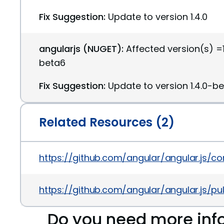
Fix Suggestion:
Update to version 1.4.0
angularjs (NUGET):
Affected version(s) =1
beta6
Fix Suggestion:
Update to version 1.4.0-b
Related Resources (2)
https://github.com/angular/angular.js
https://github.com/angular/angular.js/pul
Do you need more inf