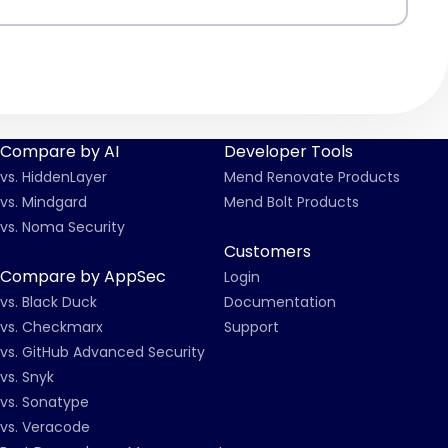
Compare by AI
Developer Tools
vs. HiddenLayer
Mend Renovate Products
vs. Mindgard
Mend Bolt Products
vs. Noma Security
Customers
Compare by AppSec
Login
vs. Black Duck
Documentation
vs. Checkmarx
Support
vs. GitHub Advanced Security
vs. Snyk
vs. Sonatype
vs. Veracode