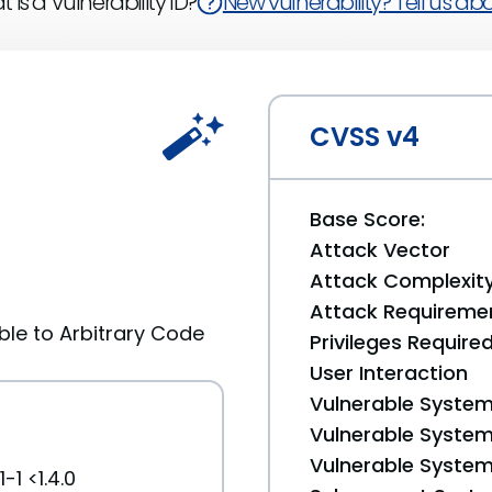
 is a Vulnerability ID?
New vulnerability? Tell us abou
CVSS v4
Base Score:
Attack Vector
Attack Complexit
Attack Requireme
ble to Arbitrary Code
Privileges Require
User Interaction
Vulnerable System
Vulnerable System 
Vulnerable System 
-1 <1.4.0