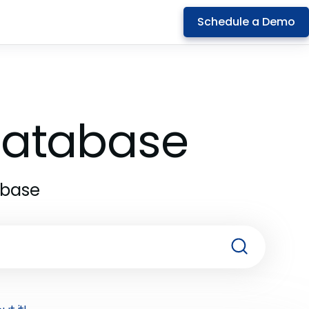
Schedule a Demo
 Database
abase