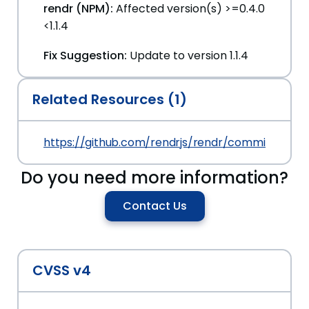
rendr (NPM):
Affected version(s) >=0.4.0
<1.1.4
Fix Suggestion:
Update to version 1.1.4
Related Resources (1)
https://github.com/rendrjs/rendr/commit/d71
Do you need more information?
Contact Us
CVSS v4