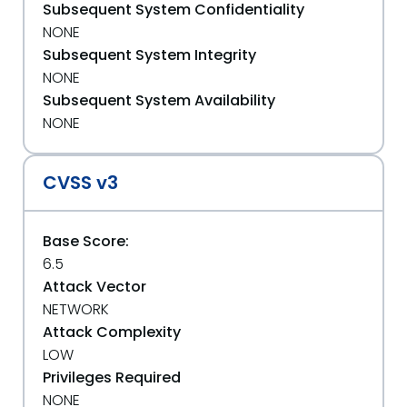
Subsequent System Confidentiality
NONE
Subsequent System Integrity
NONE
Subsequent System Availability
NONE
CVSS v3
Base Score:
6.5
Attack Vector
NETWORK
Attack Complexity
LOW
Privileges Required
NONE