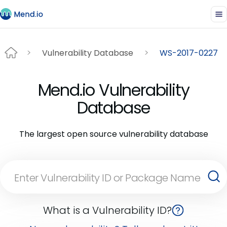
Vulnerability Database
WS-2017-0227
Mend.io Vulnerability
Database
The largest open source vulnerability database
What is a Vulnerability ID?