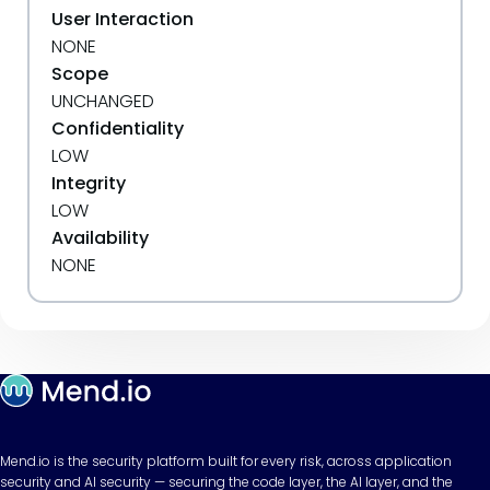
User Interaction
NONE
Scope
UNCHANGED
Confidentiality
LOW
Integrity
LOW
Availability
NONE
Mend.io is the security platform built for every risk, across application
security and AI security — securing the code layer, the AI layer, and the