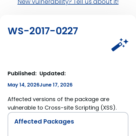
New vulnerability? Tell us about it!
WS-2017-0227
Published:
Updated:
May 14, 2026
June 17, 2026
Affected versions of the package are
vulnerable to Cross-site Scripting (XSS).
Affected Packages