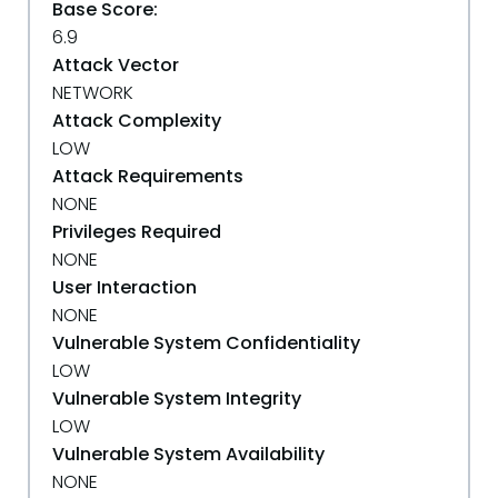
Base Score:
6.9
Attack Vector
NETWORK
Attack Complexity
LOW
Attack Requirements
NONE
Privileges Required
NONE
User Interaction
NONE
Vulnerable System Confidentiality
LOW
Vulnerable System Integrity
LOW
Vulnerable System Availability
NONE