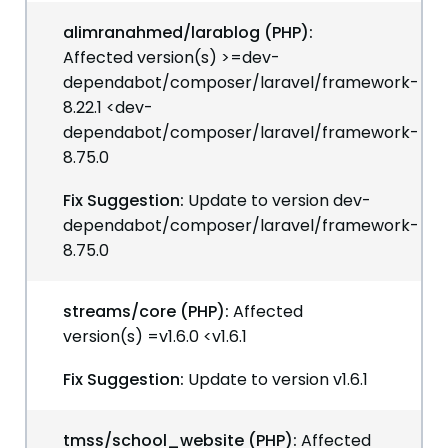
alimranahmed/larablog (PHP):
Affected version(s) >=dev-
dependabot/composer/laravel/framework-
8.22.1 <dev-
dependabot/composer/laravel/framework-
8.75.0
Fix Suggestion:
Update to version dev-
dependabot/composer/laravel/framework-
8.75.0
streams/core (PHP):
Affected
version(s) =v1.6.0 <v1.6.1
Fix Suggestion:
Update to version v1.6.1
tmss/school_website (PHP):
Affected