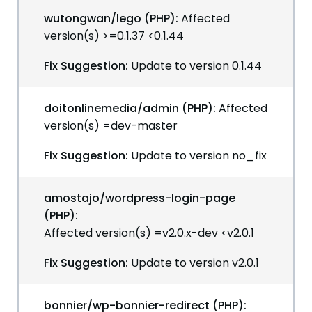
wutongwan/lego (PHP):
Affected
version(s) >=0.1.37 <0.1.44
Fix Suggestion:
Update to version 0.1.44
doitonlinemedia/admin (PHP):
Affected
version(s) =dev-master
Fix Suggestion:
Update to version no_fix
amostajo/wordpress-login-page
(PHP):
Affected version(s) =v2.0.x-dev <v2.0.1
Fix Suggestion:
Update to version v2.0.1
bonnier/wp-bonnier-redirect (PHP):