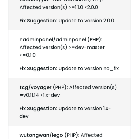
Affected version(s) >=1.1.0 <2.0.0
Fix Suggestion:
Update to version 2.0.0
nadminpanel/adminpanel (PHP):
Affected version(s) >=dev-master
<=0.1.0
Fix Suggestion:
Update to version no_fix
tcg/voyager (PHP):
Affected version(s)
=v0.11.14 <1.x-dev
Fix Suggestion:
Update to version 1.x-
dev
wutongwan/lego (PHP):
Affected