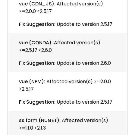
vue (CDN_JS):
Affected version(s)
>=2.0.0 <2.5.17
Fix Suggestion:
Update to version 2.5.17
vue (CONDA):
Affected version(s)
>=2.5.17 <2.6.0
Fix Suggestion:
Update to version 2.6.0
vue (NPM):
Affected version(s) >=2.0.0
<2.5.17
Fix Suggestion:
Update to version 2.5.17
ss.form (NUGET):
Affected version(s)
>=1.1.0 <2.1.3