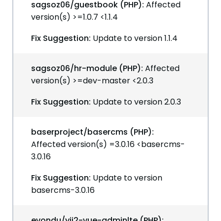
sagsoz06/guestbook (PHP):
Affected
version(s) >=1.0.7 <1.1.4
Fix Suggestion:
Update to version 1.1.4
sagsoz06/hr-module (PHP):
Affected
version(s) >=dev-master <2.0.3
Fix Suggestion:
Update to version 2.0.3
baserproject/basercms (PHP):
Affected version(s) =3.0.16 <basercms-
3.0.16
Fix Suggestion:
Update to version
basercms-3.0.16
evondu/yii2-vue-adminlte (PHP):