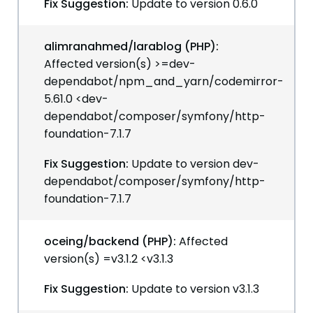
Fix Suggestion:
Update to version 0.6.0
alimranahmed/larablog (PHP):
Affected version(s) >=dev-
dependabot/npm_and_yarn/codemirror-
5.61.0 <dev-
dependabot/composer/symfony/http-
foundation-7.1.7
Fix Suggestion:
Update to version dev-
dependabot/composer/symfony/http-
foundation-7.1.7
oceing/backend (PHP):
Affected
version(s) =v3.1.2 <v3.1.3
Fix Suggestion:
Update to version v3.1.3