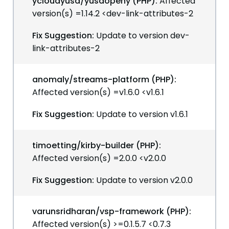
ycloudyusa/yusaopeny (PHP):
Affected
version(s) =1.14.2 <dev-link-attributes-2
Fix Suggestion:
Update to version dev-
link-attributes-2
anomaly/streams-platform (PHP):
Affected version(s) =v1.6.0 <v1.6.1
Fix Suggestion:
Update to version v1.6.1
timoetting/kirby-builder (PHP):
Affected version(s) =2.0.0 <v2.0.0
Fix Suggestion:
Update to version v2.0.0
varunsridharan/vsp-framework (PHP):
Affected version(s) >=0.1.5.7 <0.7.3