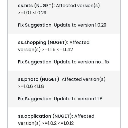
ss.hits (NUGET):
Affected version(s)
>=1.0.1 <1.0.29
Fix Suggestion:
Update to version 1.0.29
ss.shopping (NUGET):
Affected
version(s) >=1.1.5 <=1.1.42
Fix Suggestion:
Update to version no_fix
ss.photo (NUGET):
Affected version(s)
>=1.0.6 <1.1.8
Fix Suggestion:
Update to version 1.1.8
ss.application (NUGET):
Affected
version(s) >=1.0.2 <=1.0.12