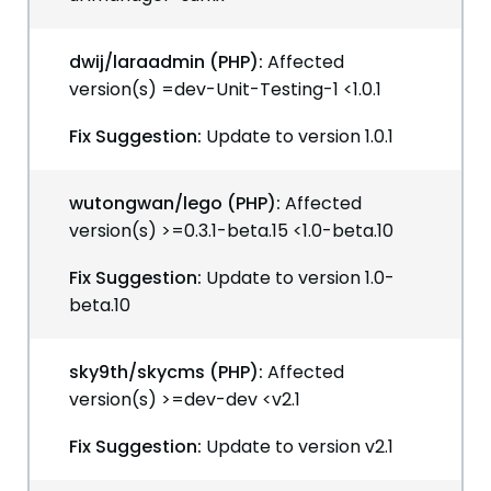
dwij/laraadmin (PHP):
Affected
version(s) =dev-Unit-Testing-1 <1.0.1
Fix Suggestion:
Update to version 1.0.1
wutongwan/lego (PHP):
Affected
version(s) >=0.3.1-beta.15 <1.0-beta.10
Fix Suggestion:
Update to version 1.0-
beta.10
sky9th/skycms (PHP):
Affected
version(s) >=dev-dev <v2.1
Fix Suggestion:
Update to version v2.1