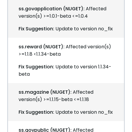
ss.govapplication (NUGET):
Affected
version(s) >=1.0.1-beta <=1.0.4
Fix Suggestion:
Update to version no_fix
ss.reward (NUGET):
Affected version(s)
>=1.1.8 <1.1.34-beta
Fix Suggestion:
Update to version 1.1.34-
beta
ss.magazine (NUGET):
Affected
version(s) >=1.1.15-beta <=1.1.18
Fix Suggestion:
Update to version no_fix
ss.govpublic (NUGET):
Affected