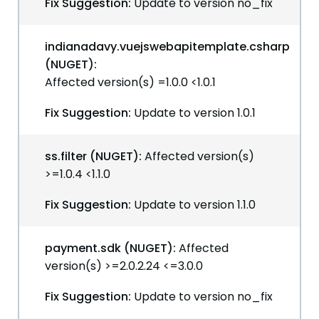
Fix Suggestion:
Update to version no_fix
indianadavy.vuejswebapitemplate.csharp
(NUGET):
Affected version(s) =1.0.0 <1.0.1
Fix Suggestion:
Update to version 1.0.1
ss.filter (NUGET):
Affected version(s)
>=1.0.4 <1.1.0
Fix Suggestion:
Update to version 1.1.0
payment.sdk (NUGET):
Affected
version(s) >=2.0.2.24 <=3.0.0
Fix Suggestion:
Update to version no_fix