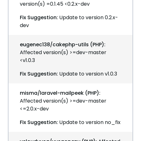
version(s) =0.1.45 <0.2.x-dev
Fix Suggestion:
Update to version 0.2.x-
dev
eugenec138/cakephp-utils (PHP):
Affected version(s) >=dev-master
<v1.0.3
Fix Suggestion:
Update to version v1.0.3
misma/laravel-mailpeek (PHP):
Affected version(s) >=dev-master
<=2.0.x-dev
Fix Suggestion:
Update to version no_fix