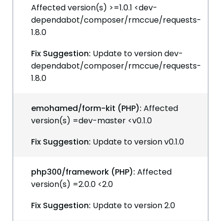
Affected version(s) >=1.0.1 <dev-
dependabot/composer/rmccue/requests-
1.8.0
Fix Suggestion:
Update to version dev-
dependabot/composer/rmccue/requests-
1.8.0
emohamed/form-kit (PHP):
Affected
version(s) =dev-master <v0.1.0
Fix Suggestion:
Update to version v0.1.0
php300/framework (PHP):
Affected
version(s) =2.0.0 <2.0
Fix Suggestion:
Update to version 2.0