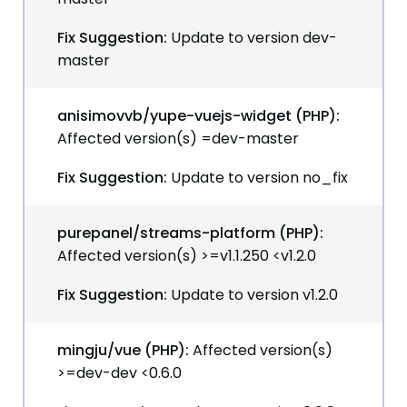
Fix Suggestion:
Update to version dev-
master
anisimovvb/yupe-vuejs-widget (PHP):
Affected version(s) =dev-master
Fix Suggestion:
Update to version no_fix
purepanel/streams-platform (PHP):
Affected version(s) >=v1.1.250 <v1.2.0
Fix Suggestion:
Update to version v1.2.0
mingju/vue (PHP):
Affected version(s)
>=dev-dev <0.6.0