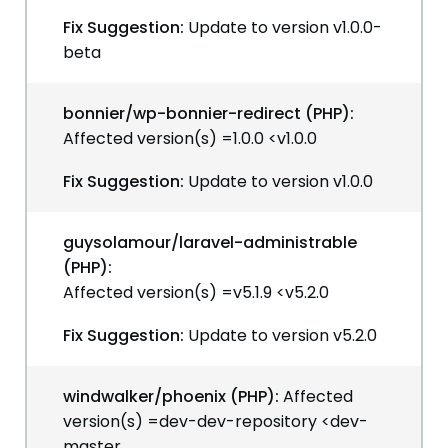
Fix Suggestion:
Update to version v1.0.0-
beta
bonnier/wp-bonnier-redirect (PHP):
Affected version(s) =1.0.0 <v1.0.0
Fix Suggestion:
Update to version v1.0.0
guysolamour/laravel-administrable
(PHP):
Affected version(s) =v5.1.9 <v5.2.0
Fix Suggestion:
Update to version v5.2.0
windwalker/phoenix (PHP):
Affected
version(s) =dev-dev-repository <dev-
master