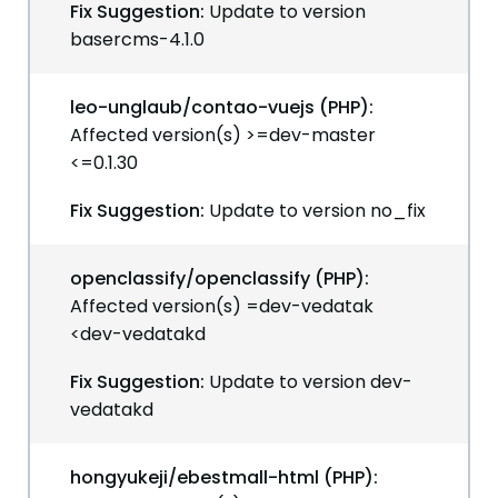
Fix Suggestion:
Update to version
basercms-4.1.0
leo-unglaub/contao-vuejs (PHP):
Affected version(s) >=dev-master
<=0.1.30
Fix Suggestion:
Update to version no_fix
openclassify/openclassify (PHP):
Affected version(s) =dev-vedatak
<dev-vedatakd
Fix Suggestion:
Update to version dev-
vedatakd
hongyukeji/ebestmall-html (PHP):