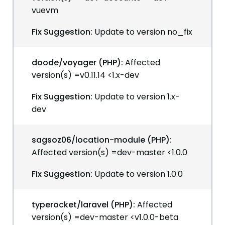
vuevm
Fix Suggestion:
Update to version no_fix
doode/voyager (PHP):
Affected
version(s) =v0.11.14 <1.x-dev
Fix Suggestion:
Update to version 1.x-
dev
sagsoz06/location-module (PHP):
Affected version(s) =dev-master <1.0.0
Fix Suggestion:
Update to version 1.0.0
typerocket/laravel (PHP):
Affected
version(s) =dev-master <v1.0.0-beta