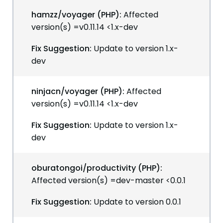
hamzz/voyager (PHP):
Affected
version(s) =v0.11.14 <1.x-dev
Fix Suggestion:
Update to version 1.x-
dev
ninjacn/voyager (PHP):
Affected
version(s) =v0.11.14 <1.x-dev
Fix Suggestion:
Update to version 1.x-
dev
oburatongoi/productivity (PHP):
Affected version(s) =dev-master <0.0.1
Fix Suggestion:
Update to version 0.0.1