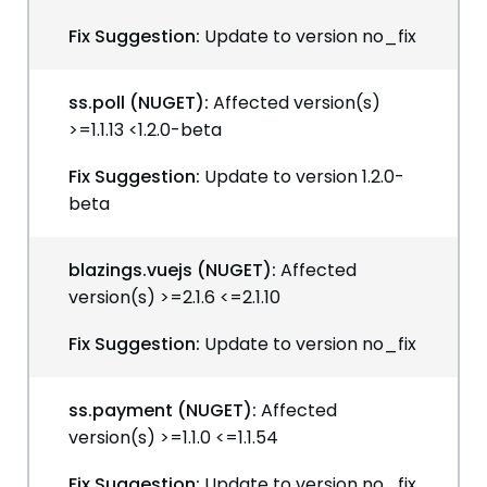
Fix Suggestion:
Update to version no_fix
ss.poll (NUGET):
Affected version(s)
>=1.1.13 <1.2.0-beta
Fix Suggestion:
Update to version 1.2.0-
beta
blazings.vuejs (NUGET):
Affected
version(s) >=2.1.6 <=2.1.10
Fix Suggestion:
Update to version no_fix
ss.payment (NUGET):
Affected
version(s) >=1.1.0 <=1.1.54
Fix Suggestion:
Update to version no_fix