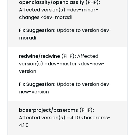
openclassify/openclassify (PHP):
Affected version(s) =dev-minor-
changes <dev-moradi
Fix Suggestion:
Update to version dev-
moradi
redwine/redwine (PHP):
Affected
version(s) =dev-master <dev-new-
version
Fix Suggestion:
Update to version dev-
new-version
baserproject/basercms (PHP):
Affected version(s) =4.1.0 <basercms-
4.1.0