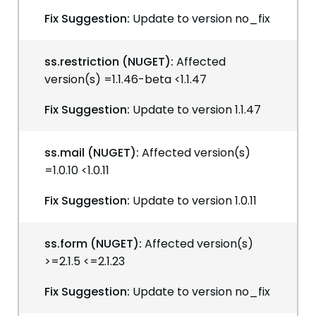
Fix Suggestion:
Update to version no_fix
ss.restriction (NUGET):
Affected
version(s) =1.1.46-beta <1.1.47
Fix Suggestion:
Update to version 1.1.47
ss.mail (NUGET):
Affected version(s)
=1.0.10 <1.0.11
Fix Suggestion:
Update to version 1.0.11
ss.form (NUGET):
Affected version(s)
>=2.1.5 <=2.1.23
Fix Suggestion:
Update to version no_fix