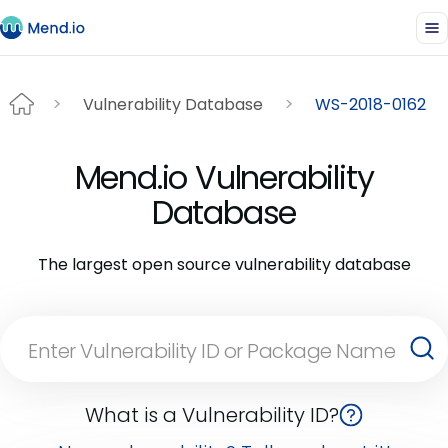
Vulnerability Database
WS-2018-0162
Mend.io Vulnerability
Database
The largest open source vulnerability database
What is a Vulnerability ID?