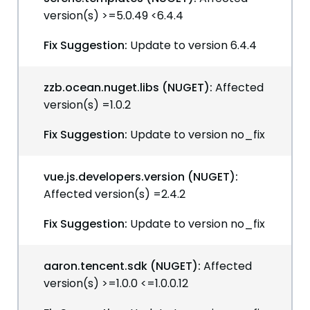
version(s) >=5.0.49 <6.4.4
Fix Suggestion:
Update to version 6.4.4
zzb.ocean.nuget.libs (NUGET):
Affected
version(s) =1.0.2
Fix Suggestion:
Update to version no_fix
vue.js.developers.version (NUGET):
Affected version(s) =2.4.2
Fix Suggestion:
Update to version no_fix
aaron.tencent.sdk (NUGET):
Affected
version(s) >=1.0.0 <=1.0.0.12