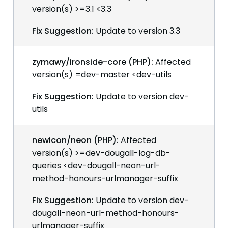
version(s) >=3.1 <3.3
Fix Suggestion:
Update to version 3.3
zymawy/ironside-core (PHP):
Affected
version(s) =dev-master <dev-utils
Fix Suggestion:
Update to version dev-
utils
newicon/neon (PHP):
Affected
version(s) >=dev-dougall-log-db-
queries <dev-dougall-neon-url-
method-honours-urlmanager-suffix
Fix Suggestion:
Update to version dev-
dougall-neon-url-method-honours-
urlmanager-suffix