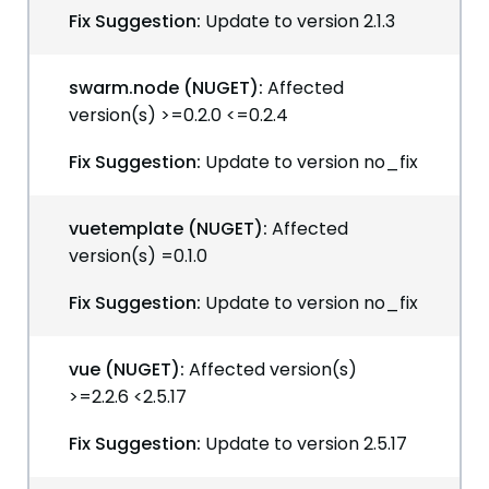
Fix Suggestion:
Update to version 2.1.3
swarm.node (NUGET):
Affected
version(s) >=0.2.0 <=0.2.4
Fix Suggestion:
Update to version no_fix
vuetemplate (NUGET):
Affected
version(s) =0.1.0
Fix Suggestion:
Update to version no_fix
vue (NUGET):
Affected version(s)
>=2.2.6 <2.5.17
Fix Suggestion:
Update to version 2.5.17