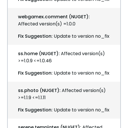
webgamex.comment (NUGET):
Affected version(s) =1.0.0
Fix Suggestion:
Update to version no_fix
ss.home (NUGET):
Affected version(s)
>=1.0.9 <=1.0.46
Fix Suggestion:
Update to version no_fix
ss.photo (NUGET):
Affected version(s)
>=1.1.9 <=1.1.11
Fix Suggestion:
Update to version no_fix
serene.templates (NUGET):
Affected