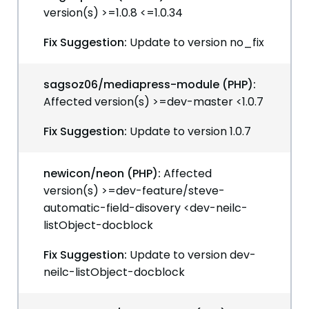
version(s) >=1.0.8 <=1.0.34
Fix Suggestion:
Update to version no_fix
sagsoz06/mediapress-module (PHP):
Affected version(s) >=dev-master <1.0.7
Fix Suggestion:
Update to version 1.0.7
newicon/neon (PHP):
Affected
version(s) >=dev-feature/steve-
automatic-field-disovery <dev-neilc-
listObject-docblock
Fix Suggestion:
Update to version dev-
neilc-listObject-docblock