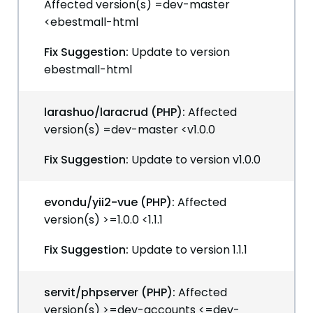
Affected version(s) =dev-master
<ebestmall-html
Fix Suggestion:
Update to version
ebestmall-html
larashuo/laracrud (PHP):
Affected
version(s) =dev-master <v1.0.0
Fix Suggestion:
Update to version v1.0.0
evondu/yii2-vue (PHP):
Affected
version(s) >=1.0.0 <1.1.1
Fix Suggestion:
Update to version 1.1.1
servit/phpserver (PHP):
Affected
version(s) >=dev-accounts <=dev-