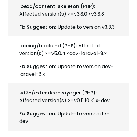
ibexa/content-skeleton (PHP):
Affected version(s) >=v3.3.0 <v3.3.3
Fix Suggestion:
Update to version v3.3.3
oceing/backend (PHP):
Affected
version(s) >=v5.0.4 <dev-laravel-8.x
Fix Suggestion:
Update to version dev-
laravel-8.x
sd25/extended-voyager (PHP):
Affected version(s) >=v0.11.10 <1.x-dev
Fix Suggestion:
Update to version 1.x-
dev