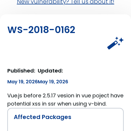
New vulnerability? Tell us about it!
WS-2018-0162
Published:
Updated:
May 19, 2026
May 19, 2026
Vue.js before 2.5.17 vesion in vue poject have
potential xss in ssr when using v-bind.
Affected Packages