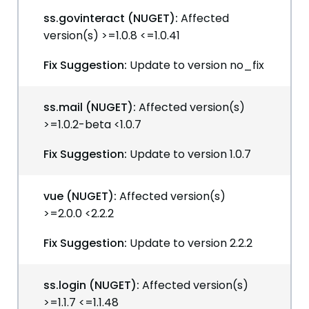
ss.govinteract (NUGET):
Affected
version(s) >=1.0.8 <=1.0.41
Fix Suggestion:
Update to version no_fix
ss.mail (NUGET):
Affected version(s)
>=1.0.2-beta <1.0.7
Fix Suggestion:
Update to version 1.0.7
vue (NUGET):
Affected version(s)
>=2.0.0 <2.2.2
Fix Suggestion:
Update to version 2.2.2
ss.login (NUGET):
Affected version(s)
>=1.1.7 <=1.1.48