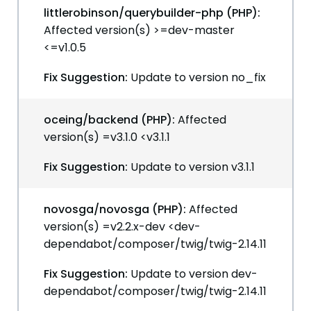
littlerobinson/querybuilder-php (PHP):
Affected version(s) >=dev-master
<=v1.0.5
Fix Suggestion:
Update to version no_fix
oceing/backend (PHP):
Affected
version(s) =v3.1.0 <v3.1.1
Fix Suggestion:
Update to version v3.1.1
novosga/novosga (PHP):
Affected
version(s) =v2.2.x-dev <dev-
dependabot/composer/twig/twig-2.14.11
Fix Suggestion:
Update to version dev-
dependabot/composer/twig/twig-2.14.11