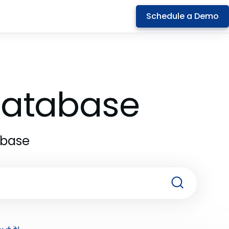
Schedule a Demo
 Database
abase