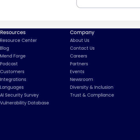
Resources
Company
Resource Center
About Us
Blog
Contact Us
Mend Forge
Careers
Podcast
Partners
Customers
Events
Integrations
Newsroom
Languages
Diversity & Inclusion
AI Security Survey
Trust & Compliance
Vulnerability Database