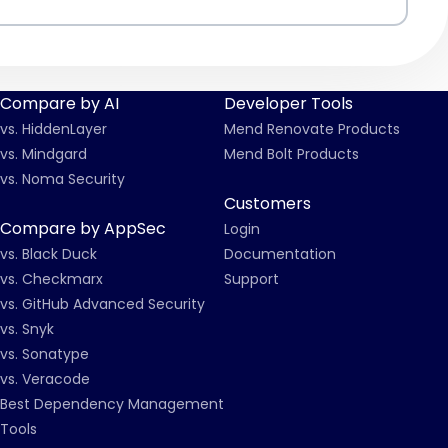
Compare by AI
Developer Tools
vs. HiddenLayer
Mend Renovate Products
vs. Mindgard
Mend Bolt Products
vs. Noma Security
Customers
Compare by AppSec
Login
vs. Black Duck
Documentation
vs. Checkmarx
Support
vs. GitHub Advanced Security
vs. Snyk
vs. Sonatype
vs. Veracode
Best Dependency Management
Tools