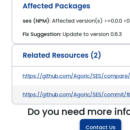
Affected Packages
ses (NPM):
Affected version(s) >=0.0.0 <0
Fix Suggestion:
Update to version 0.6.3
Related Resources (2)
https://github.com/Agoric/SES/compare/v0.
https://github.com/Agoric/SES/commit
Do you need more inf
Contact Us