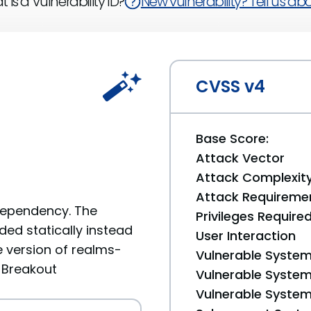
 is a Vulnerability ID?
New vulnerability? Tell us abou
CVSS v4
Base Score:
Attack Vector
Attack Complexit
Attack Requireme
 Dependency. The
Privileges Require
ded statically instead
User Interaction
 version of realms-
Vulnerable System
x Breakout
Vulnerable System 
Vulnerable System 