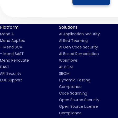
Platform
Solutions
Mend AI
AI Application Security
Mend AppSec
AI Red Teaming
– Mend SCA
AI Gen Code Security
– Mend SAST
AI Based Remediation
Mend Renovate
Workflows
DAST
AI-BOM
API Security
SBOM
EOL Support
Dynamic Testing
Compliance
Code Scanning
Open Source Security
Open Source License
Compliance