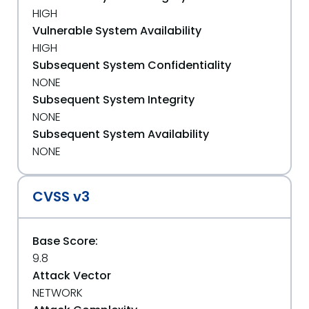
HIGH
Vulnerable System Availability
HIGH
Subsequent System Confidentiality
NONE
Subsequent System Integrity
NONE
Subsequent System Availability
NONE
CVSS v3
Base Score:
9.8
Attack Vector
NETWORK