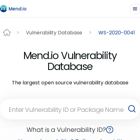
Vulnerability Database
WS-2020-0041
Mend.io Vulnerability
Database
The largest open source vulnerability database
What is a Vulnerability ID?