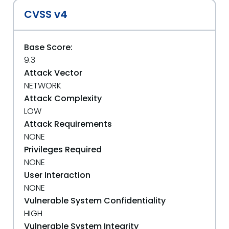
CVSS v4
Base Score:
9.3
Attack Vector
NETWORK
Attack Complexity
LOW
Attack Requirements
NONE
Privileges Required
NONE
User Interaction
NONE
Vulnerable System Confidentiality
HIGH
Vulnerable System Integrity