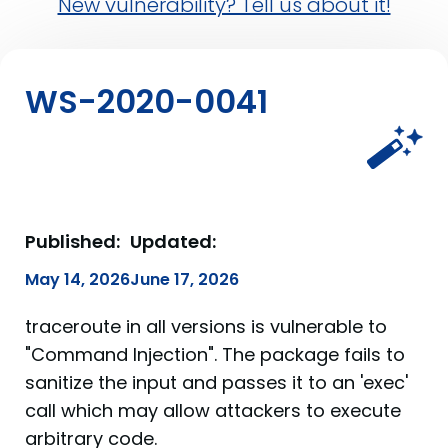
New vulnerability? Tell us about it!
WS-2020-0041
Published:
Updated:
May 14, 2026
June 17, 2026
traceroute in all versions is vulnerable to
"Command Injection". The package fails to
sanitize the input and passes it to an 'exec'
call which may allow attackers to execute
arbitrary code.