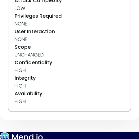
Attack Complexity
LOW
Privileges Required
NONE
User Interaction
NONE
Scope
UNCHANGED
Confidentiality
HIGH
Integrity
HIGH
Availability
HIGH