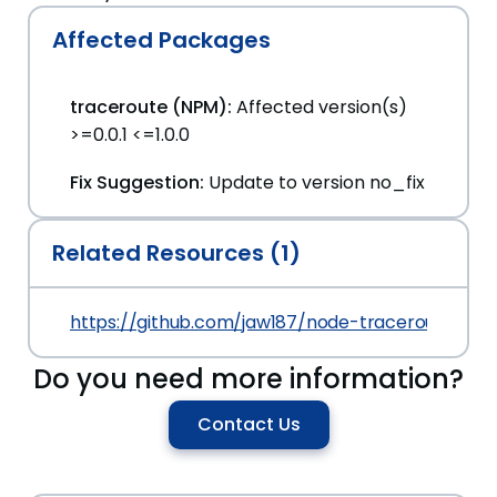
Affected Packages
traceroute (NPM):
Affected version(s)
>=0.0.1 <=1.0.0
Fix Suggestion:
Update to version no_fix
Related Resources (1)
https://github.com/jaw187/node-traceroute/c
Do you need more information?
Contact Us