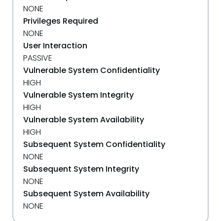
NONE
Privileges Required
NONE
User Interaction
PASSIVE
Vulnerable System Confidentiality
HIGH
Vulnerable System Integrity
HIGH
Vulnerable System Availability
HIGH
Subsequent System Confidentiality
NONE
Subsequent System Integrity
NONE
Subsequent System Availability
NONE