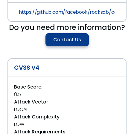
https://github.com/facebook/rocksdb/commit
Do you need more information?
Contact Us
CVSS v4
Base Score:
8.5
Attack Vector
LOCAL
Attack Complexity
LOW
Attack Requirements