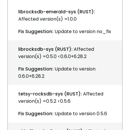
librocksdb-emerald-sys (RUST):
Affected version(s) =1.0.0
Fix Suggestion:
Update to version no_fix
librocksdb-sys (RUST):
Affected
version(s) =0.5.0 <0.6.0+6.28.2
Fix Suggestion:
Update to version
0.6.0+6.28.2
tetsy-rocksdb-sys (RUST):
Affected
version(s) =0.5.2 <0.5.6
Fix Suggestion:
Update to version 0.5.6