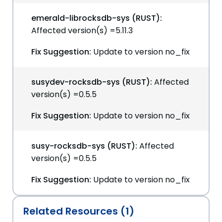
emerald-librocksdb-sys (RUST):
Affected version(s) =5.11.3
Fix Suggestion:
Update to version no_fix
susydev-rocksdb-sys (RUST):
Affected
version(s) =0.5.5
Fix Suggestion:
Update to version no_fix
susy-rocksdb-sys (RUST):
Affected
version(s) =0.5.5
Fix Suggestion:
Update to version no_fix
Related Resources (1)