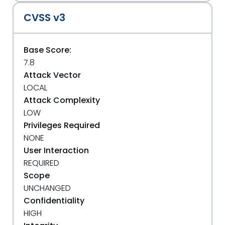
CVSS v3
Base Score:
7.8
Attack Vector
LOCAL
Attack Complexity
LOW
Privileges Required
NONE
User Interaction
REQUIRED
Scope
UNCHANGED
Confidentiality
HIGH