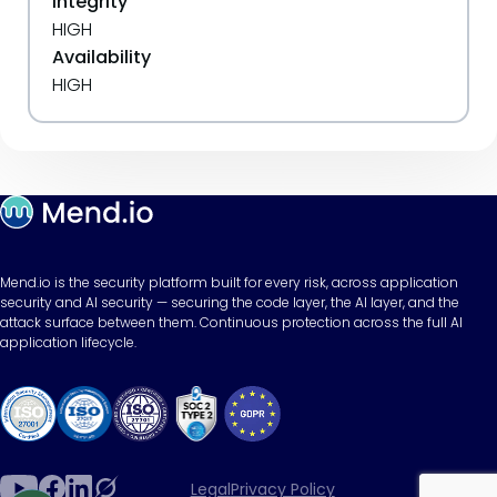
Integrity
HIGH
Availability
HIGH
Mend.io is the security platform built for every risk, across application
security and AI security — securing the code layer, the AI layer, and the
attack surface between them. Continuous protection across the full AI
application lifecycle.
Legal
Privacy Policy