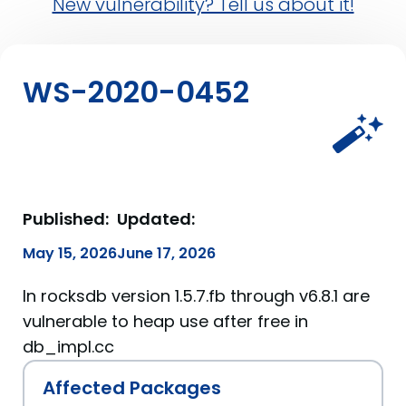
New vulnerability? Tell us about it!
WS-2020-0452
Published:
Updated:
May 15, 2026
June 17, 2026
In rocksdb version 1.5.7.fb through v6.8.1 are
vulnerable to heap use after free in
db_impl.cc
Affected Packages