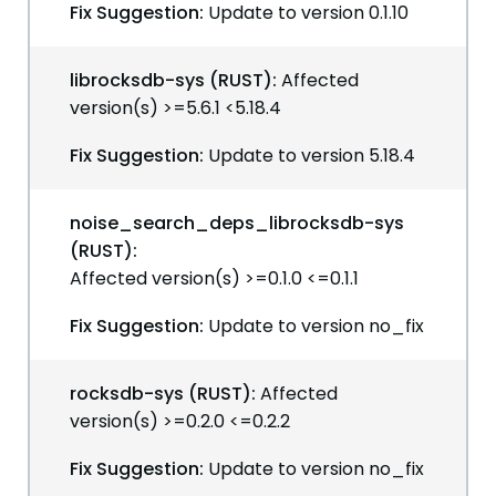
Fix Suggestion:
Update to version 0.1.10
librocksdb-sys (RUST):
Affected
version(s) >=5.6.1 <5.18.4
Fix Suggestion:
Update to version 5.18.4
noise_search_deps_librocksdb-sys
(RUST):
Affected version(s) >=0.1.0 <=0.1.1
Fix Suggestion:
Update to version no_fix
rocksdb-sys (RUST):
Affected
version(s) >=0.2.0 <=0.2.2
Fix Suggestion:
Update to version no_fix