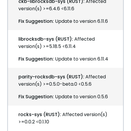
ckb-librocksdb-sys (RUST):
Affected
version(s) >=6.4.6 <6.11.6
Fix Suggestion:
Update to version 6.11.6
librocksdb-sys (RUST):
Affected
version(s) >=5.18.5 <6.11.4
Fix Suggestion:
Update to version 6.11.4
parity-rocksdb-sys (RUST):
Affected
version(s) >=0.5.0-beta.0 <0.5.6
Fix Suggestion:
Update to version 0.5.6
rocks-sys (RUST):
Affected version(s)
>=0.0.2 <0.1.10