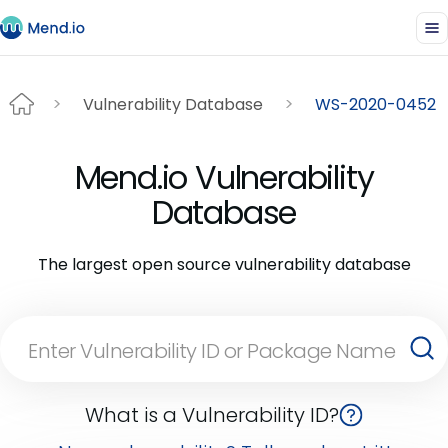
Vulnerability Database
WS-2020-0452
Mend.io Vulnerability
Database
The largest open source vulnerability database
What is a Vulnerability ID?