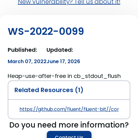
New vulnerability? Tell us about it!
WS-2022-0099
Published:
Updated:
March 07, 2022
June 17, 2026
Heap-use-after-free in cb_stdout_flush
Related Resources (1)
https://github.com/fluent/fluent-bit//commit
Do you need more information?
Contact Us