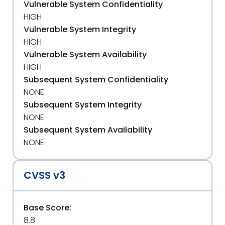
Vulnerable System Confidentiality
HIGH
Vulnerable System Integrity
HIGH
Vulnerable System Availability
HIGH
Subsequent System Confidentiality
NONE
Subsequent System Integrity
NONE
Subsequent System Availability
NONE
CVSS v3
Base Score:
8.8