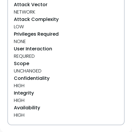
Attack Vector
NETWORK
Attack Complexity
LOW
Privileges Required
NONE
User Interaction
REQUIRED
Scope
UNCHANGED
Confidentiality
HIGH
Integrity
HIGH
Availability
HIGH