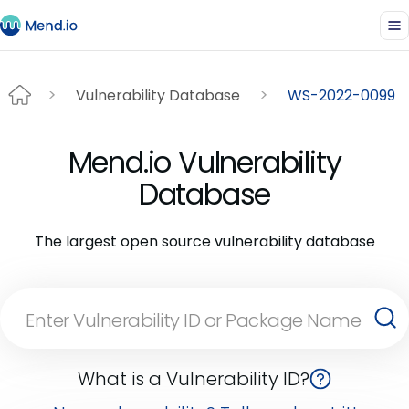
Vulnerability Database
WS-2022-0099
Mend.io Vulnerability
Database
The largest open source vulnerability database
What is a Vulnerability ID?