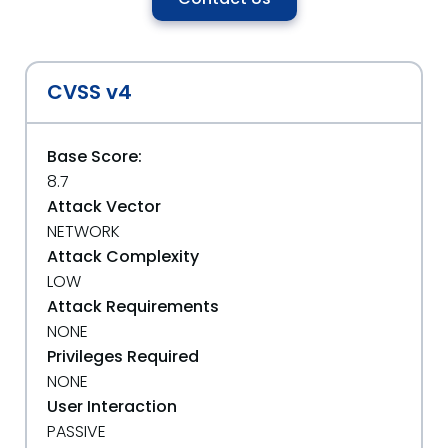
CVSS v4
Base Score:
8.7
Attack Vector
NETWORK
Attack Complexity
LOW
Attack Requirements
NONE
Privileges Required
NONE
User Interaction
PASSIVE