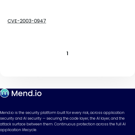
CVE-2003-0947
1
Mend.io is the security platform built for every risk, across application
security and AI security — securing the code layer, the AI layer, and the
attack surface between them. Continuous protection across the full AI
application lifecycle.