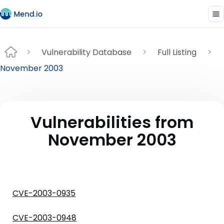
Vulnerability Database
Full Listing
November 2003
Vulnerabilities from
November 2003
CVE-2003-0935
CVE-2003-0948