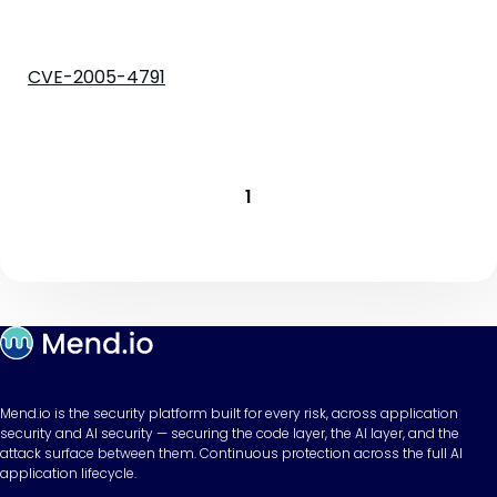
CVE-2005-4791
1
Mend.io is the security platform built for every risk, across application
security and AI security — securing the code layer, the AI layer, and the
attack surface between them. Continuous protection across the full AI
application lifecycle.