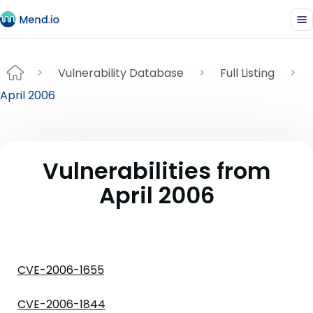
Vulnerability Database
Full Listing
April 2006
Vulnerabilities from
April 2006
CVE-2006-1655
CVE-2006-1844