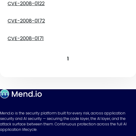
CVE-2008-0122
CVE-2008-0172
CVE-2008-0171
1
Mend.io is the security platform built for every risk, across application
security and AI security — securing the code layer, the AI layer, and the
attack surface between them. Continuous protection across the full AI
application lifecycle.