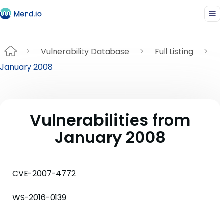
Vulnerability Database
Full Listing
January 2008
Vulnerabilities from
January 2008
CVE-2007-4772
WS-2016-0139