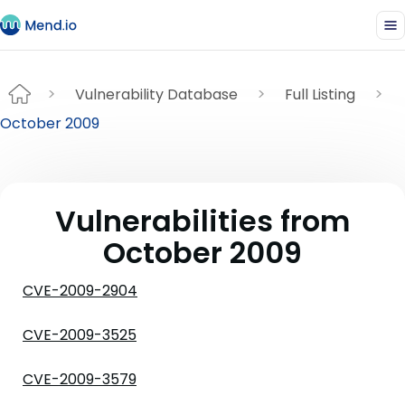
Vulnerability Database
Full Listing
October 2009
Vulnerabilities from
October 2009
CVE-2009-2904
CVE-2009-3525
CVE-2009-3579