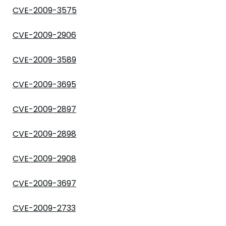
CVE-2009-3575
CVE-2009-2906
CVE-2009-3589
CVE-2009-3695
CVE-2009-2897
CVE-2009-2898
CVE-2009-2908
CVE-2009-3697
CVE-2009-2733