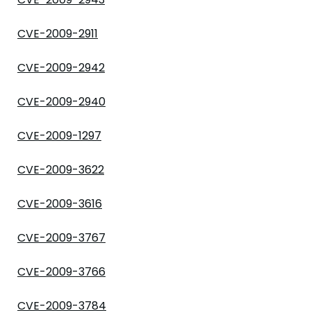
CVE-2009-2911
CVE-2009-2942
CVE-2009-2940
CVE-2009-1297
CVE-2009-3622
CVE-2009-3616
CVE-2009-3767
CVE-2009-3766
CVE-2009-3784