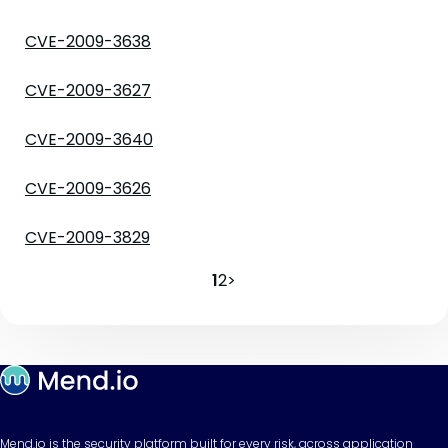
CVE-2009-3638
CVE-2009-3627
CVE-2009-3640
CVE-2009-3626
CVE-2009-3829
1
2
>
Mend.io is the security platform built for every risk, across application