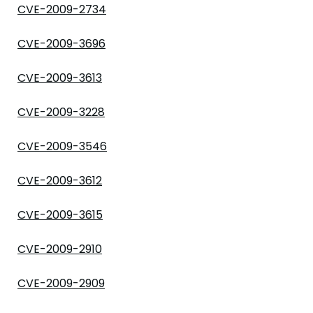
CVE-2009-2734
CVE-2009-3696
CVE-2009-3613
CVE-2009-3228
CVE-2009-3546
CVE-2009-3612
CVE-2009-3615
CVE-2009-2910
CVE-2009-2909