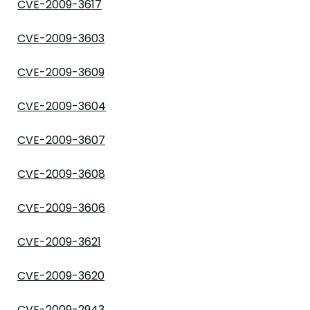
CVE-2009-3617
CVE-2009-3603
CVE-2009-3609
CVE-2009-3604
CVE-2009-3607
CVE-2009-3608
CVE-2009-3606
CVE-2009-3621
CVE-2009-3620
CVE-2009-2943