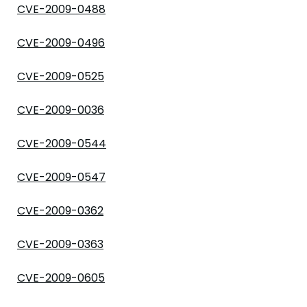
CVE-2009-0488
CVE-2009-0496
CVE-2009-0525
CVE-2009-0036
CVE-2009-0544
CVE-2009-0547
CVE-2009-0362
CVE-2009-0363
CVE-2009-0605