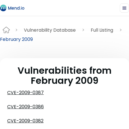
Vulnerability Database
Full Listing
February 2009
Vulnerabilities from
February 2009
CVE-2009-0387
CVE-2009-0386
CVE-2009-0382