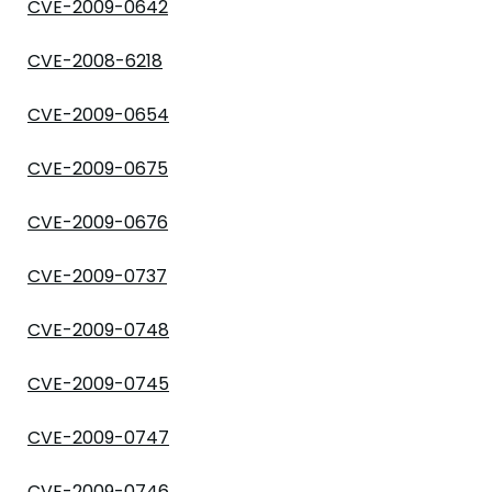
CVE-2009-0642
CVE-2008-6218
CVE-2009-0654
CVE-2009-0675
CVE-2009-0676
CVE-2009-0737
CVE-2009-0748
CVE-2009-0745
CVE-2009-0747
CVE-2009-0746