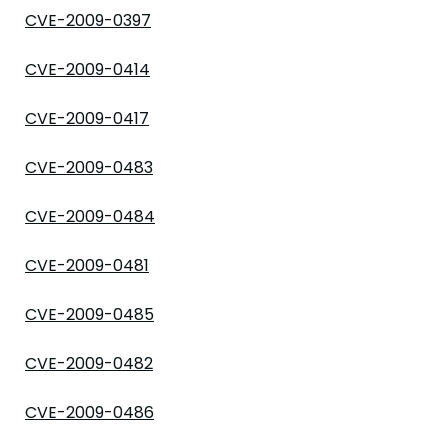
CVE-2009-0397
CVE-2009-0414
CVE-2009-0417
CVE-2009-0483
CVE-2009-0484
CVE-2009-0481
CVE-2009-0485
CVE-2009-0482
CVE-2009-0486