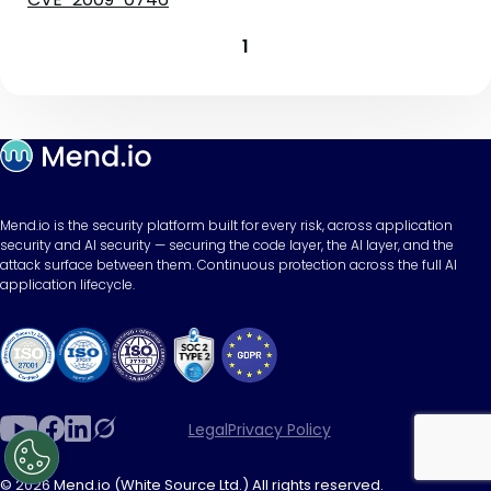
1
Mend.io is the security platform built for every risk, across application
security and AI security — securing the code layer, the AI layer, and the
attack surface between them. Continuous protection across the full AI
application lifecycle.
Legal
Privacy Policy
© 2026 Mend.io (White Source Ltd.) All rights reserved.