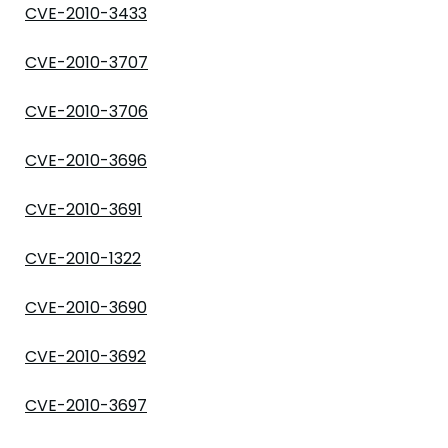
CVE-2010-3433
CVE-2010-3707
CVE-2010-3706
CVE-2010-3696
CVE-2010-3691
CVE-2010-1322
CVE-2010-3690
CVE-2010-3692
CVE-2010-3697