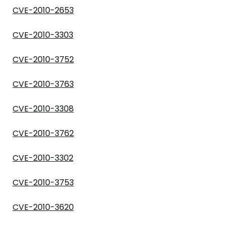
CVE-2010-2653
CVE-2010-3303
CVE-2010-3752
CVE-2010-3763
CVE-2010-3308
CVE-2010-3762
CVE-2010-3302
CVE-2010-3753
CVE-2010-3620