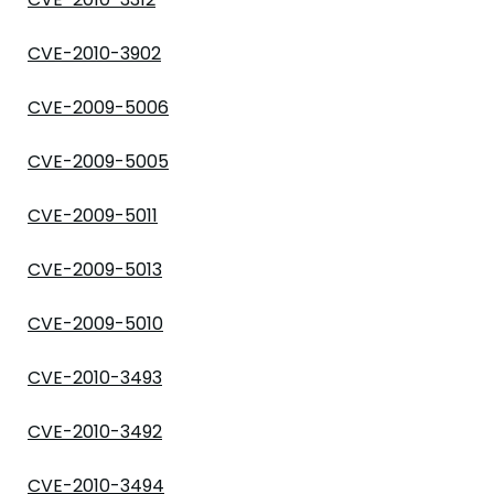
CVE-2010-3902
CVE-2009-5006
CVE-2009-5005
CVE-2009-5011
CVE-2009-5013
CVE-2009-5010
CVE-2010-3493
CVE-2010-3492
CVE-2010-3494