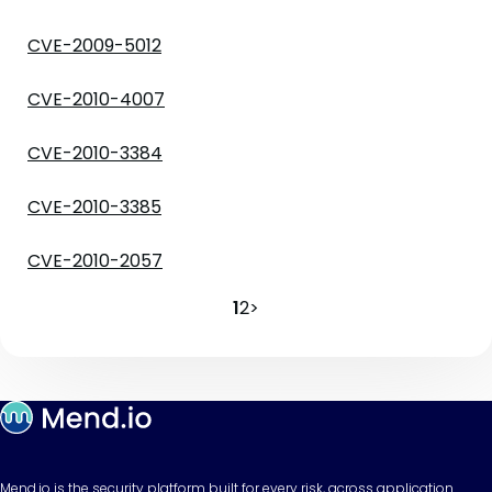
CVE-2009-5012
CVE-2010-4007
CVE-2010-3384
CVE-2010-3385
CVE-2010-2057
1
2
>
Mend.io is the security platform built for every risk, across application