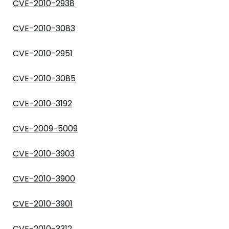
CVE-2010-2938
CVE-2010-3083
CVE-2010-2951
CVE-2010-3085
CVE-2010-3192
CVE-2009-5009
CVE-2010-3903
CVE-2010-3900
CVE-2010-3901
CVE-2010-3312