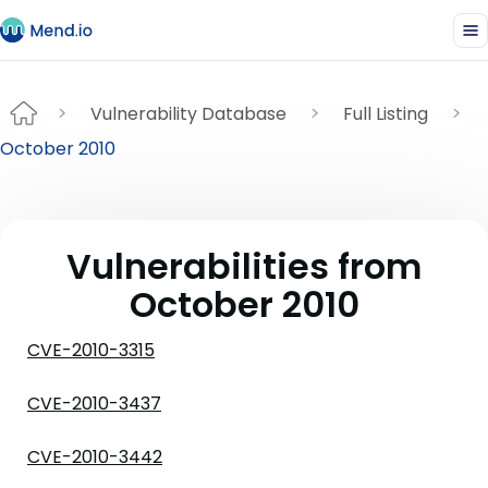
Vulnerability Database
Full Listing
October 2010
Vulnerabilities from
October 2010
CVE-2010-3315
CVE-2010-3437
CVE-2010-3442