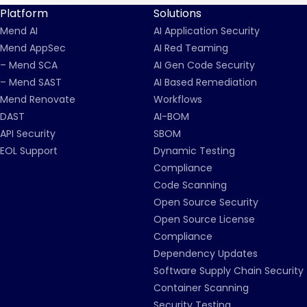
Platform
Solutions
Mend AI
AI Application Security
Mend AppSec
AI Red Teaming
– Mend SCA
AI Gen Code Security
– Mend SAST
AI Based Remediation
Mend Renovate
Workflows
DAST
AI-BOM
API Security
SBOM
EOL Support
Dynamic Testing
Compliance
Code Scanning
Open Source Security
Open Source License
Compliance
Dependency Updates
Software Supply Chain Security
Container Scanning
Security Testing