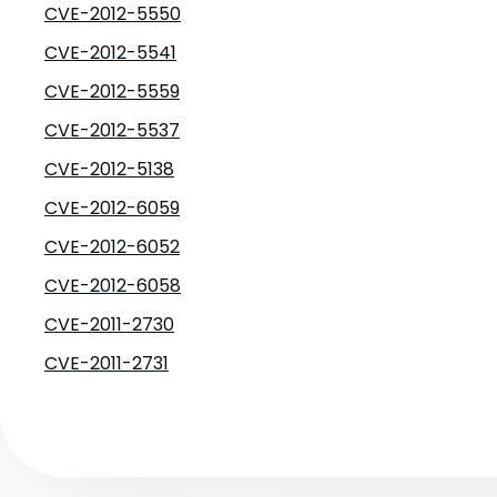
CVE-2012-5550
CVE-2012-5541
CVE-2012-5559
CVE-2012-5537
CVE-2012-5138
CVE-2012-6059
CVE-2012-6052
CVE-2012-6058
CVE-2011-2730
CVE-2011-2731