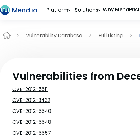
Why Mend
Pric
Platform
Solutions
Vulnerability Database
Full Listing
Vulnerabilities from De
CVE-2012-5611
CVE-2012-3432
CVE-2012-5540
CVE-2012-5548
CVE-2012-5557