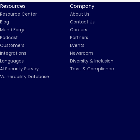
Resources
Company
Resource Center
About Us
Blog
Contact Us
Mend Forge
Careers
Podcast
Partners
Customers
Events
Integrations
Newsroom
Languages
Diversity & Inclusion
AI Security Survey
Trust & Compliance
Vulnerability Database