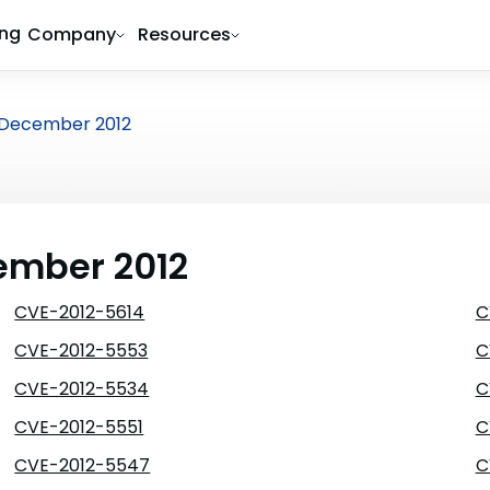
ing
Company
Resources
December 2012
cember 2012
CVE-2012-5614
C
CVE-2012-5553
C
CVE-2012-5534
C
CVE-2012-5551
C
CVE-2012-5547
C