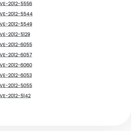
VE-2012-5556
VE-2012-5544
VE-2012-5549
VE-2012-5129
VE-2012-6055
VE-2012-6057
VE-2012-6060
VE-2012-6053
VE-2012-5055
VE-2012-5142