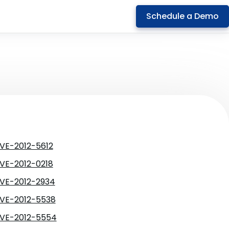
Schedule a Demo
VE-2012-5612
VE-2012-0218
VE-2012-2934
VE-2012-5538
VE-2012-5554