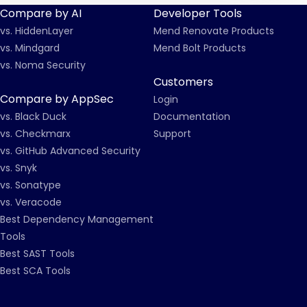
Compare by AI
Developer Tools
vs. HiddenLayer
Mend Renovate Products
vs. Mindgard
Mend Bolt Products
vs. Noma Security
Customers
Compare by AppSec
Login
vs. Black Duck
Documentation
vs. Checkmarx
Support
vs. GitHub Advanced Security
vs. Snyk
vs. Sonatype
vs. Veracode
Best Dependency Management
Tools
Best SAST Tools
Best SCA Tools