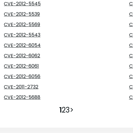
CVE-2012-5545
C
CVE-2012-5539
C
CVE-2012-5569
C
CVE-2012-5543
C
CVE-2012-6054
C
CVE-2012-6062
C
CVE-2012-6061
C
CVE-2012-6056
C
CVE-2011-2732
C
CVE-2012-5688
C
1
2
3
>