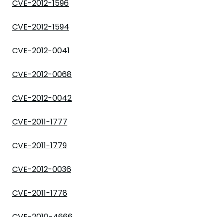
CVE-2012-1596
CVE-2012-1594
CVE-2012-0041
CVE-2012-0068
CVE-2012-0042
CVE-2011-1777
CVE-2011-1779
CVE-2012-0036
CVE-2011-1778
CVE-2010-4666