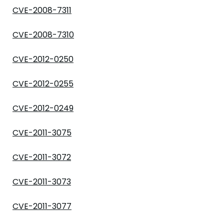
CVE-2008-7311
CVE-2008-7310
CVE-2012-0250
CVE-2012-0255
CVE-2012-0249
CVE-2011-3075
CVE-2011-3072
CVE-2011-3073
CVE-2011-3077