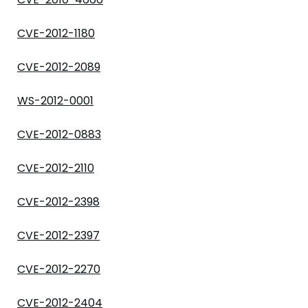
CVE-2012-1180
CVE-2012-2089
WS-2012-0001
CVE-2012-0883
CVE-2012-2110
CVE-2012-2398
CVE-2012-2397
CVE-2012-2270
CVE-2012-2404