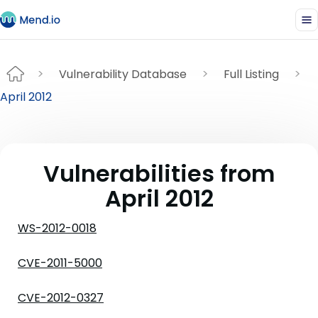
Vulnerability Database
Full Listing
April 2012
Vulnerabilities from
April 2012
WS-2012-0018
CVE-2011-5000
CVE-2012-0327