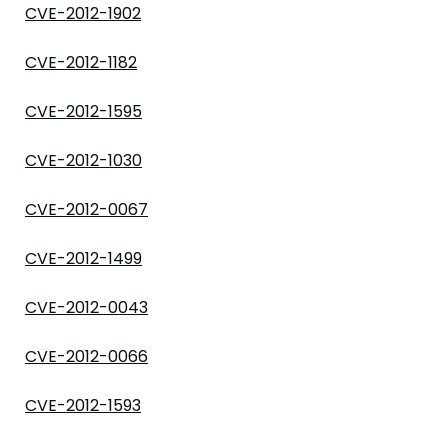
CVE-2012-1902
CVE-2012-1182
CVE-2012-1595
CVE-2012-1030
CVE-2012-0067
CVE-2012-1499
CVE-2012-0043
CVE-2012-0066
CVE-2012-1593