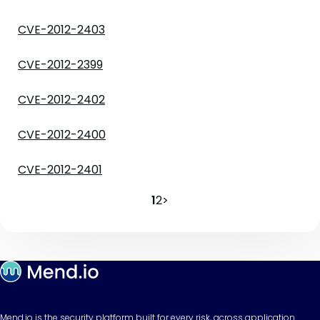
CVE-2012-2403
CVE-2012-2399
CVE-2012-2402
CVE-2012-2400
CVE-2012-2401
1
2
>
Mend.io is the security platform built for every risk, across application