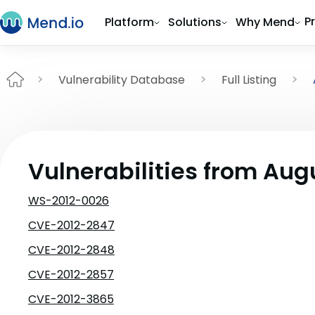
P
Platform
Solutions
Why Mend
Vulnerability Database
Full Listing
Vulnerabilities from Aug
WS-2012-0026
CVE-2012-2847
CVE-2012-2848
CVE-2012-2857
CVE-2012-3865