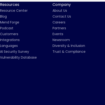
Resources
Company
Resource Center
About Us
Blog
Contact Us
Mend Forge
Careers
Podcast
Partners
Customers
Events
Integrations
Newsroom
Languages
Diversity & Inclusion
AI Security Survey
Trust & Compliance
Vulnerability Database