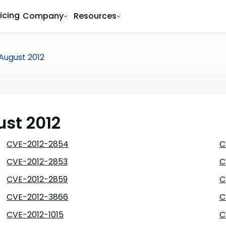
ricing
Company
Resources
August 2012
ust 2012
CVE-2012-2854
C
CVE-2012-2853
C
CVE-2012-2859
C
CVE-2012-3866
C
CVE-2012-1015
C