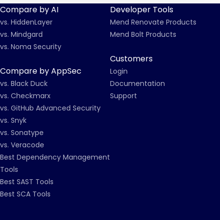
Compare by AI
Developer Tools
vs. HiddenLayer
Mend Renovate Products
vs. Mindgard
Mend Bolt Products
vs. Noma Security
Customers
Compare by AppSec
Login
vs. Black Duck
Documentation
vs. Checkmarx
Support
vs. GitHub Advanced Security
vs. Snyk
vs. Sonatype
vs. Veracode
Best Dependency Management
Tools
Best SAST Tools
Best SCA Tools