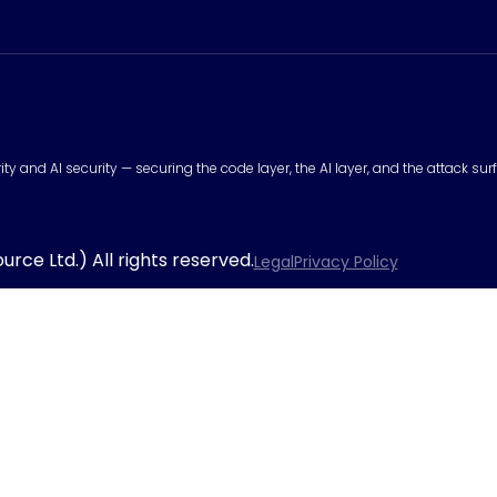
urity and AI security — securing the code layer, the AI layer, and the attack 
rce Ltd.) All rights reserved.
Legal
Privacy Policy