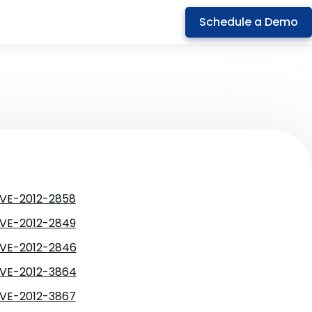
Schedule a Demo
VE-2012-2858
VE-2012-2849
VE-2012-2846
VE-2012-3864
VE-2012-3867