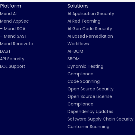
Platform
Solutions
Mend AI
AI Application Security
Mend AppSec
AI Red Teaming
– Mend SCA
AI Gen Code Security
– Mend SAST
AI Based Remediation
Mend Renovate
Workflows
DAST
AI-BOM
API Security
SBOM
EOL Support
Dynamic Testing
Compliance
Code Scanning
Open Source Security
Open Source License
Compliance
Dependency Updates
Software Supply Chain Security
Container Scanning