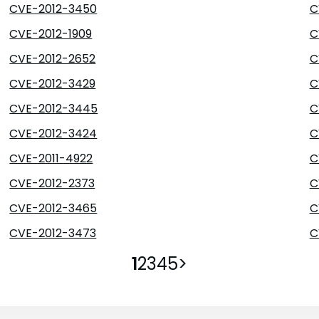
CVE-2012-3450
C
CVE-2012-1909
C
CVE-2012-2652
C
CVE-2012-3429
C
CVE-2012-3445
C
CVE-2012-3424
C
CVE-2011-4922
C
CVE-2012-2373
C
CVE-2012-3465
C
CVE-2012-3473
C
1
2
3
4
5
>