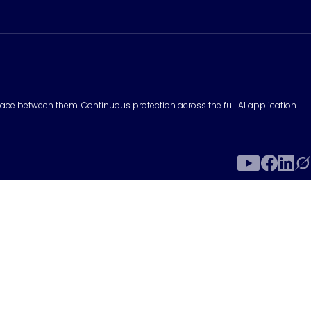
surface between them. Continuous protection across the full AI application