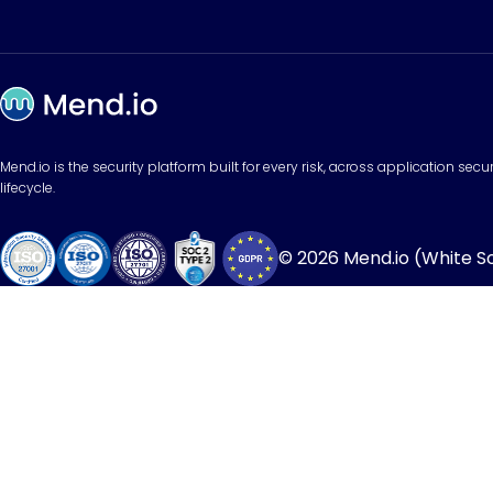
Mend.io is the security platform built for every risk, across application sec
lifecycle.
© 2026 Mend.io (White Sou