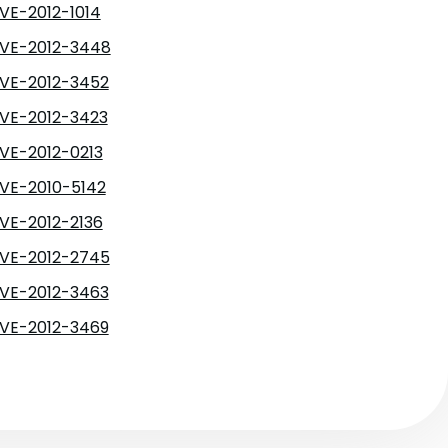
VE-2012-1014
VE-2012-3448
VE-2012-3452
VE-2012-3423
VE-2012-0213
VE-2010-5142
VE-2012-2136
VE-2012-2745
VE-2012-3463
VE-2012-3469