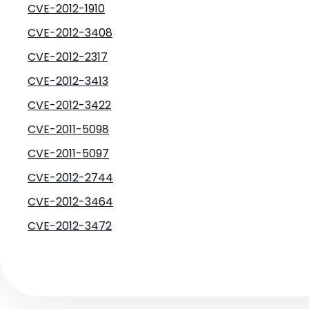
CVE-2012-1910
CVE-2012-3408
CVE-2012-2317
CVE-2012-3413
CVE-2012-3422
CVE-2011-5098
CVE-2011-5097
CVE-2012-2744
CVE-2012-3464
CVE-2012-3472