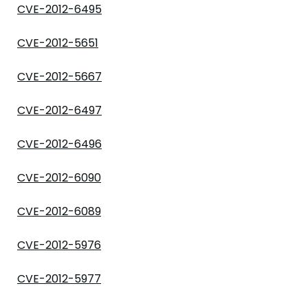
CVE-2012-6495
CVE-2012-5651
CVE-2012-5667
CVE-2012-6497
CVE-2012-6496
CVE-2012-6090
CVE-2012-6089
CVE-2012-5976
CVE-2012-5977