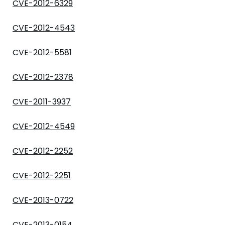
CVE-2012-6329
CVE-2012-4543
CVE-2012-5581
CVE-2012-2378
CVE-2011-3937
CVE-2012-4549
CVE-2012-2252
CVE-2012-2251
CVE-2013-0722
CVE-2013-0154