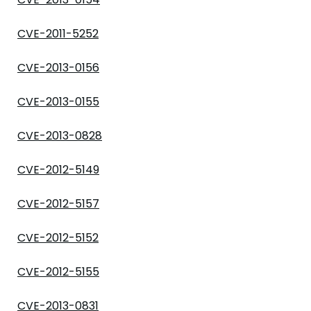
CVE-2011-5252
CVE-2013-0156
CVE-2013-0155
CVE-2013-0828
CVE-2012-5149
CVE-2012-5157
CVE-2012-5152
CVE-2012-5155
CVE-2013-0831