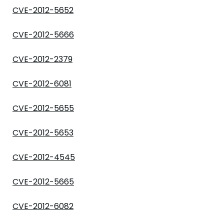
CVE-2012-5652
CVE-2012-5666
CVE-2012-2379
CVE-2012-6081
CVE-2012-5655
CVE-2012-5653
CVE-2012-4545
CVE-2012-5665
CVE-2012-6082