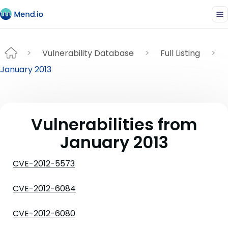
Vulnerability Database
Full Listing
January 2013
Vulnerabilities from
January 2013
CVE-2012-5573
CVE-2012-6084
CVE-2012-6080