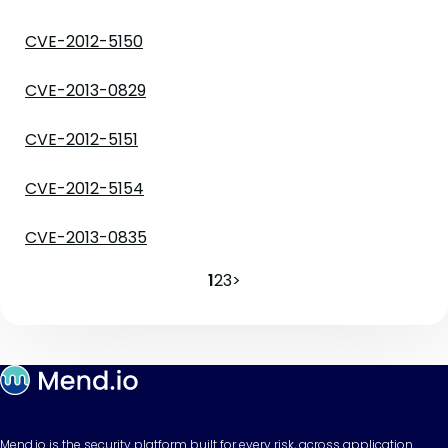
CVE-2012-5150
CVE-2013-0829
CVE-2012-5151
CVE-2012-5154
CVE-2013-0835
1
2
3
>
Mend.io is the security platform built for every risk, across application