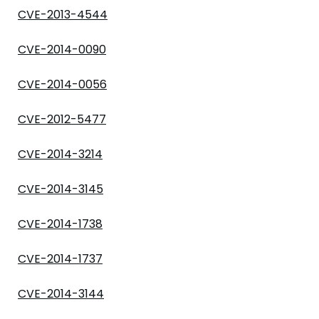
CVE-2013-4544
CVE-2014-0090
CVE-2014-0056
CVE-2012-5477
CVE-2014-3214
CVE-2014-3145
CVE-2014-1738
CVE-2014-1737
CVE-2014-3144