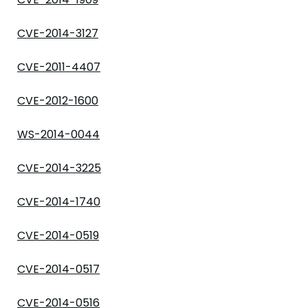
CVE-2014-3127
CVE-2011-4407
CVE-2012-1600
WS-2014-0044
CVE-2014-3225
CVE-2014-1740
CVE-2014-0519
CVE-2014-0517
CVE-2014-0516