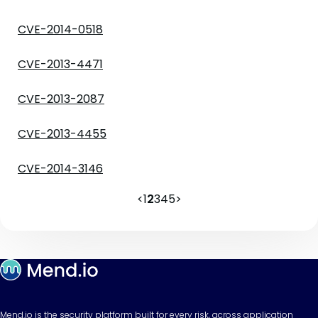
CVE-2014-0518
CVE-2013-4471
CVE-2013-2087
CVE-2013-4455
CVE-2014-3146
<
1
2
3
4
5
>
Mend.io is the security platform built for every risk, across application