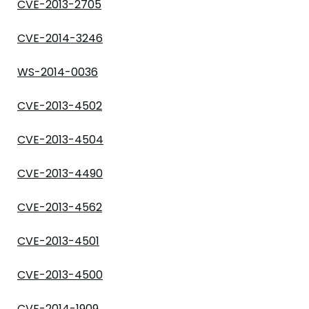
CVE-2013-2705
CVE-2014-3246
WS-2014-0036
CVE-2013-4502
CVE-2013-4504
CVE-2013-4490
CVE-2013-4562
CVE-2013-4501
CVE-2013-4500
CVE-2014-1909