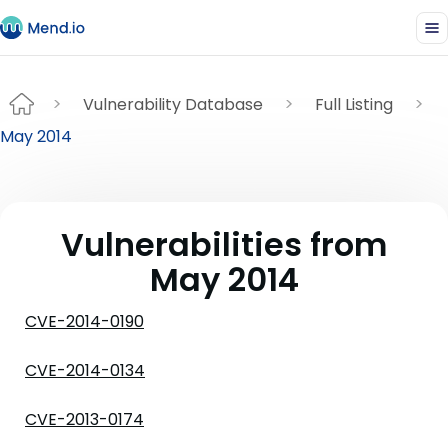
Vulnerability Database
Full Listing
May 2014
Vulnerabilities from
May 2014
CVE-2014-0190
CVE-2014-0134
CVE-2013-0174