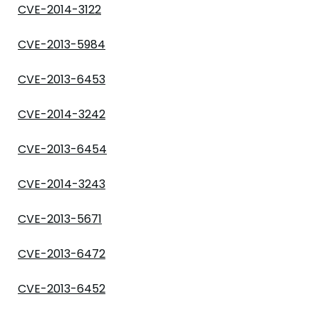
CVE-2014-3122
CVE-2013-5984
CVE-2013-6453
CVE-2014-3242
CVE-2013-6454
CVE-2014-3243
CVE-2013-5671
CVE-2013-6472
CVE-2013-6452