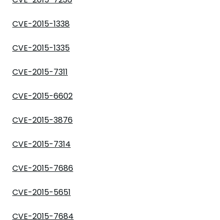
CVE-2015-1338
CVE-2015-1335
CVE-2015-7311
CVE-2015-6602
CVE-2015-3876
CVE-2015-7314
CVE-2015-7686
CVE-2015-5651
CVE-2015-7684