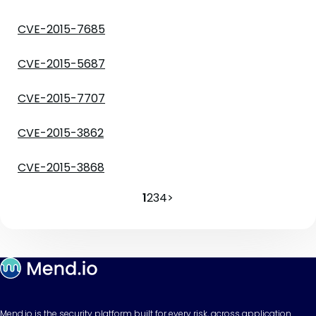
CVE-2015-7685
CVE-2015-5687
CVE-2015-7707
CVE-2015-3862
CVE-2015-3868
1
2
3
4
>
Mend.io is the security platform built for every risk, across application