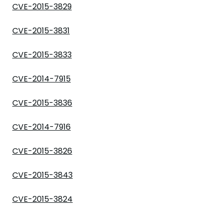
CVE-2015-3829
CVE-2015-3831
CVE-2015-3833
CVE-2014-7915
CVE-2015-3836
CVE-2014-7916
CVE-2015-3826
CVE-2015-3843
CVE-2015-3824