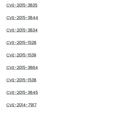
CVE-2015-3835
CVE-2015-3844
CVE-2015-3834
CVE-2015-1528
CVE-2015-1539
CVE-2015-3864
CVE-2015-1538
CVE-2015-3845
CVE-2014-7917