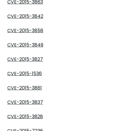
CVE-2015-3863
CVE-2015-3842
CVE-2015-3858
CVE-2015-3849
CVE-2015-3827
CVE-2015-1536
CVE-2015-3861
CVE-2015-3837
CVE-2015-3828
CVE-2015-7236