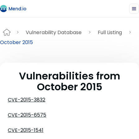
Vulnerability Database
Full Listing
October 2015
Vulnerabilities from
October 2015
CVE-2015-3832
CVE-2015-6575
CVE-2015-1541