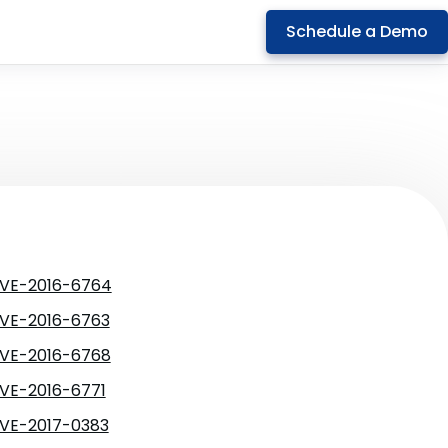
Schedule a Demo
VE-2016-6764
VE-2016-6763
VE-2016-6768
VE-2016-6771
VE-2017-0383