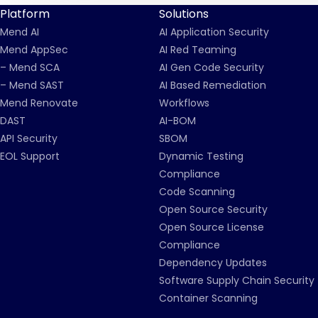
Platform
Solutions
Mend AI
AI Application Security
Mend AppSec
AI Red Teaming
– Mend SCA
AI Gen Code Security
– Mend SAST
AI Based Remediation
Mend Renovate
Workflows
DAST
AI-BOM
API Security
SBOM
EOL Support
Dynamic Testing
Compliance
Code Scanning
Open Source Security
Open Source License
Compliance
Dependency Updates
Software Supply Chain Security
Container Scanning