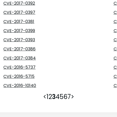
CVE-2017-0392
C
CVE-2017-0397
C
CVE-2017-0381
C
CVE-2017-0399
C
CVE-2017-0393
C
CVE-2017-0386
C
CVE-2017-0384
C
CVE-2016-5737
C
CVE-2016-5715
C
CVE-2016-10140
C
<
1
2
3
4
5
6
7
>