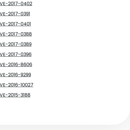
VE-2017-0402
VE-2017-0391
VE-2017-0401
VE-2017-0388
VE-2017-0389
VE-2017-0396
VE-2016-8606
VE-2016-9299
VE-2016-10027
VE-2015-3188