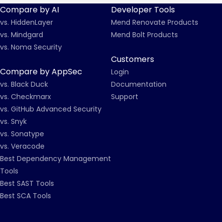
Compare by AI
Developer Tools
vs. HiddenLayer
Mend Renovate Products
vs. Mindgard
Mend Bolt Products
vs. Noma Security
Customers
Compare by AppSec
Login
vs. Black Duck
Documentation
vs. Checkmarx
Support
vs. GitHub Advanced Security
vs. Snyk
vs. Sonatype
vs. Veracode
Best Dependency Management
Tools
Best SAST Tools
Best SCA Tools