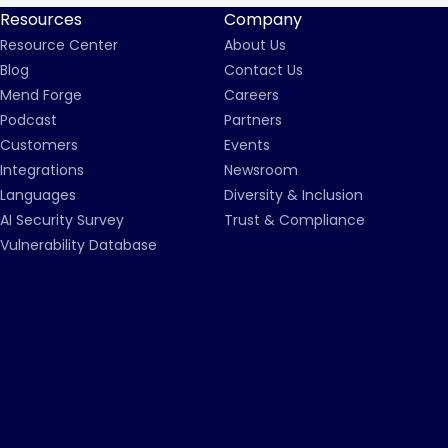
Resources
Company
Resource Center
About Us
Blog
Contact Us
Mend Forge
Careers
Podcast
Partners
Customers
Events
Integrations
Newsroom
Languages
Diversity & Inclusion
AI Security Survey
Trust & Compliance
Vulnerability Database