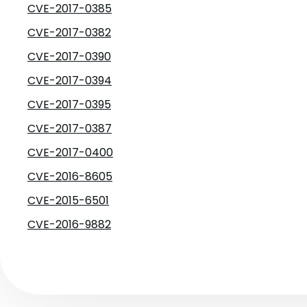
CVE-2017-0385
CVE-2017-0382
CVE-2017-0390
CVE-2017-0394
CVE-2017-0395
CVE-2017-0387
CVE-2017-0400
CVE-2016-8605
CVE-2015-6501
CVE-2016-9882