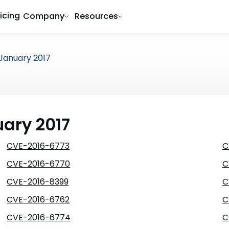
ricing
Company
Resources
January 2017
uary 2017
CVE-2016-6773
C
CVE-2016-6770
C
CVE-2016-8399
C
CVE-2016-6762
C
CVE-2016-6774
C