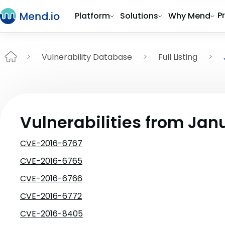
P
Platform
Solutions
Why Mend
Vulnerability Database
Full Listing
Vulnerabilities from Jan
CVE-2016-6767
CVE-2016-6765
CVE-2016-6766
CVE-2016-6772
CVE-2016-8405