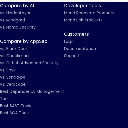
Compare by AI
Developer Tools
vs. HiddenLayer
Mend Renovate Products
vs. Mindgard
Mend Bolt Products
vs. Noma Security
Customers
Compare by AppSec
Login
vs. Black Duck
Documentation
vs. Checkmarx
Support
vs. GitHub Advanced Security
vs. Snyk
vs. Sonatype
vs. Veracode
Best Dependency Management
Tools
Best SAST Tools
Best SCA Tools