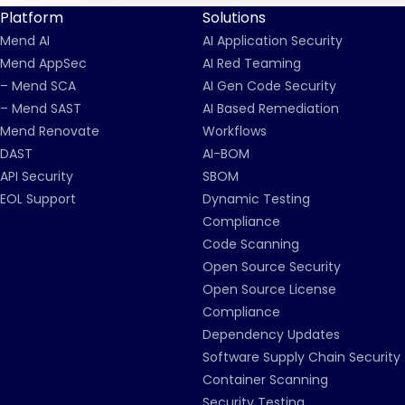
Platform
Solutions
Mend AI
AI Application Security
Mend AppSec
AI Red Teaming
– Mend SCA
AI Gen Code Security
– Mend SAST
AI Based Remediation
Mend Renovate
Workflows
DAST
AI-BOM
API Security
SBOM
EOL Support
Dynamic Testing
Compliance
Code Scanning
Open Source Security
Open Source License
Compliance
Dependency Updates
Software Supply Chain Security
Container Scanning
Security Testing