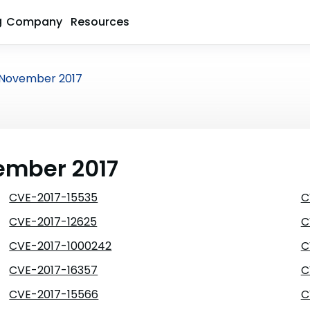
g
Company
Resources
November 2017
vember 2017
CVE-2017-15535
C
CVE-2017-12625
C
CVE-2017-1000242
C
CVE-2017-16357
C
CVE-2017-15566
C