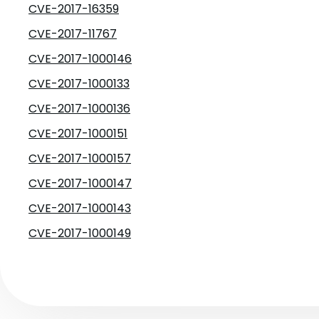
CVE-2017-16359
CVE-2017-11767
CVE-2017-1000146
CVE-2017-1000133
CVE-2017-1000136
CVE-2017-1000151
CVE-2017-1000157
CVE-2017-1000147
CVE-2017-1000143
CVE-2017-1000149