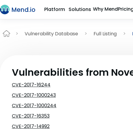
Why Mend
Pricin
Platform
Solutions
Vulnerability Database
Full Listing
Vulnerabilities from No
CVE-2017-16244
CVE-2017-1000243
CVE-2017-1000244
CVE-2017-16353
CVE-2017-14992