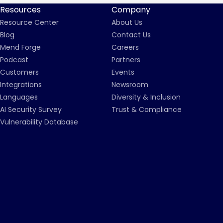
Resources
Company
Resource Center
About Us
Blog
Contact Us
Mend Forge
Careers
Podcast
Partners
Customers
Events
Integrations
Newsroom
Languages
Diversity & Inclusion
AI Security Survey
Trust & Compliance
Vulnerability Database