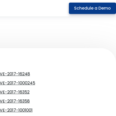
Schedule a Demo
VE-2017-16248
VE-2017-1000245
VE-2017-16352
VE-2017-16358
VE-2017-1001001