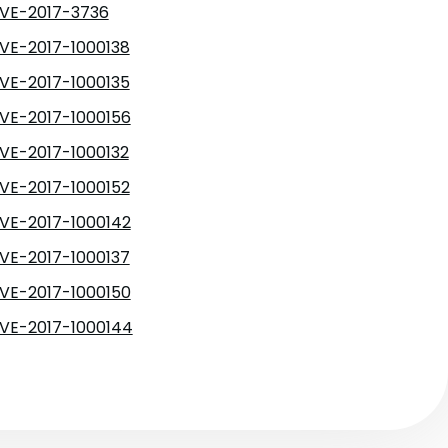
VE-2017-3736
VE-2017-1000138
VE-2017-1000135
VE-2017-1000156
VE-2017-1000132
VE-2017-1000152
VE-2017-1000142
VE-2017-1000137
VE-2017-1000150
VE-2017-1000144