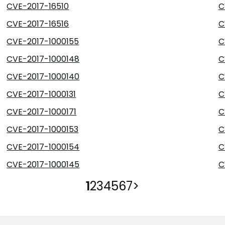
CVE-2017-16510
C
CVE-2017-16516
C
CVE-2017-1000155
C
CVE-2017-1000148
C
CVE-2017-1000140
C
CVE-2017-1000131
C
CVE-2017-1000171
C
CVE-2017-1000153
C
CVE-2017-1000154
C
CVE-2017-1000145
C
1
2
3
4
5
6
7
>