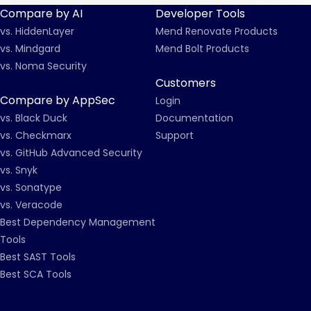
Compare by AI
Developer Tools
vs. HiddenLayer
Mend Renovate Products
vs. Mindgard
Mend Bolt Products
vs. Noma Security
Customers
Compare by AppSec
Login
vs. Black Duck
Documentation
vs. Checkmarx
Support
vs. GitHub Advanced Security
vs. Snyk
vs. Sonatype
vs. Veracode
Best Dependency Management
Tools
Best SAST Tools
Best SCA Tools