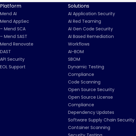
Platform
Solutions
Mend AI
AI Application Security
Mend AppSec
AI Red Teaming
– Mend SCA
AI Gen Code Security
– Mend SAST
AI Based Remediation
Mend Renovate
Workflows
DAST
AI-BOM
API Security
SBOM
EOL Support
Dynamic Testing
Compliance
Code Scanning
Open Source Security
Open Source License
Compliance
Dependency Updates
Software Supply Chain Security
Container Scanning
Security Testing