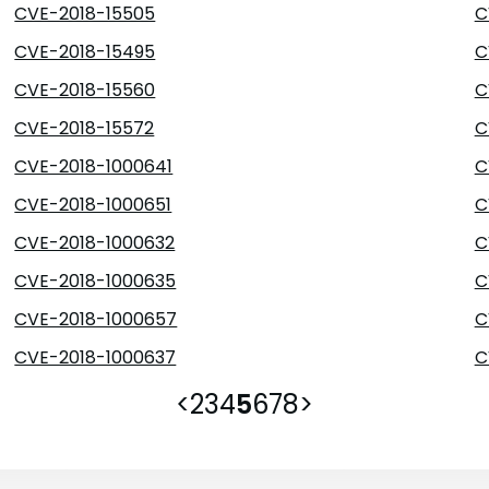
CVE-2018-15505
C
CVE-2018-15495
C
CVE-2018-15560
C
CVE-2018-15572
C
CVE-2018-1000641
C
CVE-2018-1000651
C
CVE-2018-1000632
C
CVE-2018-1000635
C
CVE-2018-1000657
C
CVE-2018-1000637
C
<
2
3
4
5
6
7
8
>