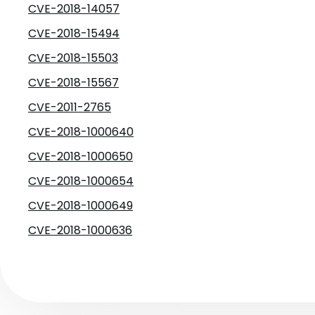
CVE-2018-14057
CVE-2018-15494
CVE-2018-15503
CVE-2018-15567
CVE-2011-2765
CVE-2018-1000640
CVE-2018-1000650
CVE-2018-1000654
CVE-2018-1000649
CVE-2018-1000636