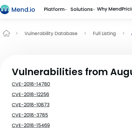
Why Mend
Pric
Platform
Solutions
Vulnerability Database
Full Listing
Vulnerabilities from Aug
CVE-2018-14780
CVE-2018-12256
CVE-2018-10873
CVE-2018-3785
CVE-2018-15469