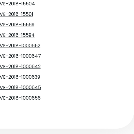
VE-2018-15504
VE-2018-15501
VE-2018-15569
VE-2018-15594
VE-2018-1000652
VE-2018-1000647
VE-2018-1000642
VE-2018-1000639
VE-2018-1000645
VE-2018-1000656