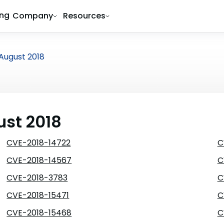
ing
Company
Resources
August 2018
ust 2018
CVE-2018-14722
C
CVE-2018-14567
C
CVE-2018-3783
C
CVE-2018-15471
C
CVE-2018-15468
C