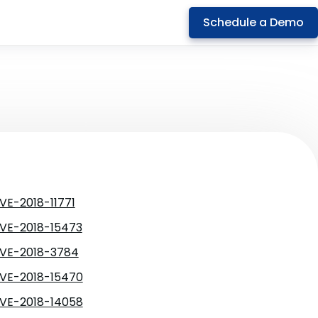
Schedule a Demo
VE-2018-11771
VE-2018-15473
VE-2018-3784
VE-2018-15470
VE-2018-14058