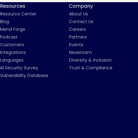
Resources
Company
Resource Center
About Us
Blog
Contact Us
Mend Forge
Careers
Podcast
Partners
Customers
Events
Integrations
Newsroom
Languages
Diversity & Inclusion
AI Security Survey
Trust & Compliance
Vulnerability Database