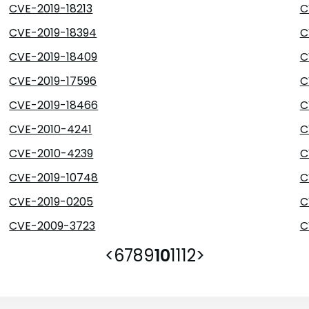
CVE-2019-18213
C
CVE-2019-18394
C
CVE-2019-18409
C
CVE-2019-17596
C
CVE-2019-18466
C
CVE-2010-4241
C
CVE-2010-4239
C
CVE-2019-10748
C
CVE-2019-0205
C
CVE-2009-3723
C
<
6
7
8
9
10
11
12
>