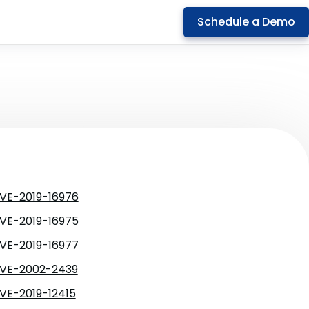
Schedule a Demo
VE-2019-16976
VE-2019-16975
VE-2019-16977
VE-2002-2439
VE-2019-12415