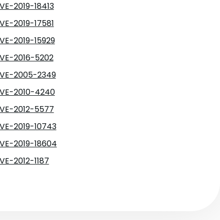
VE-2019-18413
VE-2019-17581
VE-2019-15929
VE-2016-5202
VE-2005-2349
VE-2010-4240
VE-2012-5577
VE-2019-10743
VE-2019-18604
VE-2012-1187