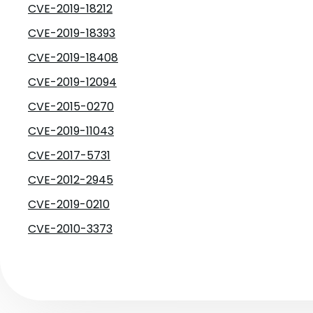
CVE-2019-18212
CVE-2019-18393
CVE-2019-18408
CVE-2019-12094
CVE-2015-0270
CVE-2019-11043
CVE-2017-5731
CVE-2012-2945
CVE-2019-0210
CVE-2010-3373