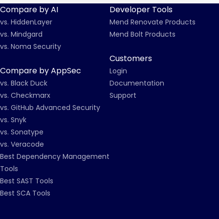
Compare by AI
Developer Tools
vs. HiddenLayer
Mend Renovate Products
vs. Mindgard
Mend Bolt Products
vs. Noma Security
Customers
Compare by AppSec
Login
vs. Black Duck
Documentation
vs. Checkmarx
Support
vs. GitHub Advanced Security
vs. Snyk
vs. Sonatype
vs. Veracode
Best Dependency Management
Tools
Best SAST Tools
Best SCA Tools