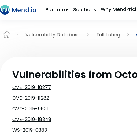
Why Mend
Pric
Platform
Solutions
Vulnerability Database
Full Listing
Vulnerabilities from Oct
CVE-2019-18277
CVE-2019-11282
CVE-2015-9521
CVE-2019-18348
WS-2019-0383