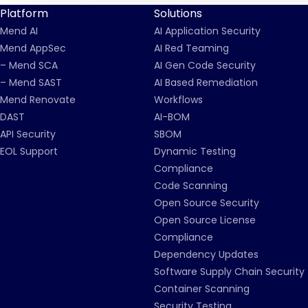
Platform
Solutions
Mend AI
AI Application Security
Mend AppSec
AI Red Teaming
– Mend SCA
AI Gen Code Security
– Mend SAST
AI Based Remediation
Mend Renovate
Workflows
DAST
AI-BOM
API Security
SBOM
EOL Support
Dynamic Testing
Compliance
Code Scanning
Open Source Security
Open Source License
Compliance
Dependency Updates
Software Supply Chain Security
Container Scanning
Security Testing