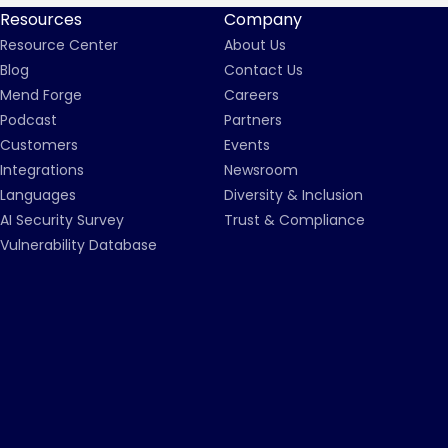
Resources
Company
Resource Center
About Us
Blog
Contact Us
Mend Forge
Careers
Podcast
Partners
Customers
Events
Integrations
Newsroom
Languages
Diversity & Inclusion
AI Security Survey
Trust & Compliance
Vulnerability Database