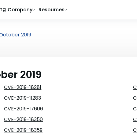
ing
Company
Resources
October 2019
ober 2019
CVE-2019-18281
C
CVE-2019-11283
C
CVE-2019-17606
C
CVE-2019-18350
C
CVE-2019-18359
C