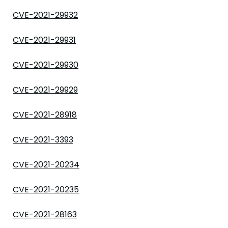
CVE-2021-29932
CVE-2021-29931
CVE-2021-29930
CVE-2021-29929
CVE-2021-28918
CVE-2021-3393
CVE-2021-20234
CVE-2021-20235
CVE-2021-28163