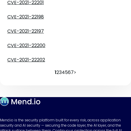
CVE-2021-22201
CVE-2021-22198
CVE-2021-22197
CVE-2021-22200
CVE-2021-22202
1
2
3
4
5
6
7
>
Mend.io is the security platform built for every risk, across application
security and AI security — securing the code layer, the AI layer, and the
attack surface between them. Continuous protection across the full AI