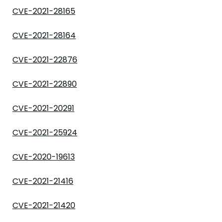
CVE-2021-28165
CVE-2021-28164
CVE-2021-22876
CVE-2021-22890
CVE-2021-20291
CVE-2021-25924
CVE-2020-19613
CVE-2021-21416
CVE-2021-21420