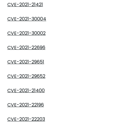
CVE-2021-21421
CVE-2021-30004
CVE-2021-30002
CVE-2021-22696
CVE-2021-29651
CVE-2021-29652
CVE-2021-21400
CVE-2021-22196
CVE-2021-22203