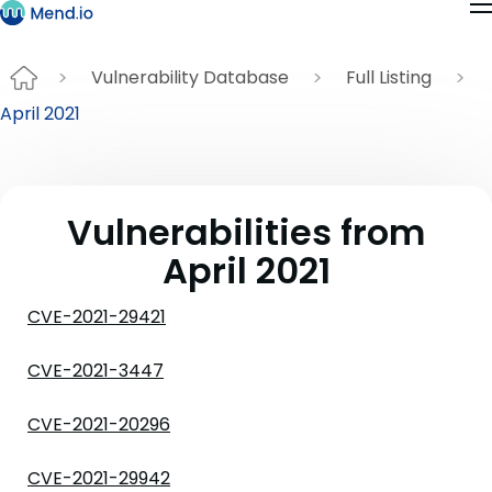
Vulnerability Database
Full Listing
April 2021
Vulnerabilities from
April 2021
CVE-2021-29421
CVE-2021-3447
CVE-2021-20296
CVE-2021-29942