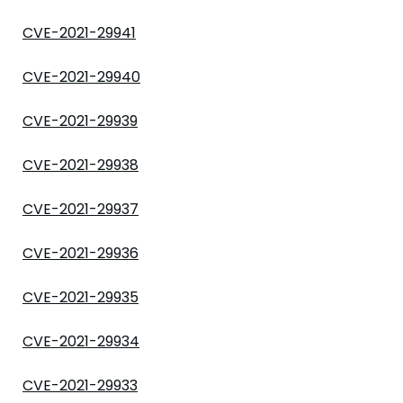
CVE-2021-29941
CVE-2021-29940
CVE-2021-29939
CVE-2021-29938
CVE-2021-29937
CVE-2021-29936
CVE-2021-29935
CVE-2021-29934
CVE-2021-29933