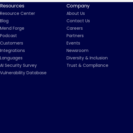
Resources
Company
Resource Center
About Us
Blog
Contact Us
Mend Forge
Careers
Podcast
Partners
Customers
Events
Integrations
Newsroom
Languages
Diversity & Inclusion
AI Security Survey
Trust & Compliance
Vulnerability Database