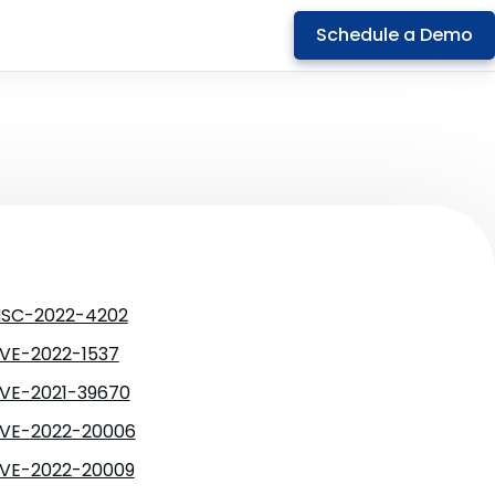
Schedule a Demo
SC-2022-4202
VE-2022-1537
VE-2021-39670
VE-2022-20006
VE-2022-20009