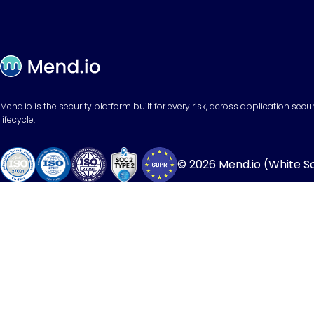
Mend.io is the security platform built for every risk, across application sec
lifecycle.
© 2026 Mend.io (White Sou