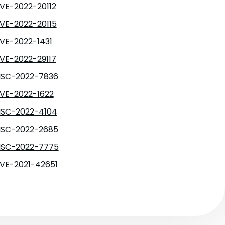
VE-2022-20112
VE-2022-20115
VE-2022-1431
VE-2022-29117
SC-2022-7836
VE-2022-1622
SC-2022-4104
SC-2022-2685
SC-2022-7775
VE-2021-42651