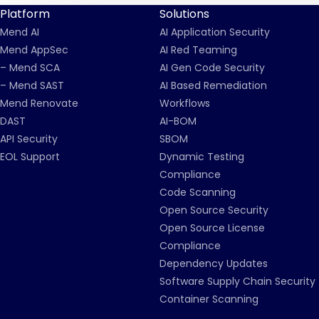
Platform
Solutions
Mend AI
AI Application Security
Mend AppSec
AI Red Teaming
– Mend SCA
AI Gen Code Security
– Mend SAST
AI Based Remediation
Mend Renovate
Workflows
DAST
AI-BOM
API Security
SBOM
EOL Support
Dynamic Testing
Compliance
Code Scanning
Open Source Security
Open Source License
Compliance
Dependency Updates
Software Supply Chain Security
Container Scanning