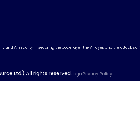
urity and AI security — securing the code layer, the AI layer, and the attack 
rce Ltd.) All rights reserved.
Legal
Privacy Policy