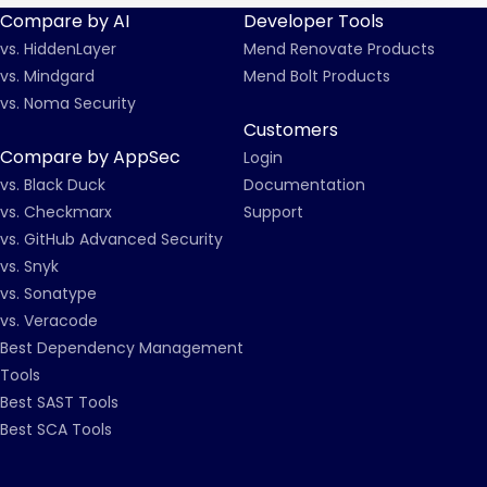
Compare by AI
Developer Tools
vs. HiddenLayer
Mend Renovate Products
vs. Mindgard
Mend Bolt Products
vs. Noma Security
Customers
Compare by AppSec
Login
vs. Black Duck
Documentation
vs. Checkmarx
Support
vs. GitHub Advanced Security
vs. Snyk
vs. Sonatype
vs. Veracode
Best Dependency Management
Tools
Best SAST Tools
Best SCA Tools