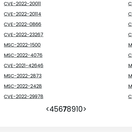
CVE-2022-20011
C
CVE-2022-20114
C
CVE-2022-0866
C
CVE-2022-23267
C
MSC-2022-1500
M
MSC-2022-4076
C
CVE-2021-42646
M
MSC-2022-2873
M
MSC-2022-2428
M
CVE-2022-29978
C
<
4
5
6
7
8
9
10
>