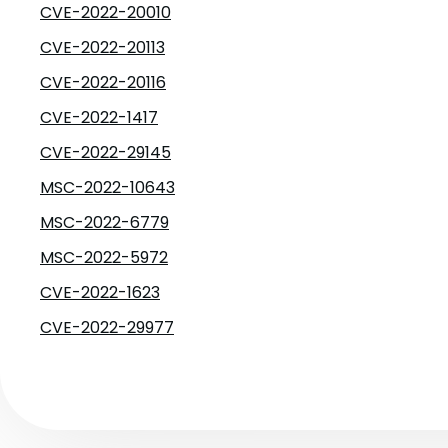
CVE-2022-20010
CVE-2022-20113
CVE-2022-20116
CVE-2022-1417
CVE-2022-29145
MSC-2022-10643
MSC-2022-6779
MSC-2022-5972
CVE-2022-1623
CVE-2022-29977