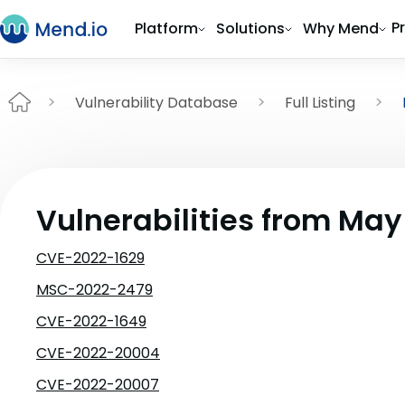
P
Platform
Solutions
Why Mend
Vulnerability Database
Full Listing
Vulnerabilities from May
CVE-2022-1629
MSC-2022-2479
CVE-2022-1649
CVE-2022-20004
CVE-2022-20007