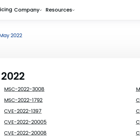
ricing
Company
Resources
May 2022
 2022
MSC-2022-3008
M
MSC-2022-1792
C
CVE-2022-1397
C
CVE-2022-20005
C
CVE-2022-20008
C