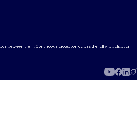
surface between them. Continuous protection across the full AI application