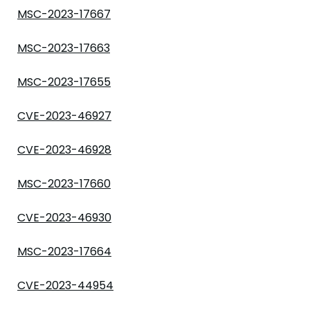
MSC-2023-17667
MSC-2023-17663
MSC-2023-17655
CVE-2023-46927
CVE-2023-46928
MSC-2023-17660
CVE-2023-46930
MSC-2023-17664
CVE-2023-44954