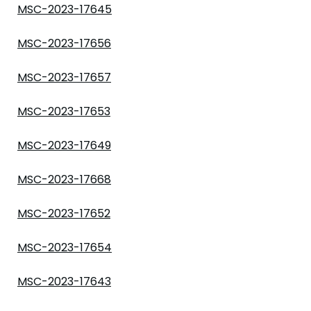
MSC-2023-17645
MSC-2023-17656
MSC-2023-17657
MSC-2023-17653
MSC-2023-17649
MSC-2023-17668
MSC-2023-17652
MSC-2023-17654
MSC-2023-17643