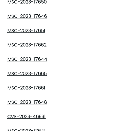
MSC-2023-17650
MSC-2023-17646
MSC-2023-17651
MSC-2023-17662
MSC-2023-17644
MSC-2023-17665
MSC-2023-17661
MSC-2023-17648
CVE-2023-46931
MSC-2023-17641