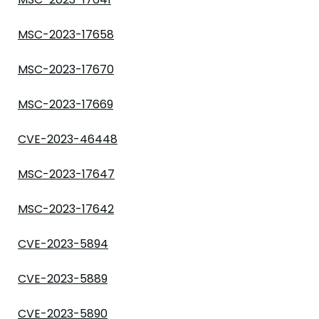
MSC-2023-17658
MSC-2023-17670
MSC-2023-17669
CVE-2023-46448
MSC-2023-17647
MSC-2023-17642
CVE-2023-5894
CVE-2023-5889
CVE-2023-5890