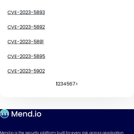
CVE-2023-5893
CVE-2023-5892
CVE-2023-5891
CVE-2023-5895
CVE-2023-5902
1
2
3
4
5
6
7
>
Mend.io is the security platform built for every risk, across application