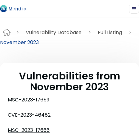
Vulnerability Database
Full Listing
November 2023
Vulnerabilities from
November 2023
MSC-2023-17659
CVE-2023-46482
MSC-2023-17666