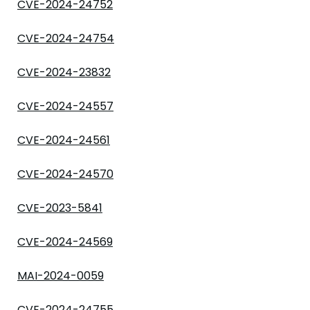
CVE-2024-24752
CVE-2024-24754
CVE-2024-23832
CVE-2024-24557
CVE-2024-24561
CVE-2024-24570
CVE-2023-5841
CVE-2024-24569
MAI-2024-0059
CVE-2024-24755