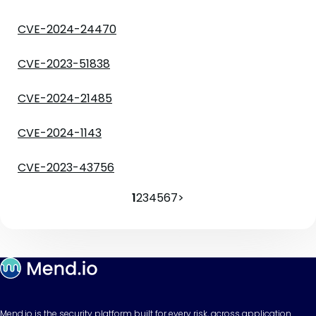
CVE-2024-24470
CVE-2023-51838
CVE-2024-21485
CVE-2024-1143
CVE-2023-43756
1
2
3
4
5
6
7
>
Mend.io is the security platform built for every risk, across application