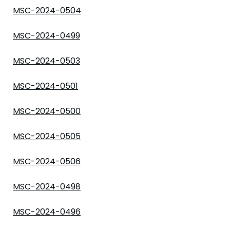
MSC-2024-0504
MSC-2024-0499
MSC-2024-0503
MSC-2024-0501
MSC-2024-0500
MSC-2024-0505
MSC-2024-0506
MSC-2024-0498
MSC-2024-0496