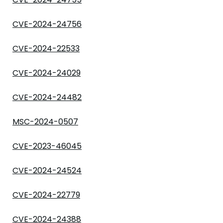
CVE-2024-24756
CVE-2024-22533
CVE-2024-24029
CVE-2024-24482
MSC-2024-0507
CVE-2023-46045
CVE-2024-24524
CVE-2024-22779
CVE-2024-24388