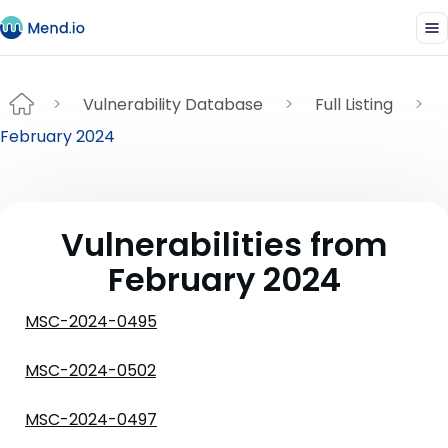
Vulnerability Database
Full Listing
February 2024
Vulnerabilities from
February 2024
MSC-2024-0495
MSC-2024-0502
MSC-2024-0497