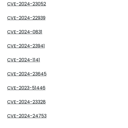
CVE-2024-23052
CVE-2024-22939
CVE-2024-0831
CVE-2024-23941
CVE-2024-1141
CVE-2024-23645
CVE-2023-51446
CVE-2024-23328
CVE-2024-24753