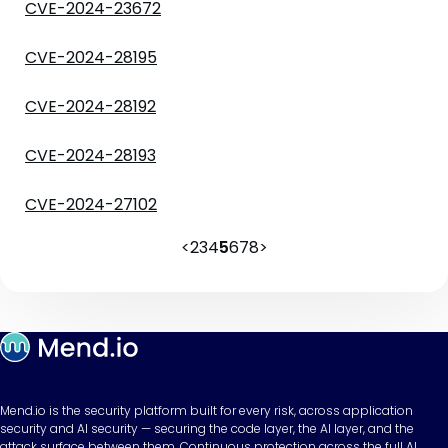
CVE-2024-23672
CVE-2024-28195
CVE-2024-28192
CVE-2024-28193
CVE-2024-27102
<
2
3
4
5
6
7
8
>
Mend.io is the security platform built for every risk, across application
security and AI security — securing the code layer, the AI layer, and the
attack surface between them. Continuous protection across the full AI