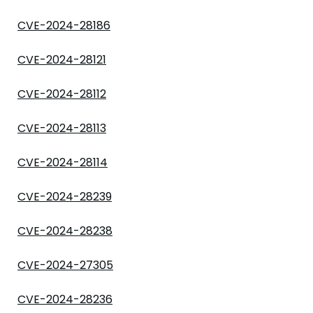
CVE-2024-28186
CVE-2024-28121
CVE-2024-28112
CVE-2024-28113
CVE-2024-28114
CVE-2024-28239
CVE-2024-28238
CVE-2024-27305
CVE-2024-28236