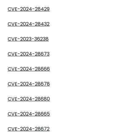
CVE-2024-28429
CVE-2024-28432
CVE-2023-36238
CVE-2024-28673
CVE-2024-28666
CVE-2024-28678
CVE-2024-28680
CVE-2024-28665
CVE-2024-28672