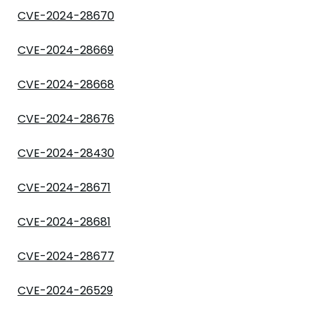
CVE-2024-28670
CVE-2024-28669
CVE-2024-28668
CVE-2024-28676
CVE-2024-28430
CVE-2024-28671
CVE-2024-28681
CVE-2024-28677
CVE-2024-26529