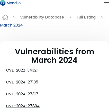
Vulnerability Database
Full Listing
March 2024
Vulnerabilities from
March 2024
CVE-2022-34321
CVE-2024-27135
CVE-2024-27317
CVE-2024-27894