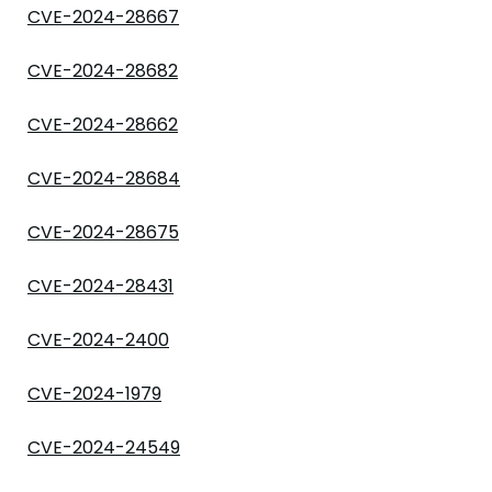
CVE-2024-28667
CVE-2024-28682
CVE-2024-28662
CVE-2024-28684
CVE-2024-28675
CVE-2024-28431
CVE-2024-2400
CVE-2024-1979
CVE-2024-24549