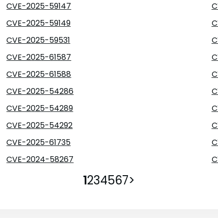
CVE-2025-59147
C
CVE-2025-59149
C
CVE-2025-59531
C
CVE-2025-61587
C
CVE-2025-61588
C
CVE-2025-54286
C
CVE-2025-54289
C
CVE-2025-54292
C
CVE-2025-61735
C
CVE-2024-58267
C
1
2
3
4
5
6
7
>