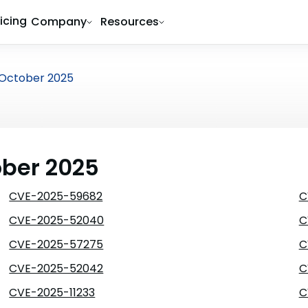
ricing
Company
Resources
October 2025
ober 2025
CVE-2025-59682
C
CVE-2025-52040
C
CVE-2025-57275
C
CVE-2025-52042
C
CVE-2025-11233
C