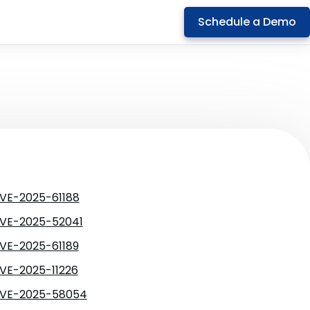
Schedule a Demo
VE-2025-61188
VE-2025-52041
VE-2025-61189
VE-2025-11226
VE-2025-58054