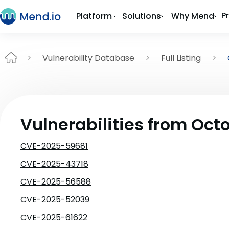
P
Platform
Solutions
Why Mend
Vulnerability Database
Full Listing
Vulnerabilities from Oct
CVE-2025-59681
CVE-2025-43718
CVE-2025-56588
CVE-2025-52039
CVE-2025-61622