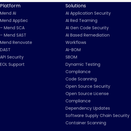
Platform
Solutions
Mend AI
AI Application Security
Mend AppSec
AI Red Teaming
– Mend SCA
AI Gen Code Security
– Mend SAST
AI Based Remediation
Mend Renovate
Workflows
DAST
AI-BOM
API Security
SBOM
EOL Support
Dynamic Testing
Compliance
Code Scanning
Open Source Security
Open Source License
Compliance
Dependency Updates
Software Supply Chain Security
Container Scanning