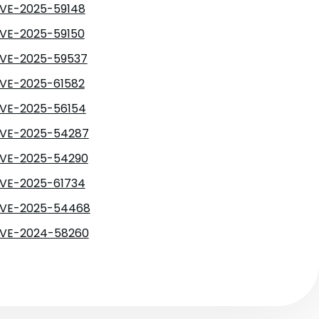
VE-2025-59148
VE-2025-59150
VE-2025-59537
VE-2025-61582
VE-2025-56154
VE-2025-54287
VE-2025-54290
VE-2025-61734
VE-2025-54468
VE-2024-58260