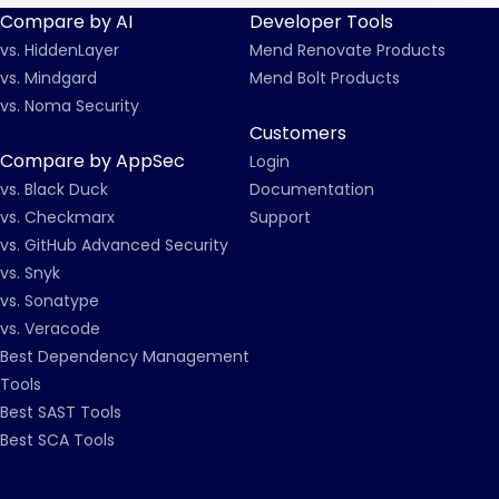
Compare by AI
Developer Tools
vs. HiddenLayer
Mend Renovate Products
vs. Mindgard
Mend Bolt Products
vs. Noma Security
Customers
Compare by AppSec
Login
vs. Black Duck
Documentation
vs. Checkmarx
Support
vs. GitHub Advanced Security
vs. Snyk
vs. Sonatype
vs. Veracode
Best Dependency Management
Tools
Best SAST Tools
Best SCA Tools