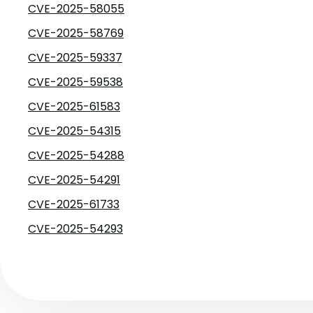
CVE-2025-58055
CVE-2025-58769
CVE-2025-59337
CVE-2025-59538
CVE-2025-61583
CVE-2025-54315
CVE-2025-54288
CVE-2025-54291
CVE-2025-61733
CVE-2025-54293