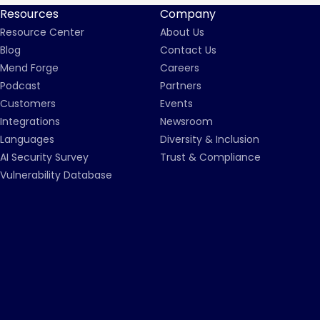
Resources
Company
Resource Center
About Us
Blog
Contact Us
Mend Forge
Careers
Podcast
Partners
Customers
Events
Integrations
Newsroom
Languages
Diversity & Inclusion
AI Security Survey
Trust & Compliance
Vulnerability Database