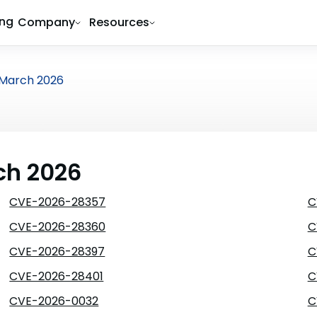
ing
Company
Resources
March 2026
ch 2026
CVE-2026-28357
C
CVE-2026-28360
C
CVE-2026-28397
C
CVE-2026-28401
C
CVE-2026-0032
C