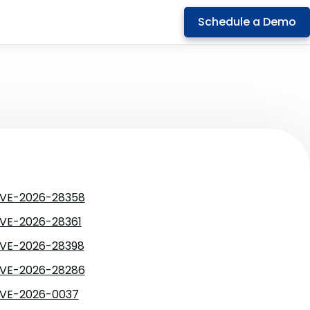
Schedule a Demo
VE-2026-28358
VE-2026-28361
VE-2026-28398
VE-2026-28286
VE-2026-0037