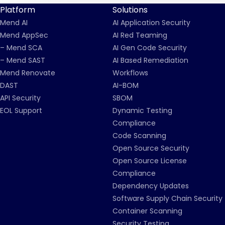
Platform
Solutions
Mend AI
AI Application Security
Mend AppSec
AI Red Teaming
– Mend SCA
AI Gen Code Security
– Mend SAST
AI Based Remediation
Mend Renovate
Workflows
DAST
AI-BOM
API Security
SBOM
EOL Support
Dynamic Testing
Compliance
Code Scanning
Open Source Security
Open Source License
Compliance
Dependency Updates
Software Supply Chain Security
Container Scanning
Security Testing