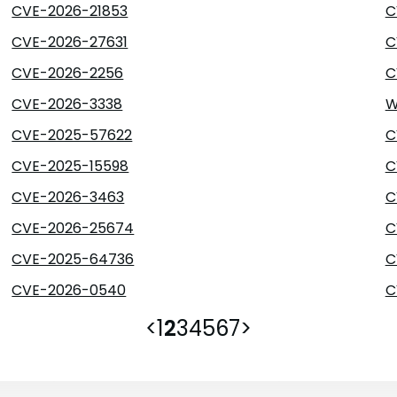
CVE-2026-21853
C
CVE-2026-27631
C
CVE-2026-2256
C
CVE-2026-3338
W
CVE-2025-57622
C
CVE-2025-15598
C
CVE-2026-3463
C
CVE-2026-25674
C
CVE-2025-64736
C
CVE-2026-0540
C
<
1
2
3
4
5
6
7
>