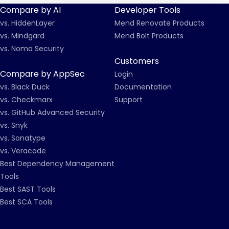
Compare by AI
Developer Tools
vs. HiddenLayer
Mend Renovate Products
vs. Mindgard
Mend Bolt Products
vs. Noma Security
Customers
Compare by AppSec
Login
vs. Black Duck
Documentation
vs. Checkmarx
Support
vs. GitHub Advanced Security
vs. Snyk
vs. Sonatype
vs. Veracode
Best Dependency Management
Tools
Best SAST Tools
Best SCA Tools