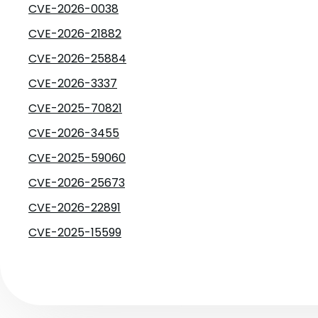
CVE-2026-0038
CVE-2026-21882
CVE-2026-25884
CVE-2026-3337
CVE-2025-70821
CVE-2026-3455
CVE-2025-59060
CVE-2026-25673
CVE-2026-22891
CVE-2025-15599