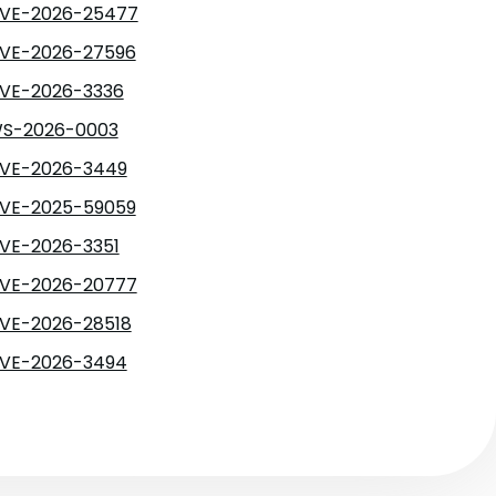
VE-2026-25477
VE-2026-27596
VE-2026-3336
S-2026-0003
VE-2026-3449
VE-2025-59059
VE-2026-3351
VE-2026-20777
VE-2026-28518
VE-2026-3494