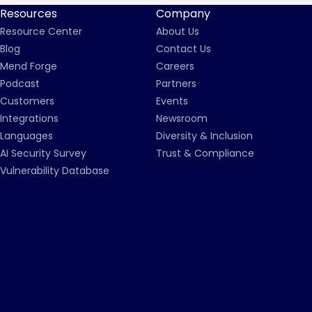
Resources
Company
Resource Center
About Us
Blog
Contact Us
Mend Forge
Careers
Podcast
Partners
Customers
Events
Integrations
Newsroom
Languages
Diversity & Inclusion
AI Security Survey
Trust & Compliance
Vulnerability Database