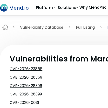
Why Mend
Pric
Platform
Solutions
Vulnerability Database
Full Listing
Vulnerabilities from Mar
CVE-2026-23865
CVE-2026-28359
CVE-2026-28396
CVE-2026-28399
CVE-2026-0031