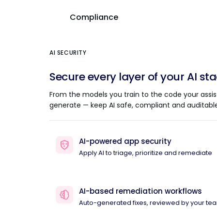
Compliance
AI SECURITY
Secure every layer of your AI st
From the models you train to the code your assis
generate — keep AI safe, compliant and auditable
AI-powered app security
Apply AI to triage, prioritize and remediate
AI-based remediation workflows
Auto-generated fixes, reviewed by your te