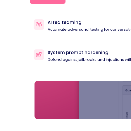
AI red teaming
Automate adversarial testing for conversati
System prompt hardening
Defend against jailbreaks and injections wi