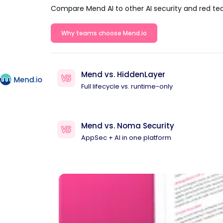
Compare Mend AI to other AI security and red te
Why teams choose Mend.io
Mend vs. HiddenLayer
Full lifecycle vs. runtime-only
Mend vs. Noma Security
AppSec + AI in one platform