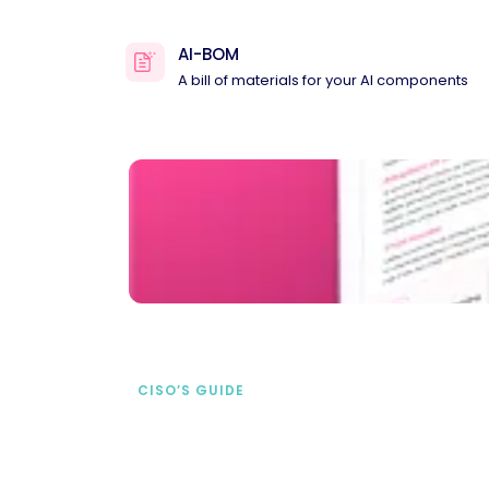
AI-BOM
A bill of materials for your AI components
CISO’S GUIDE
Securing AI from the
start