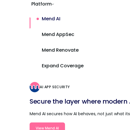
Platform
Mend AI
Mend AppSec
Mend Renovate
Expand Coverage
AI APP SECURITY
Secure the layer where modern AI
Mend AI secures how AI behaves, not just what its 
View Mend AI