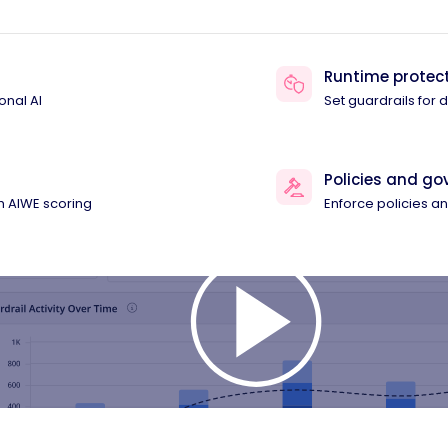
Runtime protec
onal AI
Set guardrails for
Policies and g
th AIWE scoring
Enforce policies 