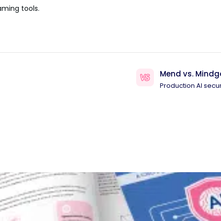
aming tools.
Mend vs. Mindg
Production AI secur