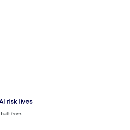
 risk lives
built from.