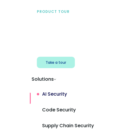
PRODUCT TOUR
See Mend AI in action
Find shadow AI, reduce exposure, and
protect AI powered apps.
Take a tour
Solutions
AI Security
Code Security
Supply Chain Security