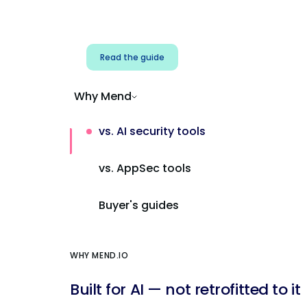
Address AI-specific security risks that
traditional AppSec tools miss.
Read the guide
Why Mend
vs. AI security tools
vs. AppSec tools
Buyer's guides
WHY MEND.IO
Built for AI — not retrofitted to it