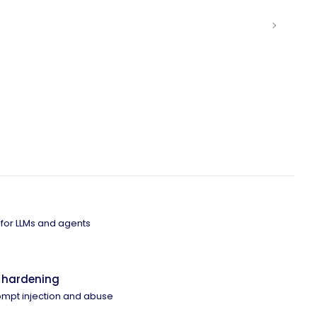
 for LLMs and agents
 hardening
ompt injection and abuse