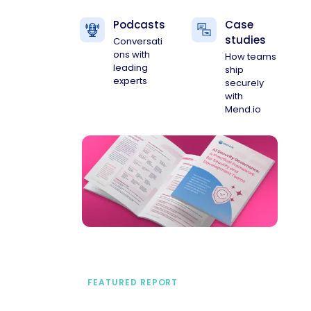
Podcasts
Case
studies
Conversati
ons with
How teams
leading
ship
experts
securely
with
Mend.io
FEATURED REPORT
A practical framework