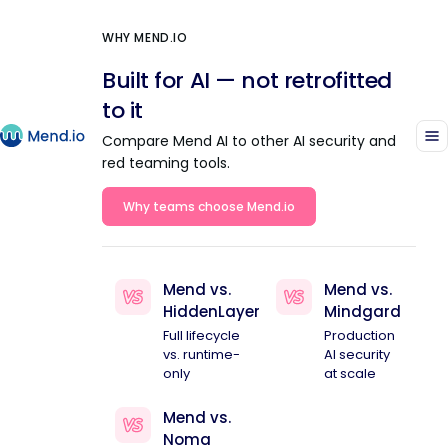
WHY MEND.IO
Built for AI — not retrofitted
to it
Compare Mend AI to other AI security and
red teaming tools.
Why teams choose Mend.io
Mend vs.
Mend vs.
HiddenLayer
Mindgard
Full lifecycle
Production
vs. runtime-
AI security
only
at scale
Mend vs.
Noma