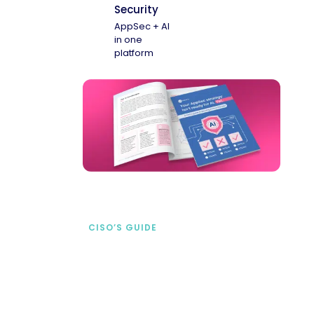
Security
AppSec + AI
in one
platform
CISO’S GUIDE
Securing AI from the
start
address AI-specific security risks that
traditional AppSec tools miss.