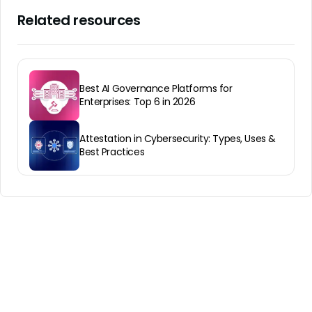
Related resources
Best AI Governance Platforms for
Enterprises: Top 6 in 2026
Attestation in Cybersecurity: Types, Uses &
Best Practices