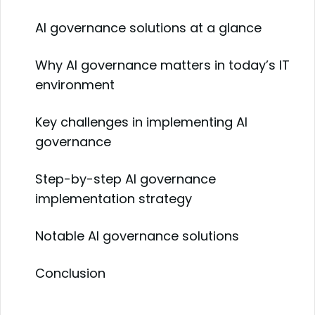
AI governance solutions at a glance
Why AI governance matters in today’s IT
environment
Key challenges in implementing AI
governance
Step-by-step AI governance
implementation strategy
Notable AI governance solutions
Conclusion