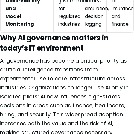
Observability
governance
library,
to
and
for
simulation,
insurance
Model
regulated
decision
and
Monitoring
industries
logging
finance
Why AI governance matters in
today’s IT environment
AI governance has become a critical priority as
artificial intelligence transitions from
experimental use to core infrastructure across
industries. Organizations no longer use AI only in
isolated pilots; AI now influences high-stakes
decisions in areas such as finance, healthcare,
hiring, and security. This widespread adoption
increases both the value and the risk of AI,
making structured governance necessary.