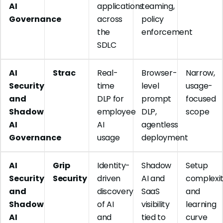
AI
applications
teaming,
Governance
across
policy
the
enforcement
SDLC
AI
Strac
Real-
Browser-
Narrow,
Security
time
level
usage-
and
DLP for
prompt
focused
Shadow
employee
DLP,
scope
AI
AI
agentless
Governance
usage
deployment
AI
Grip
Identity-
Shadow
Setup
Security
Security
driven
AI and
complexi
and
discovery
SaaS
and
Shadow
of AI
visibility
learning
AI
and
tied to
curve