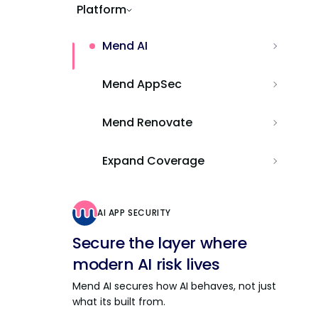
Platform
Mend AI
Mend AppSec
Mend Renovate
Expand Coverage
AI APP SECURITY
Secure the layer where
modern AI risk lives
Mend AI secures how AI behaves, not just
what its built from.