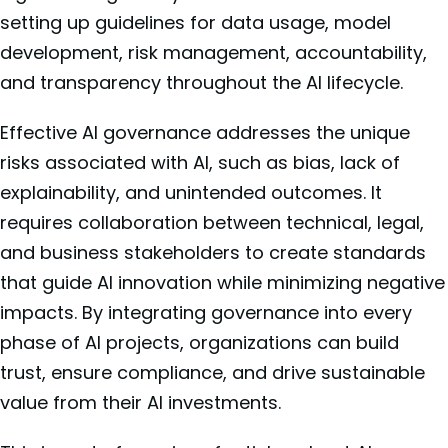
setting up guidelines for data usage, model
development, risk management, accountability,
and transparency throughout the AI lifecycle.
Effective AI governance addresses the unique
risks associated with AI, such as bias, lack of
explainability, and unintended outcomes. It
requires collaboration between technical, legal,
and business stakeholders to create standards
that guide AI innovation while minimizing negative
impacts. By integrating governance into every
phase of AI projects, organizations can build
trust, ensure compliance, and drive sustainable
value from their AI investments.