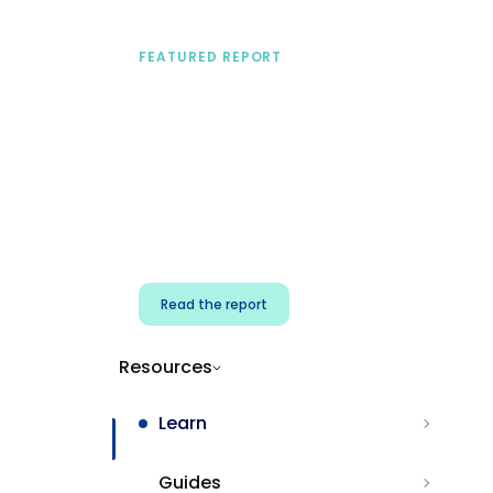
FEATURED REPORT
A practical framework
for security & dev
teams
Build effective AI governance.
Classify AI risk and secure AI
components.
Read the report
Resources
Learn
Guides