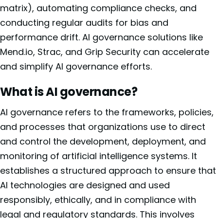
matrix), automating compliance checks, and
conducting regular audits for bias and
performance drift. AI governance solutions like
Mend.io, Strac, and Grip Security can accelerate
and simplify AI governance efforts.
What is AI governance?
AI governance refers to the frameworks, policies,
and processes that organizations use to direct
and control the development, deployment, and
monitoring of artificial intelligence systems. It
establishes a structured approach to ensure that
AI technologies are designed and used
responsibly, ethically, and in compliance with
legal and regulatory standards. This involves