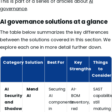
This is part of a series of articles about
AI
governance
.
AI governance solutions at a glance
The table below summarizes the key differences
between the solutions covered in this section. We
explore each one in more detail further down.
Category
Solution
Best For
Key
Things
Strengths
to
Consider
AI
Mend
Securing
AI-
SAST
Security
AI
AI
BOM
capabiliti
and
components
inventory,
still
Shadow
in
red
maturing