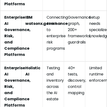
Platforms
Enterprise
IBM
Connecting
Governance
Setup
AI
watsonx.governance
AI risk
graph,
needs
Governance,
to
200+
specializ
Risk,
enterprise
frameworks,
knowledg
and
risk
guardrails
Compliance
programs
Platforms
Enterprise
Holistic
Testing
40+
Limited
AI
AI
and
tests,
runtime
Governance,
inventory
discovery,
enforcem
Risk,
across
control
and
the AI
mapping
Compliance
estate
Platforms