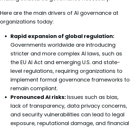
Here are the main drivers of AI governance at
organizations today:
Rapid expansion of global regulation:
Governments worldwide are introducing
stricter and more complex AI laws, such as
the EU AI Act and emerging U.S. and state-
level regulations, requiring organizations to
implement formal governance frameworks to
remain compliant.
Pronounced AI risks:
Issues such as bias,
lack of transparency, data privacy concerns,
and security vulnerabilities can lead to legal
exposure, reputational damage, and financial