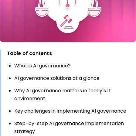
Table of contents
What is AI governance?
AI governance solutions at a glance
Why AI governance matters in today’s IT
environment
Key challenges in implementing AI governance
Step-by-step AI governance implementation
strategy