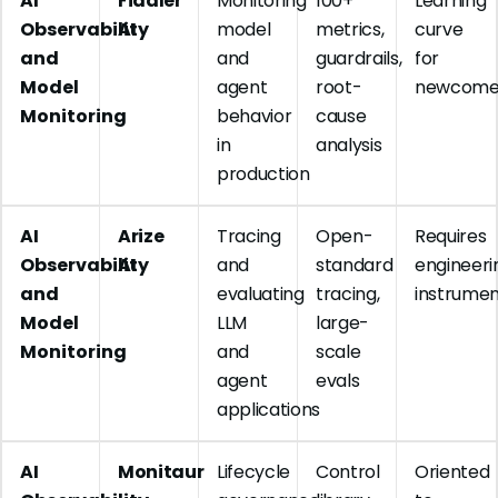
AI
Fiddler
Monitoring
100+
Learning
Observability
AI
model
metrics,
curve
and
and
guardrails,
for
Model
agent
root-
newcome
Monitoring
behavior
cause
in
analysis
production
AI
Arize
Tracing
Open-
Requires
Observability
AI
and
standard
engineeri
and
evaluating
tracing,
instrumen
Model
LLM
large-
Monitoring
and
scale
agent
evals
applications
AI
Monitaur
Lifecycle
Control
Oriented