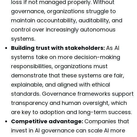
loss if not managed properly. Without
governance, organizations struggle to
maintain accountability, auditability, and
control over increasingly autonomous
systems.
Building trust with stakeholders:
As AI
systems take on more decision-making
responsibilities, organizations must
demonstrate that these systems are fair,
explainable, and aligned with ethical
standards. Governance frameworks support
transparency and human oversight, which
are key to adoption and long-term success.
Competitive advantage:
Companies that
invest in AI governance can scale AI more