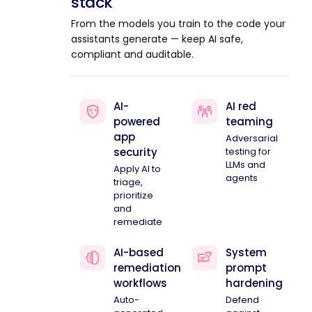
stack
From the models you train to the code your
assistants generate — keep AI safe,
compliant and auditable.
AI-
AI red
powered
teaming
app
Adversarial
security
testing for
LLMs and
Apply AI to
agents
triage,
prioritize
and
remediate
AI-based
System
remediation
prompt
workflows
hardening
Auto-
Defend