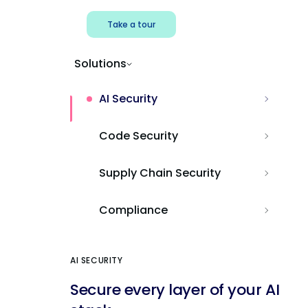
Take a tour
Solutions
AI Security
Code Security
Supply Chain Security
Compliance
AI SECURITY
Secure every layer of your AI