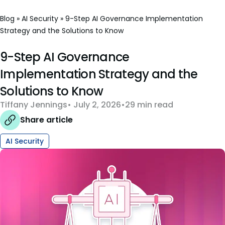
Blog
»
AI Security
»
9-Step AI Governance Implementation
Strategy and the Solutions to Know
9-Step AI Governance
Implementation Strategy and the
Solutions to Know
Tiffany Jennings
July 2, 2026
29 min read
Share article
AI Security