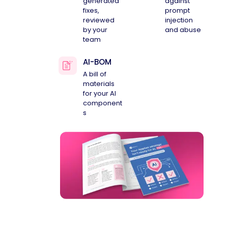
generated
against
fixes,
prompt
reviewed
injection
by your
and abuse
team
AI-BOM
A bill of
materials
for your AI
component
s