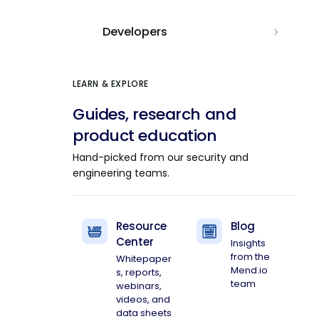
Developers
LEARN & EXPLORE
Guides, research and
product education
Hand-picked from our security and
engineering teams.
Resource
Blog
Center
Insights
from the
Whitepaper
Mend.io
s, reports,
team
webinars,
videos, and
data sheets