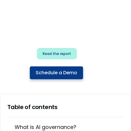
for security & dev
teams
Build effective AI governance.
Classify AI risk and secure AI
components.
Read the report
Schedule a Demo
Table of contents
What is AI governance?