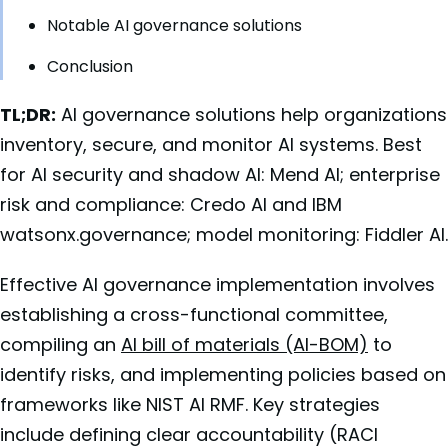
Notable AI governance solutions
Conclusion
TL;DR:
AI governance solutions help organizations
inventory, secure, and monitor AI systems. Best
for AI security and shadow AI: Mend AI; enterprise
risk and compliance: Credo AI and IBM
watsonx.governance; model monitoring: Fiddler AI.
Effective AI governance implementation involves
establishing a cross-functional committee,
compiling an
AI bill of materials (AI-BOM)
to
identify risks, and implementing policies based on
frameworks like NIST AI RMF. Key strategies
include defining clear accountability (RACI