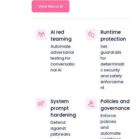
View Mend AI
AI red
Runtime
teaming
protection
Automate
Set
adversarial
guardrails
testing for
for
conversatio
deterministi
nal AI
c security
and safety
enforceme
nt
System
Policies and
prompt
governance
hardening
Enforce
policies
Defend
and
against
automate
jailbreaks