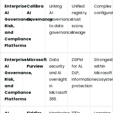
Enterprise
Collibra
Linking
Unified
Complex
AI
AI
AI
registry,
configura
Governance,
Governance
governance
trust
Risk,
to data
score,
and
governance
lineage
Compliance
Platforms
Enterprise
Microsoft
Data
DSPM
Stronges
AI
Purview
security
for AI,
within
Governance,
and AI
DLP,
Microsoft
Risk,
oversight
information
ecosyst
and
in
protection
Compliance
Microsoft
Platforms
365