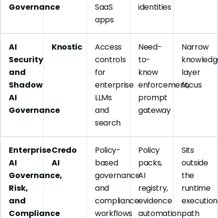
Governance
SaaS
identities
apps
AI
Knostic
Access
Need-
Narrow
Security
controls
to-
knowledg
and
for
know
layer
Shadow
enterprise
enforcement,
focus
AI
LLMs
prompt
Governance
and
gateway
search
Enterprise
Credo
Policy-
Policy
Sits
AI
AI
based
packs,
outside
Governance,
governance
AI
the
Risk,
and
registry,
runtime
and
compliance
evidence
execution
Compliance
workflows
automation
path