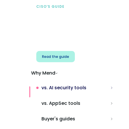
CISO’S GUIDE
Securing AI from the
start
Address AI-specific security risks that
traditional AppSec tools miss.
Read the guide
Why Mend
vs. AI security tools
vs. AppSec tools
Buyer's guides