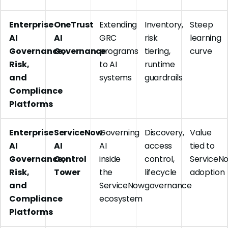
Enterprise
OneTrust
Extending
Inventory,
Steep
AI
AI
GRC
risk
learning
Governance,
Governance
programs
tiering,
curve
Risk,
to AI
runtime
and
systems
guardrails
Compliance
Platforms
Enterprise
ServiceNow
Governing
Discovery,
Value
AI
AI
AI
access
tied to
Governance,
Control
inside
control,
ServiceN
Risk,
Tower
the
lifecycle
adoption
and
ServiceNow
governance
Compliance
ecosystem
Platforms