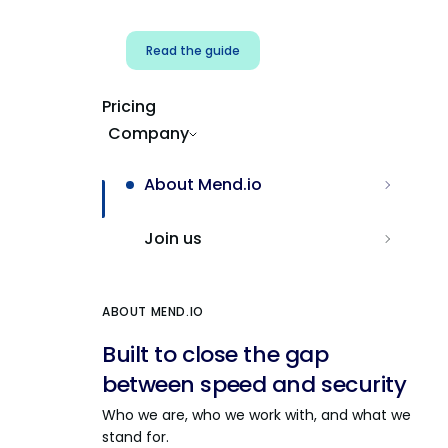
Read the guide
Pricing
Company
About Mend.io
Join us
ABOUT MEND.IO
Built to close the gap
between speed and security
Who we are, who we work with, and what we
stand for.