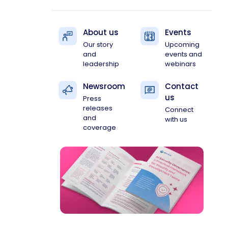
About us
Events
Our story
Upcoming
and
events and
leadership
webinars
Newsroom
Contact
us
Press
releases
Connect
and
with us
coverage