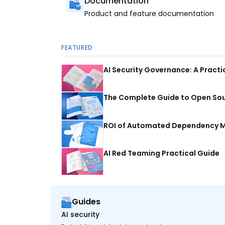
Documentation
Product and feature documentation
FEATURED
AI Security Governance: A Pract
The Complete Guide to Open Sour
ROI of Automated Dependency M
AI Red Teaming Practical Guide
Guides
AI security