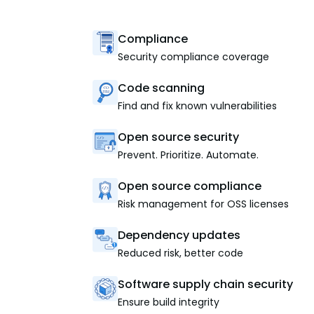
Compliance
Security compliance coverage
Code scanning
Find and fix known vulnerabilities
Open source security
Prevent. Prioritize. Automate.
Open source compliance
Risk management for OSS licenses
Dependency updates
Reduced risk, better code
Software supply chain security
Ensure build integrity