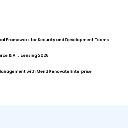
ical Framework for Security and Development Teams
ce & AI Licensing 2026
anagement with Mend Renovate Enterprise