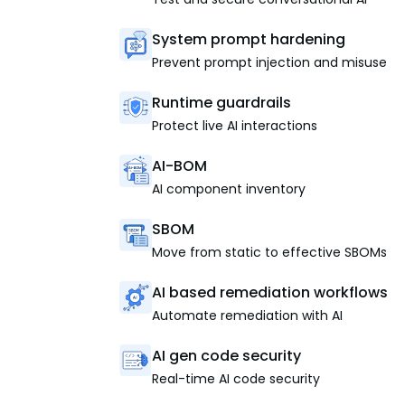
System prompt hardening
Prevent prompt injection and misuse
Runtime guardrails
Protect live AI interactions
AI-BOM
AI component inventory
SBOM
Move from static to effective SBOMs
AI based remediation workflows
Automate remediation with AI
AI gen code security
Real-time AI code security