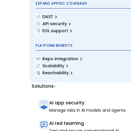
EXPAND APPSEC COVERAGE
DAST
API security
EOL support
PLATFORM BENEFITS
Repo integration
Scalability
Reachability
Solutions
AI app security
Manage risks in AI models and agents
AI red teaming
Test and secure conversational AI