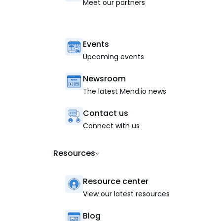
Meet our partners
Events
Upcoming events
Newsroom
The latest Mend.io news
Contact us
Connect with us
Resources
Resource center
View our latest resources
Blog