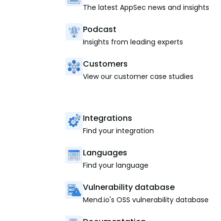
The latest AppSec news and insights
Podcast
Insights from leading experts
Customers
View our customer case studies
Integrations
Find your integration
Languages
Find your language
Vulnerability database
Mend.io's OSS vulnerability database