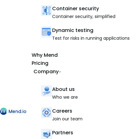
Container security
Container security, simplified
Dynamic testing
Test for risks in running applications
Why Mend
Pricing
Company
About us
Who we are
Careers
Join our team
Partners