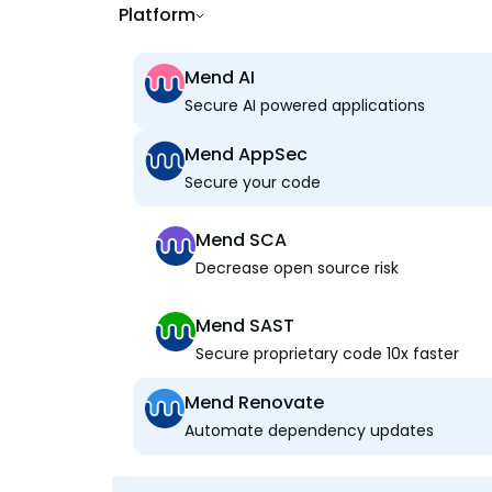
Platform
Mend AI
Secure AI powered applications
Mend AppSec
Secure your code
Mend SCA
Decrease open source risk
Mend SAST
Secure proprietary code 10x faster
Mend Renovate
Automate dependency updates