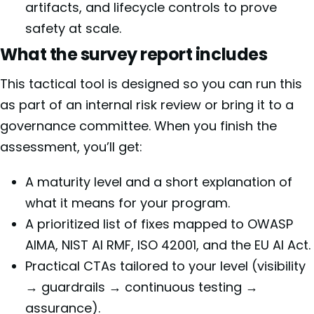
artifacts, and lifecycle controls to prove
safety at scale.
What the survey report includes
This tactical tool is designed so you can run this
as part of an internal risk review or bring it to a
governance committee. When you finish the
assessment, you’ll get:
A maturity level and a short explanation of
what it means for your program.
A prioritized list of fixes mapped to OWASP
AIMA, NIST AI RMF, ISO 42001, and the EU AI Act.
Practical CTAs tailored to your level (visibility
→ guardrails → continuous testing →
assurance).