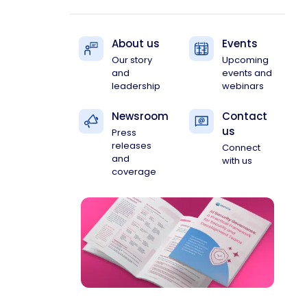
About us
Events
Our story
Upcoming
and
events and
leadership
webinars
Newsroom
Contact
us
Press
releases
Connect
and
with us
coverage