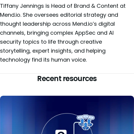
Tiffany Jennings is Head of Brand & Content at
Mend.io. She oversees editorial strategy and
thought leadership across Mend.io’s digital
channels, bringing complex AppSec and AI
security topics to life through creative
storytelling, expert insights, and helping
technology find its human voice.
Recent resources