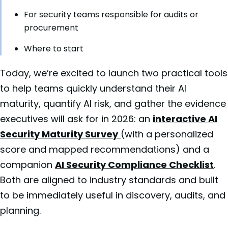
For security teams responsible for audits or
procurement
Where to start
Today, we’re excited to launch two practical tools
to help teams quickly understand their AI
maturity, quantify AI risk, and gather the evidence
executives will ask for in 2026: an
interactive AI
Security Maturity Survey
(with a personalized
score and mapped recommendations) and a
companion
AI Security Compliance Checklist
.
Both are aligned to industry standards and built
to be immediately useful in discovery, audits, and
planning.