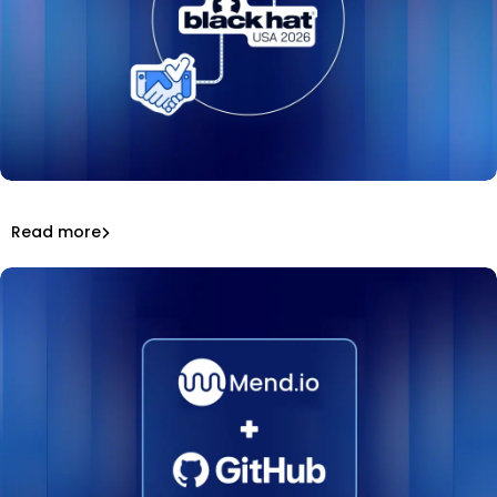
Mend.io at Black Hat USA 2026: keynote, podcasts,
awards, and a hit booth game.
That’s a wrap: Mend.io at Black Hat USA 2026
Read more
Inside Mend.io