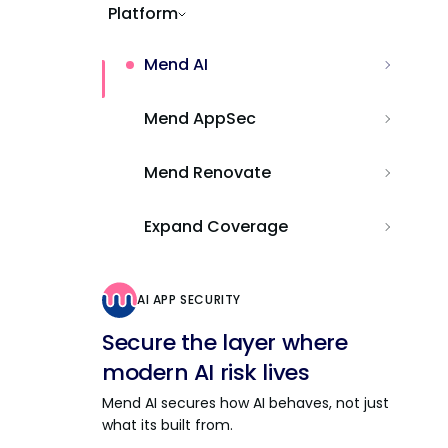
Platform
Mend AI
Mend AppSec
Mend Renovate
Expand Coverage
AI APP SECURITY
Secure the layer where
modern AI risk lives
Mend AI secures how AI behaves, not just
what its built from.