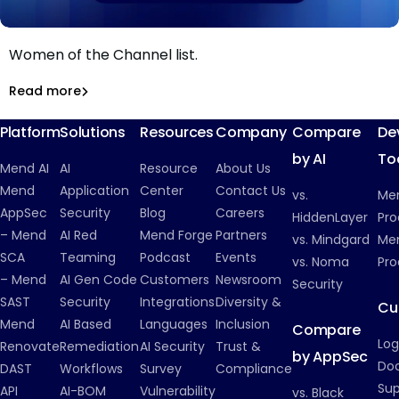
Mend.io CMO Stephanie Broyles named to CRN's 2026
Women of the Channel list.
Mend.io’s Stephanie Broyles Named to CRN’s 2026
Women of the Channel List
Read more
Inside Mend.io
Platform
Solutions
Resources
Company
Compare
De
by AI
To
Mend AI
AI
Resource
About Us
Mend
Application
Center
Contact Us
vs.
Me
AppSec
Security
Blog
Careers
HiddenLayer
Pro
– Mend
AI Red
Mend Forge
Partners
vs. Mindgard
Men
SCA
Teaming
Podcast
Events
vs. Noma
Pro
– Mend
AI Gen Code
Customers
Newsroom
Security
SAST
Security
Integrations
Diversity &
Cu
Mend
AI Based
Languages
Inclusion
Compare
Log
Renovate
Remediation
AI Security
Trust &
by AppSec
Do
DAST
Workflows
Survey
Compliance
Su
API
AI-BOM
Vulnerability
vs. Black