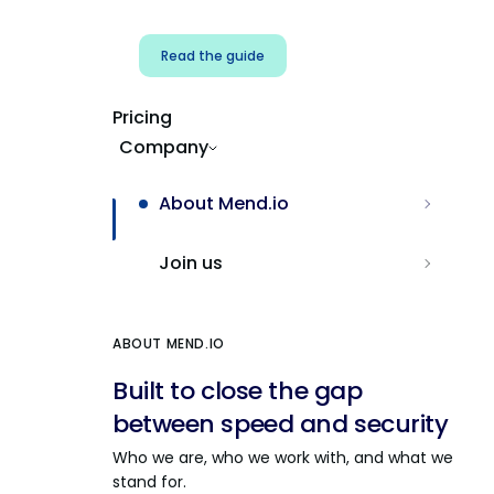
Read the guide
Pricing
Company
About Mend.io
Join us
ABOUT MEND.IO
Built to close the gap
between speed and security
Who we are, who we work with, and what we
stand for.