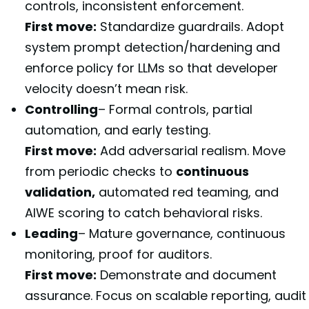
controls, inconsistent enforcement.
First move:
Standardize guardrails. Adopt
system prompt detection/hardening and
enforce policy for LLMs so that developer
velocity doesn’t mean risk.
Controlling
– Formal controls, partial
automation, and early testing.
First move:
Add adversarial realism. Move
from periodic checks to
continuous
validation,
automated red teaming, and
AIWE scoring to catch behavioral risks.
Leading
– Mature governance, continuous
monitoring, proof for auditors.
First move:
Demonstrate and document
assurance. Focus on scalable reporting, audit