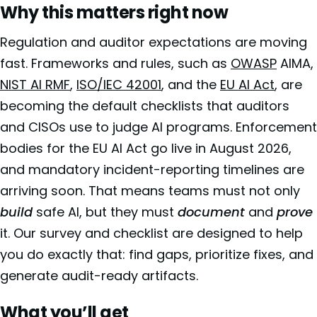
Why this matters right now
Regulation and auditor expectations are moving
fast. Frameworks and rules, such as
OWASP
AIMA,
NIST AI RMF
,
ISO/IEC 42001
, and the
EU AI Act
, are
becoming the default checklists that auditors
and CISOs use to judge AI programs. Enforcement
bodies for the EU AI Act go live in August 2026,
and mandatory incident-reporting timelines are
arriving soon. That means teams must not only
build
safe AI, but they must
document
and
prove
it. Our survey and checklist are designed to help
you do exactly that: find gaps, prioritize fixes, and
generate audit-ready artifacts.
What you’ll get