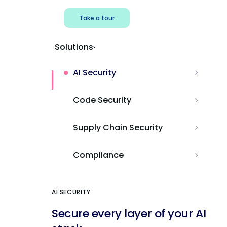
Take a tour
Solutions
AI Security
Code Security
Supply Chain Security
Compliance
AI SECURITY
Secure every layer of your AI