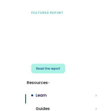
FEATURED REPORT
A practical framework
for security & dev
teams
Build effective AI governance.
Classify AI risk and secure AI
components.
Read the report
Resources
Learn
Guides