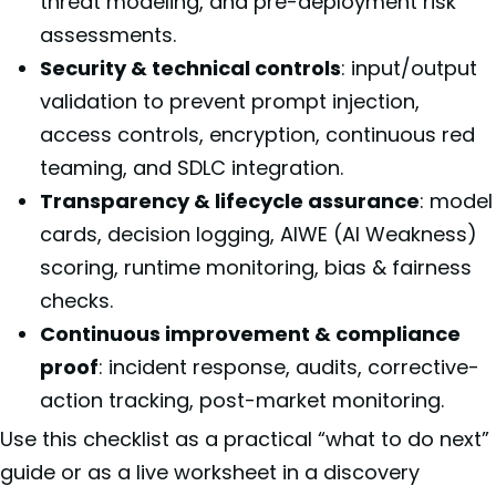
threat modeling, and pre-deployment risk
assessments.
Security & technical controls
: input/output
validation to prevent prompt injection,
access controls, encryption, continuous red
teaming, and SDLC integration.
Transparency & lifecycle assurance
: model
cards, decision logging, AIWE (AI Weakness)
scoring, runtime monitoring, bias & fairness
checks.
Continuous improvement & compliance
proof
: incident response, audits, corrective-
action tracking, post-market monitoring.
Use this checklist as a practical “what to do next”
guide or as a live worksheet in a discovery