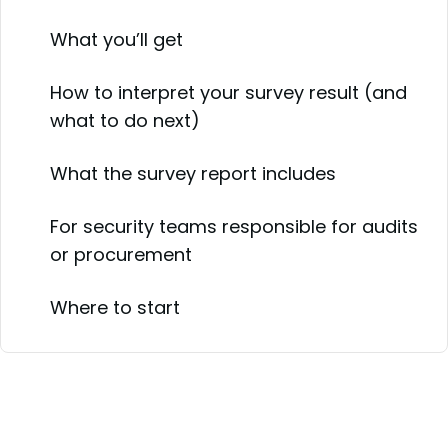
What you’ll get
How to interpret your survey result (and
what to do next)
What the survey report includes
For security teams responsible for audits
or procurement
Where to start