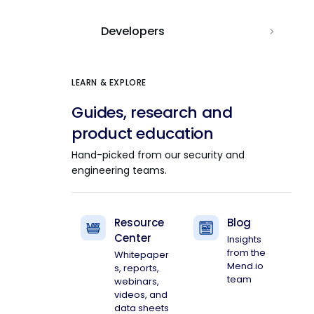
Developers
LEARN & EXPLORE
Guides, research and
product education
Hand-picked from our security and
engineering teams.
Resource
Blog
Center
Insights
from the
Whitepaper
Mend.io
s, reports,
team
webinars,
videos, and
data sheets