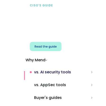
CISO’S GUIDE
Securing AI from the
start
Address AI-specific security risks that
traditional AppSec tools miss.
Read the guide
Why Mend
vs. AI security tools
vs. AppSec tools
Buyer's guides