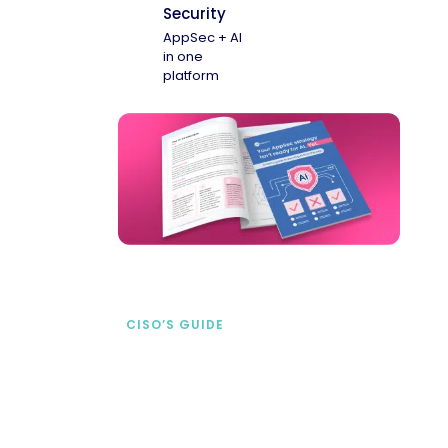
Security
AppSec + AI
in one
platform
CISO’S GUIDE
Securing AI from the
start
address AI-specific security risks that
traditional AppSec tools miss.