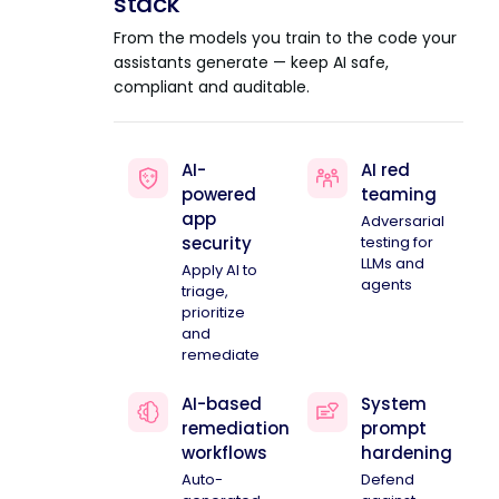
stack
From the models you train to the code your
assistants generate — keep AI safe,
compliant and auditable.
AI-
AI red
powered
teaming
app
Adversarial
security
testing for
LLMs and
Apply AI to
agents
triage,
prioritize
and
remediate
AI-based
System
remediation
prompt
workflows
hardening
Auto-
Defend