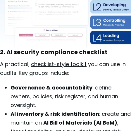
2. AI security compliance checklist
A practical,
checklist-style toolkit
you can use in
audits. Key groups include:
Governance & accountability
: define
owners, policies, risk register, and human
oversight.
AI inventory & risk identification
: create and
maintain an
AI Bill of Materials
(AI BoM)
,