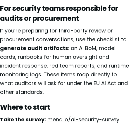
For security teams responsible for
audits or procurement
If you’re preparing for third-party review or
procurement conversations, use the checklist to
generate audit artifacts
: an AI BoM, model
cards, runbooks for human oversight and
incident response, red team reports, and runtime
monitoring logs. These items map directly to
what auditors will ask for under the EU AI Act and
other standards.
Where to start
Take the survey:
mend.io/ai-security-survey