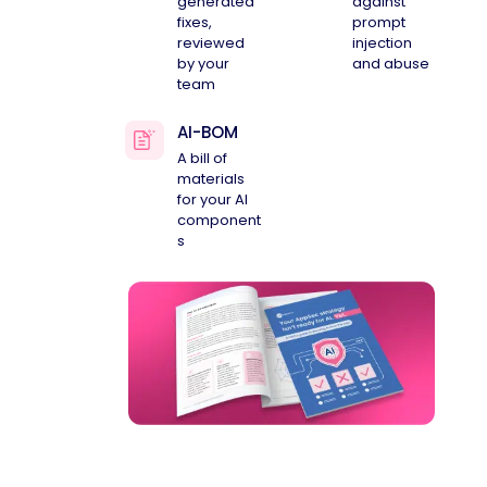
generated
against
fixes,
prompt
reviewed
injection
by your
and abuse
team
AI-BOM
A bill of
materials
for your AI
component
s