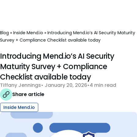
Blog
»
Inside Mend.io
»
Introducing Mend.io’s AI Security Maturity
Survey + Compliance Checklist available today
Introducing Mend.io’s AI Security
Maturity Survey + Compliance
Checklist available today
Tiffany Jennings
January 20, 2026
4 min read
Share article
Inside Mend.io