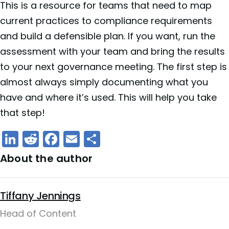
This is a resource for teams that need to map
current practices to compliance requirements
and build a defensible plan. If you want, run the
assessment with your team and bring the results
to your next governance meeting. The first step is
almost always simply documenting what you
have and where it’s used. This will help you take
that step!
LinkedIn
Reddit
Facebook
Email
Share
About the author
Tiffany Jennings
Head of Content