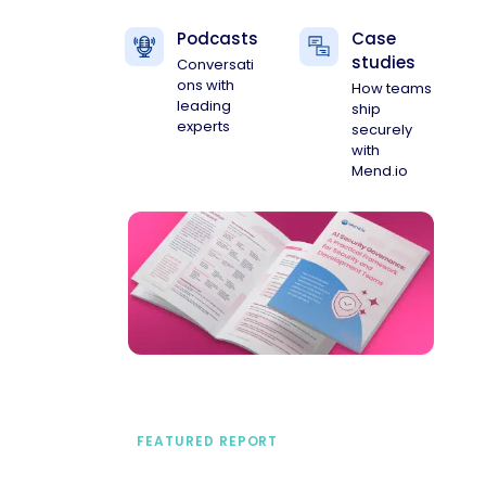
Podcasts
Case
studies
Conversati
ons with
How teams
leading
ship
experts
securely
with
Mend.io
FEATURED REPORT
A practical framework