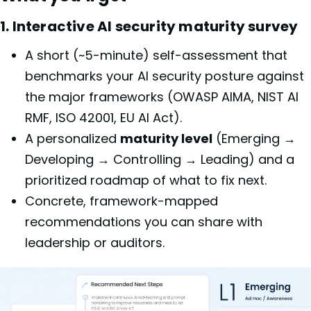
1. Interactive AI security maturity survey
A short (~5-minute) self-assessment that
benchmarks your AI security posture against
the major frameworks (OWASP AIMA, NIST AI
RMF, ISO 42001, EU AI Act).
A personalized
maturity level
(Emerging →
Developing → Controlling → Leading) and a
prioritized roadmap of what to fix next.
Concrete, framework-mapped
recommendations you can share with
leadership or auditors.