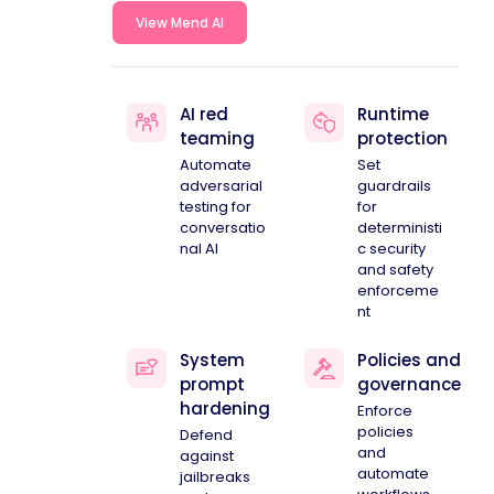
View Mend AI
AI red
Runtime
teaming
protection
Automate
Set
adversarial
guardrails
testing for
for
conversatio
deterministi
nal AI
c security
and safety
enforceme
nt
System
Policies and
prompt
governance
hardening
Enforce
policies
Defend
and
against
automate
jailbreaks