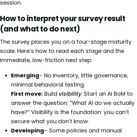
session.
How to interpret your survey result
(and what to do next)
The survey places you on a four-stage maturity
scale. Here’s how to read each stage and the
immediate, low-friction next step:
Emerging
– No inventory, little governance,
minimal behavioral testing.
First move:
Build
visibility
. Start an AI BoM to
answer the question: “What AI do we actually
have?” Visibility is the foundation: you can’t
secure what you don’t know.
Developing
– Some policies and manual