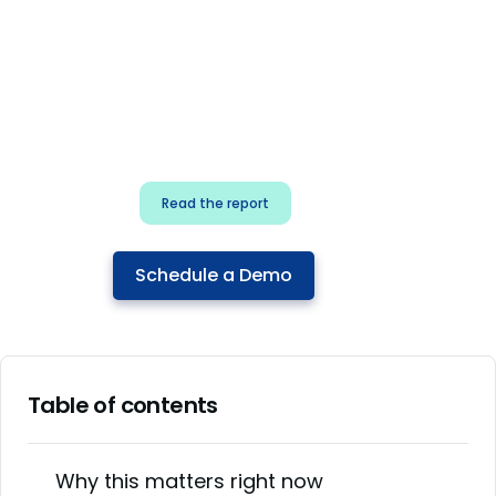
for security & dev
teams
Build effective AI governance.
Classify AI risk and secure AI
components.
Read the report
Schedule a Demo
Table of contents
Why this matters right now