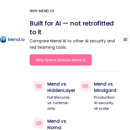
WHY MEND.IO
Built for AI — not retrofitted
to it
Compare Mend AI to other AI security and
red teaming tools.
Why teams choose Mend.io
Mend vs.
Mend vs.
HiddenLayer
Mindgard
Full lifecycle
Production
vs. runtime-
AI security
only
at scale
Mend vs.
Noma