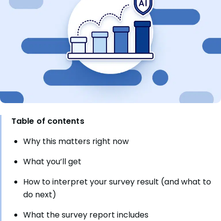
Table of contents
Why this matters right now
What you’ll get
How to interpret your survey result (and what to
do next)
What the survey report includes