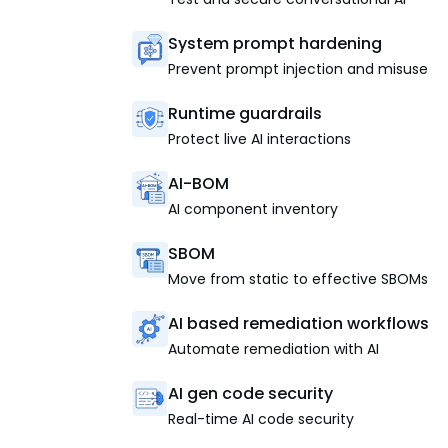
System prompt hardening
Prevent prompt injection and misuse
Runtime guardrails
Protect live AI interactions
AI-BOM
AI component inventory
SBOM
Move from static to effective SBOMs
AI based remediation workflows
Automate remediation with AI
AI gen code security
Real-time AI code security