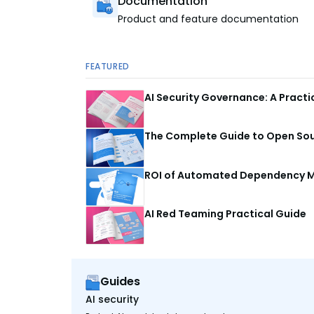
Documentation
Product and feature documentation
FEATURED
AI Security Governance: A Pract
The Complete Guide to Open Sour
ROI of Automated Dependency M
AI Red Teaming Practical Guide
Guides
AI security