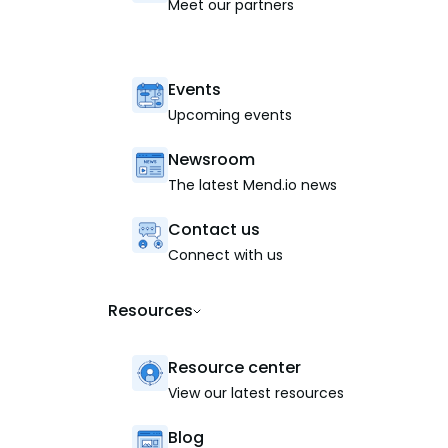
Meet our partners
Events
Upcoming events
Newsroom
The latest Mend.io news
Contact us
Connect with us
Resources
Resource center
View our latest resources
Blog