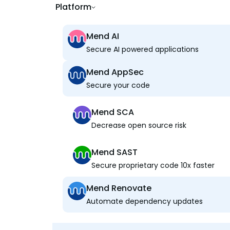
Platform
Mend AI
Secure AI powered applications
Mend AppSec
Secure your code
Mend SCA
Decrease open source risk
Mend SAST
Secure proprietary code 10x faster
Mend Renovate
Automate dependency updates