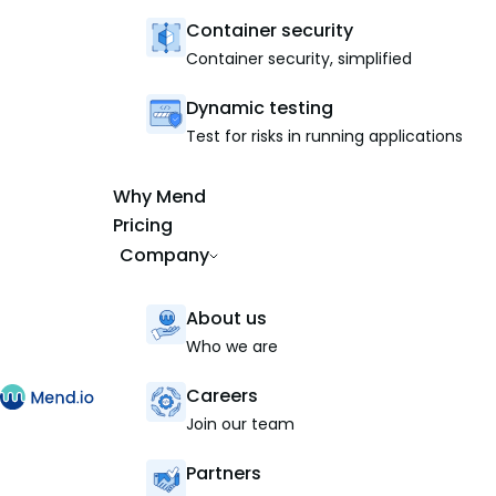
Container security
Container security, simplified
Dynamic testing
Test for risks in running applications
Why Mend
Pricing
Company
About us
Who we are
Careers
Join our team
Partners