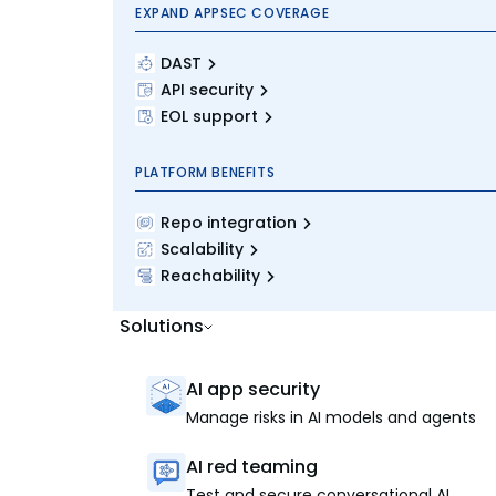
EXPAND APPSEC COVERAGE
DAST
API security
EOL support
PLATFORM BENEFITS
Repo integration
Scalability
Reachability
Solutions
AI app security
Manage risks in AI models and agents
AI red teaming
Test and secure conversational AI