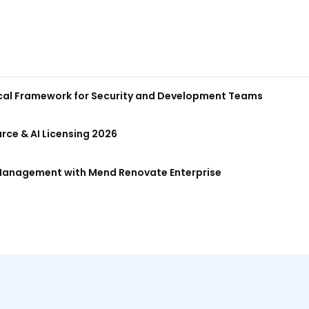
ical Framework for Security and Development Teams
ce & AI Licensing 2026
anagement with Mend Renovate Enterprise