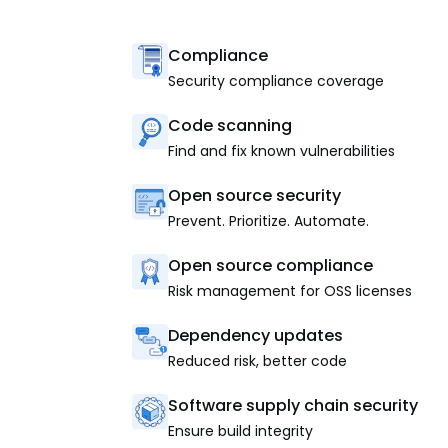
Compliance
Security compliance coverage
Code scanning
Find and fix known vulnerabilities
Open source security
Prevent. Prioritize. Automate.
Open source compliance
Risk management for OSS licenses
Dependency updates
Reduced risk, better code
Software supply chain security
Ensure build integrity