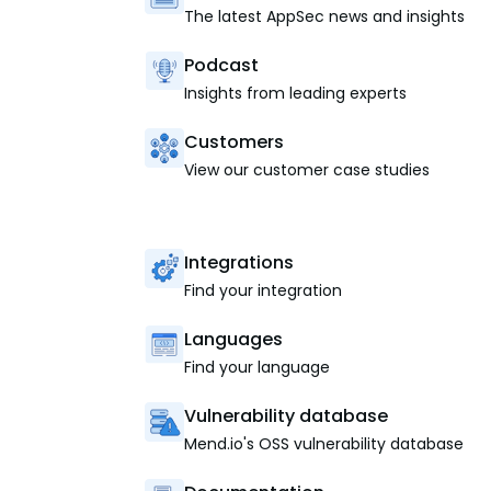
The latest AppSec news and insights
Podcast
Insights from leading experts
Customers
View our customer case studies
Integrations
Find your integration
Languages
Find your language
Vulnerability database
Mend.io's OSS vulnerability database