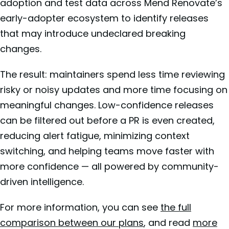
adoption and test data across Mend Renovate’s
early-adopter ecosystem to identify releases
that may introduce undeclared breaking
changes.
The result: maintainers spend less time reviewing
risky or noisy updates and more time focusing on
meaningful changes. Low-confidence releases
can be filtered out before a PR is even created,
reducing alert fatigue, minimizing context
switching, and helping teams move faster with
more confidence — all powered by community-
driven intelligence.
For more information, you can see
the full
comparison between our plans
, and read
more