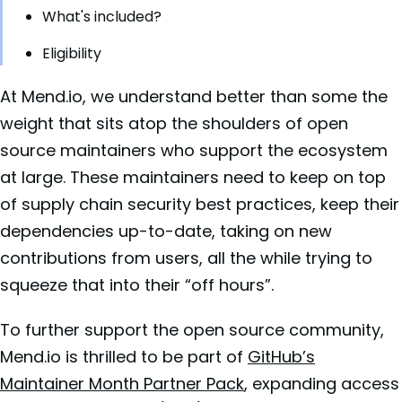
What's included?
Eligibility
At Mend.io, we understand better than some the
weight that sits atop the shoulders of open
source maintainers who support the ecosystem
at large. These maintainers need to keep on top
of supply chain security best practices, keep their
dependencies up-to-date, taking on new
contributions from users, all the while trying to
squeeze that into their “off hours”.
To further support the open source community,
Mend.io is thrilled to be part of
GitHub’s
Maintainer Month Partner Pack
, expanding access