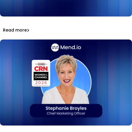
Mend.io at Black Hat USA 2026: keynote, podcasts,
awards, and a hit booth game.
That’s a wrap: Mend.io at Black Hat USA 2026
Read more
Inside Mend.io
Mend.io CMO Stephanie Broyles named to CRN's 2026