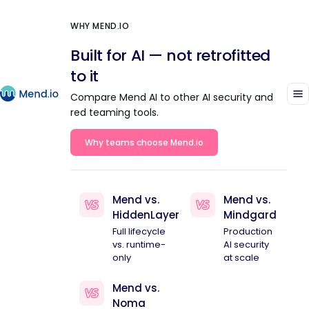
WHY MEND.IO
Built for AI — not retrofitted
to it
Compare Mend AI to other AI security and
red teaming tools.
Why teams choose Mend.io
Mend vs.
Mend vs.
HiddenLayer
Mindgard
Full lifecycle
Production
vs. runtime-
AI security
only
at scale
Mend vs.
Noma