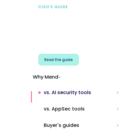
CISO’S GUIDE
Securing AI from the
start
Address AI-specific security risks that
traditional AppSec tools miss.
Read the guide
Why Mend
vs. AI security tools
vs. AppSec tools
Buyer's guides