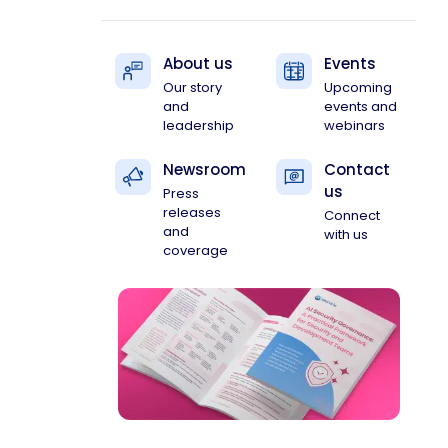
About us
Events
Our story
Upcoming
and
events and
leadership
webinars
Newsroom
Contact
us
Press
releases
Connect
and
with us
coverage