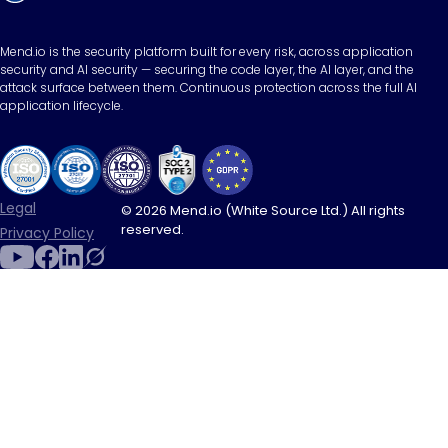
Mend.io is the security platform built for every risk, across application
security and AI security — securing the code layer, the AI layer, and the
attack surface between them. Continuous protection across the full AI
application lifecycle.
Legal
© 2026 Mend.io (White Source Ltd.) All rights
reserved.
Privacy Policy