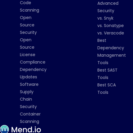
Code
Advanced
Scanning
Security
Open
vs. Snyk
Source
vs. Sonatype
Security
vs. Veracode
Open
Best
Source
Dependency
License
Management
Compliance
Tools
Dependency
Best SAST
Updates
Tools
Software
Best SCA
Supply
Tools
Chain
Security
Container
Scanning