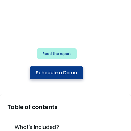
for security & dev
teams
Build effective AI governance.
Classify AI risk and secure AI
components.
Read the report
Schedule a Demo
Table of contents
What's included?