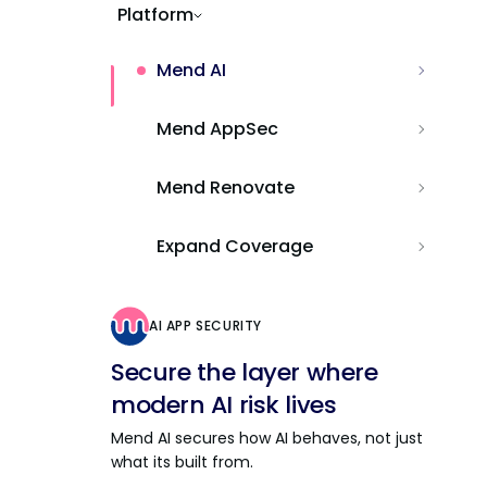
Platform
Mend AI
Mend AppSec
Mend Renovate
Expand Coverage
AI APP SECURITY
Secure the layer where
modern AI risk lives
Mend AI secures how AI behaves, not just
what its built from.