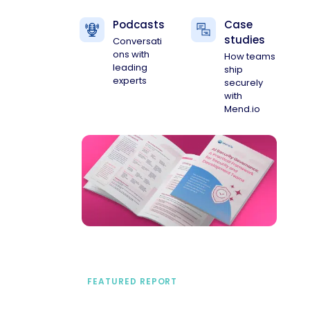
Podcasts
Case
studies
Conversati
ons with
How teams
leading
ship
experts
securely
with
Mend.io
FEATURED REPORT
A practical framework