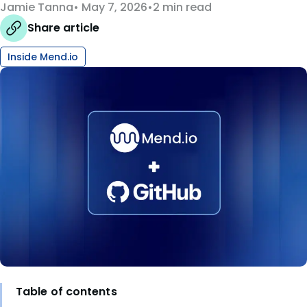
Jamie Tanna
May 7, 2026
2 min read
Share article
Inside Mend.io
Table of contents