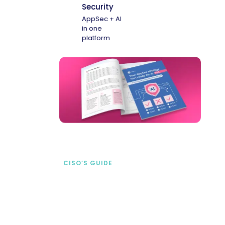
Security
AppSec + AI
in one
platform
CISO’S GUIDE
Securing AI from the
start
address AI-specific security risks that
traditional AppSec tools miss.