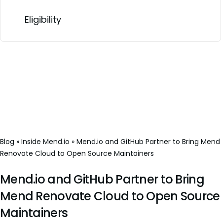
Eligibility
Blog
»
Inside Mend.io
»
Mend.io and GitHub Partner to Bring Mend
Renovate Cloud to Open Source Maintainers
Mend.io and GitHub Partner to Bring
Mend Renovate Cloud to Open Source
Maintainers