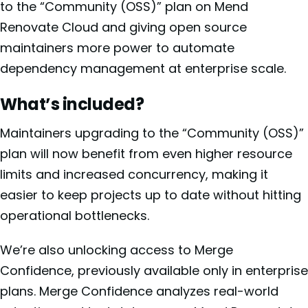
to the “Community (OSS)” plan on Mend
Renovate Cloud and giving open source
maintainers more power to automate
dependency management at enterprise scale.
What’s included?
Maintainers upgrading to the “Community (OSS)”
plan will now benefit from even higher resource
limits and increased concurrency, making it
easier to keep projects up to date without hitting
operational bottlenecks.
We’re also unlocking access to Merge
Confidence, previously available only in enterprise
plans. Merge Confidence analyzes real-world