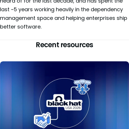
heard of for the last decade, and has spent the
last ~5 years working heavily in the dependency
management space and helping enterprises ship
better software.
Recent resources