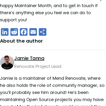
happy Maintainer Month, and to get in touch if
there’s anything else you feel we can do to
support you!
LinkedIn
Reddit
Facebook
Email
Share
About the author
Jamie Tanna
Renovate Project Lead
Jamie is a maintainer of Mend Renovate, where
he also holds the role of community manager, so
you’ll probably see him around! He’s been
maintaining Open Source projects you may have