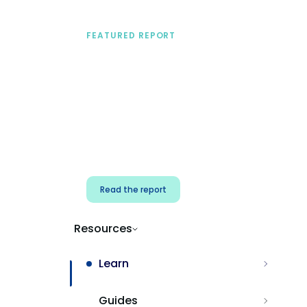
FEATURED REPORT
A practical framework
for security & dev
teams
Build effective AI governance.
Classify AI risk and secure AI
components.
Read the report
Resources
Learn
Guides