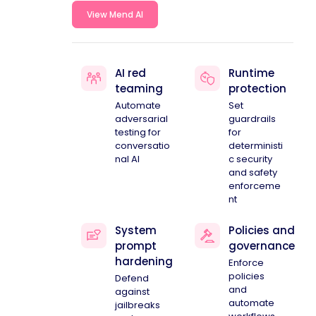
View Mend AI
AI red
Runtime
teaming
protection
Automate
Set
adversarial
guardrails
testing for
for
conversatio
deterministi
nal AI
c security
and safety
enforceme
nt
System
Policies and
prompt
governance
hardening
Enforce
policies
Defend
and
against
automate
jailbreaks