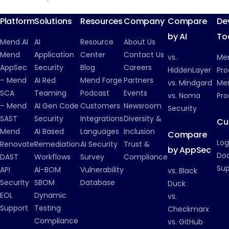
Inside Mend.io
Platform
Solutions
Resources
Company
Compare
De
by AI
To
Mend AI
AI
Resource
About Us
Mend
Application
Center
Contact Us
vs.
Me
AppSec
Security
Blog
Careers
HiddenLayer
Pro
– Mend
AI Red
Mend Forge
Partners
vs. Mindgard
Men
SCA
Teaming
Podcast
Events
vs. Noma
Pro
– Mend
AI Gen Code
Customers
Newsroom
Security
SAST
Security
Integrations
Diversity &
Cu
Mend
AI Based
Languages
Inclusion
Compare
Log
Renovate
Remediation
AI Security
Trust &
by AppSec
Do
DAST
Workflows
Survey
Compliance
Su
API
AI-BOM
Vulnerability
vs. Black
Security
SBOM
Database
Duck
EOL
Dynamic
vs.
Support
Testing
Checkmarx
Compliance
vs. GitHub