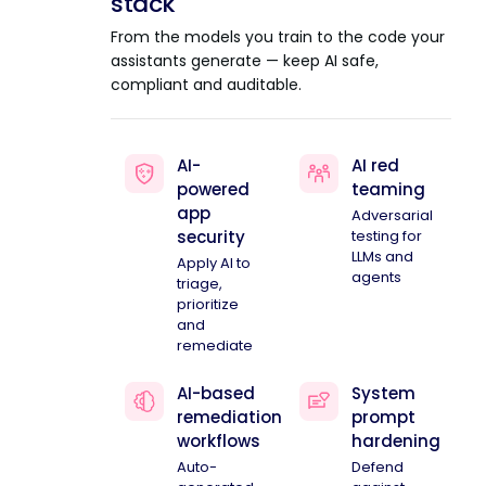
stack
From the models you train to the code your
assistants generate — keep AI safe,
compliant and auditable.
AI-
AI red
powered
teaming
app
Adversarial
security
testing for
LLMs and
Apply AI to
agents
triage,
prioritize
and
remediate
AI-based
System
remediation
prompt
workflows
hardening
Auto-
Defend