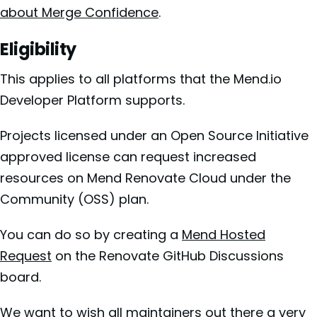
about Merge Confidence
.
Eligibility
This applies to all platforms that the Mend.io
Developer Platform supports.
Projects licensed under an Open Source Initiative
approved license can request increased
resources on Mend Renovate Cloud under the
Community (OSS) plan.
You can do so by creating a
Mend Hosted
Request
on the Renovate GitHub Discussions
board.
We want to wish all maintainers out there a very