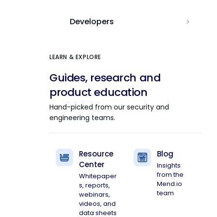
Developers
LEARN & EXPLORE
Guides, research and
product education
Hand-picked from our security and
engineering teams.
Resource
Blog
Center
Insights
from the
Whitepaper
Mend.io
s, reports,
team
webinars,
videos, and
data sheets