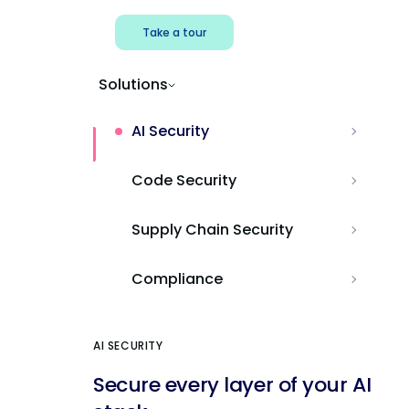
Take a tour
Solutions
AI Security
Code Security
Supply Chain Security
Compliance
AI SECURITY
Secure every layer of your AI