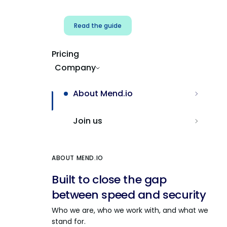
Read the guide
Pricing
Company
About Mend.io
Join us
ABOUT MEND.IO
Built to close the gap
between speed and security
Who we are, who we work with, and what we
stand for.