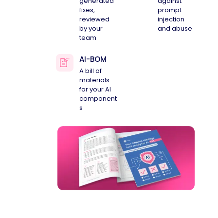
generated
against
fixes,
prompt
reviewed
injection
by your
and abuse
team
AI-BOM
A bill of
materials
for your AI
component
s