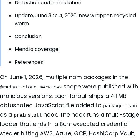
Detection and remediation
Update, June 3 to 4, 2026: new wrapper, recycled
worm
Conclusion
Mend.io coverage
References
On June 1, 2026, multiple npm packages in the
scope were published with
@redhat-cloud-services
malicious versions. Each tarball ships a 4.1 MB
obfuscated JavaScript file added to
package.json
as a
hook. The hook runs a multi-stage
preinstall
loader that ends in a Bun-executed credential
stealer hitting AWS, Azure, GCP, HashiCorp Vault,