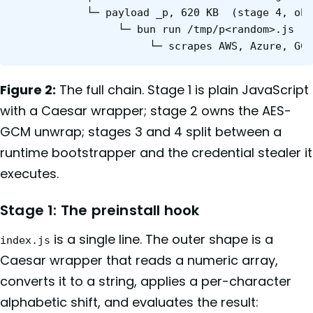
            └─ payload _p, 620 KB  (stage 4, obf
                 └─ bun run /tmp/p<random>.js

Figure 2:
The full chain. Stage 1 is plain JavaScript
with a Caesar wrapper; stage 2 owns the AES-
GCM unwrap; stages 3 and 4 split between a
runtime bootstrapper and the credential stealer it
executes.
Stage 1: The preinstall hook
is a single line. The outer shape is a
index.js
Caesar wrapper that reads a numeric array,
converts it to a string, applies a per-character
alphabetic shift, and evaluates the result: