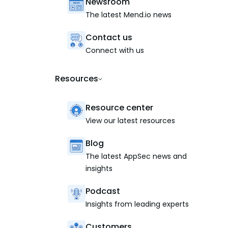
Newsroom
The latest Mend.io news
Contact us
Connect with us
Resources
Resource center
View our latest resources
Blog
The latest AppSec news and
insights
Podcast
Insights from leading experts
Customers