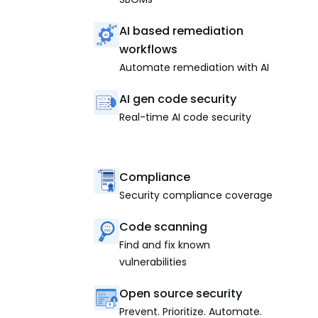
AI based remediation
workflows
Automate remediation with AI
AI gen code security
Real-time AI code security
Compliance
Security compliance coverage
Code scanning
Find and fix known
vulnerabilities
Open source security
Prevent. Prioritize. Automate.