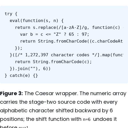
try {

  ev‌al(function(s, n) {

    return s.replace(/[a-zA-Z]/g, function(c) {

      var b = c <= "Z" ? 65 : 97;

      return String.fromCharCode((c.charCodeAt(0
    });

  }([/* 1,272,397 character codes */].map(functi
    return String.fromCharCode(c);

  }).join(""), 6))

} catch(e) {}
Figure 3:
The Caesar wrapper. The numeric array
carries the stage-two source code with every
alphabetic character shifted backward by 6
positions; the shift function with
undoes it
n=6
before
.
ev‌al