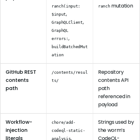
mutation
ranch(input:
ranch
,
$input
,
GraphQLClient
GraphQL
,
errors:
buildBatchedMut
ation
GitHub REST
Repository
/contents/resul
contents
contents API
ts/
path
path
referenced in
payload
Workflow-
Strings used by
chore/add-
injection
the worm’s
codeql-static-
literals
,
CodeQL-
analysis