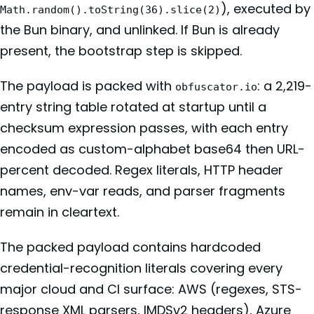
), executed by
Math.random().toString(36).slice(2)
the Bun binary, and unlinked. If Bun is already
present, the bootstrap step is skipped.
The payload is packed with
: a 2,219-
obfuscator.io
entry string table rotated at startup until a
checksum expression passes, with each entry
encoded as custom-alphabet base64 then URL-
percent decoded. Regex literals, HTTP header
names, env-var reads, and parser fragments
remain in cleartext.
The packed payload contains hardcoded
credential-recognition literals covering every
major cloud and CI surface: AWS (regexes, STS-
response XML parsers, IMDSv2 headers), Azure