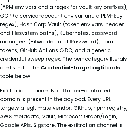
(ARM env vars and a regex for vault key prefixes),
GCP (a service-account env var and a PEM-key
regex), HashiCorp Vault (token env vars, header,
and filesystem paths), Kubernetes, password
managers (Bitwarden and 1Password), npm
tokens, GitHub Actions OIDC, and a generic
credential sweep regex. The per-category literals
are listed in the
Credential-targeting literals
table below.
Exfiltration channel. No attacker-controlled
domain is present in the payload. Every URL
targets a legitimate vendor: GitHub, npm registry,
AWS metadata, Vault, Microsoft Graph/Login,
Google APIs, Sigstore. The exfiltration channel is