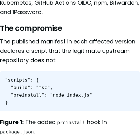
Kubernetes, GitHub Actions OIDC, npm, Bitwarden,
and 1Password.
The compromise
The published manifest in each affected version
declares a script that the legitimate upstream
repository does not:
"scripts": {

  "build": "tsc",

  "preinstall": "node index.js"

Figure 1:
The added
hook in
preinstall
.
package.json