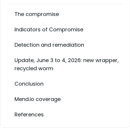
The compromise
Indicators of Compromise
Detection and remediation
Update, June 3 to 4, 2026: new wrapper,
recycled worm
Conclusion
Mend.io coverage
References