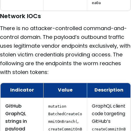
ea0a
Network IOCs
There is no attacker-controlled command-and-
control domain. The payload’s outbound traffic
uses legitimate vendor endpoints exclusively, with
stolen victim credentials providing access. The
following are the endpoints the worm reaches
with stolen tokens:
Indicator
Value
Description
GitHub
GraphQL client
mutation
GraphQL
code targeting
BatchedCreateCo
strings in
,
GitHub’s
mmitOnBranch(
payload
createCommitOnB
createCommitOnB