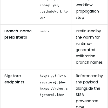
,
workflow
codeql.yml
propagation
.github/workflo
step
ws/
Branch-name
Prefix used by
oidc-
prefix literal
the worm for
runtime-
generated
exfiltration
branch names
Sigstore
Referenced by
hxxps://fulcio.
endpoints
,
the payload
sigstore[.]dev
alongside the
hxxps://rekor.s
SLSA
igstore[.]dev
provenance
type