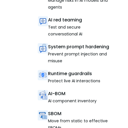
Manage risks in AI models and
agents
AI red teaming
Test and secure
conversational AI
System prompt hardening
Prevent prompt injection and
misuse
Runtime guardrails
Protect live AI interactions
AI-BOM
AI component inventory
SBOM
Move from static to effective
SBOMs