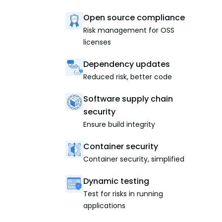
Open source compliance
Risk management for OSS
licenses
Dependency updates
Reduced risk, better code
Software supply chain
security
Ensure build integrity
Container security
Container security, simplified
Dynamic testing
Test for risks in running
applications