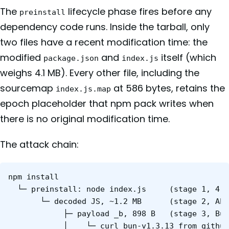
The
lifecycle phase fires before any
preinstall
dependency code runs. Inside the tarball, only
two files have a recent modification time: the
modified
and
itself (which
package.json
index.js
weighs 4.1 MB). Every other file, including the
sourcemap
at 586 bytes, retains the
index.js.map
epoch placeholder that npm pack writes when
there is no original modification time.
The attack chain:
npm install

  └─ preinstall: node index.js     (stage 1, 4.1
       └─ decoded JS, ~1.2 MB      (stage 2, AES
            ├─ payload _b, 898 B   (stage 3, Bun
            │    └─ curl bun-v1.3.13 from github