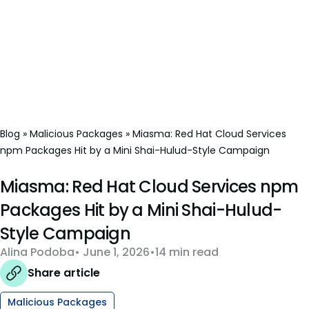
Blog
»
Malicious Packages
»
Miasma: Red Hat Cloud Services
npm Packages Hit by a Mini Shai-Hulud-Style Campaign
Miasma: Red Hat Cloud Services npm
Packages Hit by a Mini Shai-Hulud-
Style Campaign
Alina Podoba
June 1, 2026
14 min read
Share article
Malicious Packages