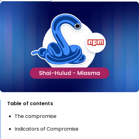
Table of contents
The compromise
Indicators of Compromise