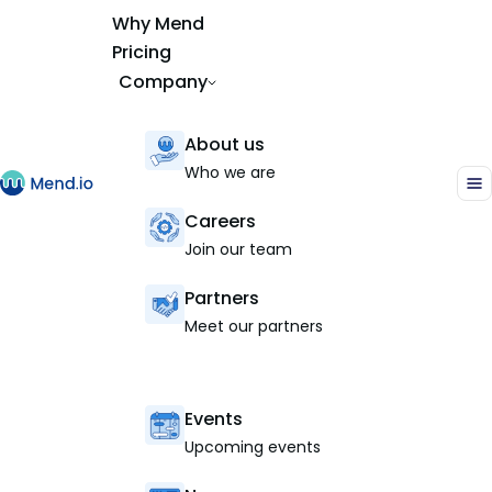
Why Mend
Pricing
Company
About us
Who we are
Careers
Join our team
Partners
Meet our partners
Events
Upcoming events