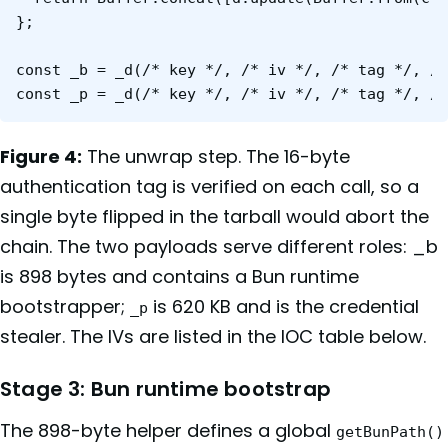
};

const _b = _d(/* key */, /* iv */, /* tag */, /*
Figure 4:
The unwrap step. The 16-byte
authentication tag is verified on each call, so a
single byte flipped in the tarball would abort the
chain. The two payloads serve different roles: _b
is 898 bytes and contains a Bun runtime
bootstrapper;
is 620 KB and is the credential
_p
stealer. The IVs are listed in the IOC table below.
Stage 3: Bun runtime bootstrap
The 898-byte helper defines a global
getBunPath()