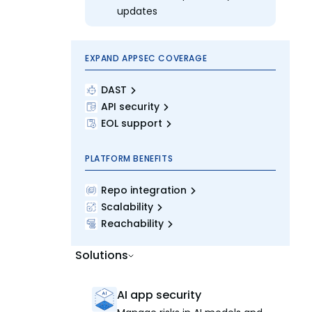
updates
EXPAND APPSEC COVERAGE
DAST
API security
EOL support
PLATFORM BENEFITS
Repo integration
Scalability
Reachability
Solutions
AI app security