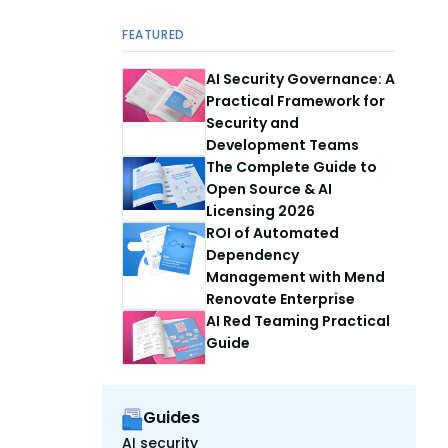
FEATURED
AI Security Governance: A
Practical Framework for
Security and
Development Teams
The Complete Guide to
Open Source & AI
Licensing 2026
ROI of Automated
Dependency
Management with Mend
Renovate Enterprise
AI Red Teaming Practical
Guide
Guides
AI security