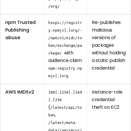
/org/
npm Trusted
Re-publishes
hxxps://registr
Publishing
malicious
y.npmjs[.]org/-
abuse
versions of
/npm/v1/oidc/to
packages
ken/exchange/pa
with
without holding
ckage/
audience claim
a static publish
credential
npm:registry.np
mjs[.]org
AWS IMDSv2
Instance-role
169[.]254[.]169
credential
[.]254
(
theft on EC2
/latest/api/to
,
ken
/latest/meta-
data/iam/securi