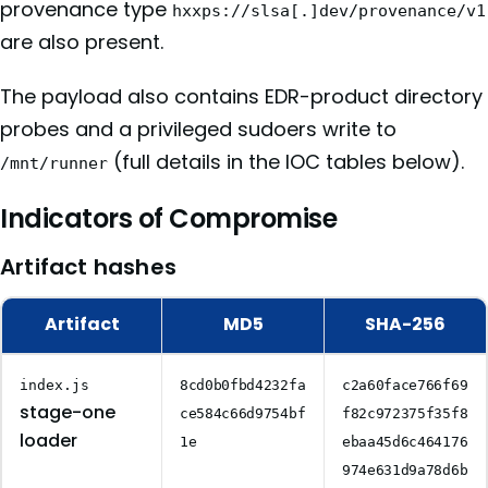
provenance type
hxxps://slsa[.]dev/provenance/v1
are also present.
The payload also contains EDR-product directory
probes and a privileged sudoers write to
(full details in the IOC tables below).
/mnt/runner
Indicators of Compromise
Artifact hashes
Artifact
MD5
SHA-256
index.js
8cd0b0fbd4232fa
c2a60face766f69
stage-one
ce584c66d9754bf
f82c972375f35f8
loader
1e
ebaa45d6c464176
974e631d9a78d6b