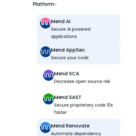
Platform
Mend AI
Secure AI powered
applications
Mend AppSec
Secure your code
Mend SCA
Decrease open source risk
Mend SAST
Secure proprietary code 10x
faster
Mend Renovate
Automate dependency