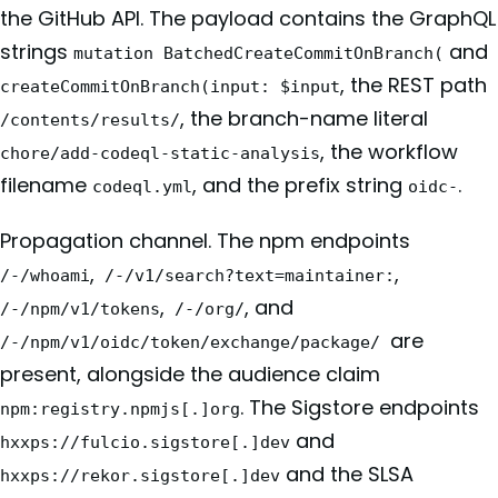
the GitHub API. The payload contains the GraphQL
strings
and
mutation BatchedCreateCommitOnBranch(
, the REST path
createCommitOnBranch(input: $input
, the branch-name literal
/contents/results/
, the workflow
chore/add-codeql-static-analysis
filename
, and the prefix string
.
codeql.yml
oidc-
Propagation channel. The npm endpoints
,
,
/-/whoami
/-/v1/search?text=maintainer:
,
, and
/-/npm/v1/tokens
/-/org/
are
/-/npm/v1/oidc/token/exchange/package/
present, alongside the audience claim
. The Sigstore endpoints
npm:registry.npmjs[.]org
and
hxxps://fulcio.sigstore[.]dev
and the SLSA
hxxps://rekor.sigstore[.]dev