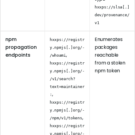
hxxps://slsa[.]
dev/provenance/
v1
npm
Enumerates
hxxps://registr
propagation
packages
y.npmjs[.]org/-
endpoints
,
reachable
/whoami
from a stolen
hxxps://registr
npm token
y.npmjs[.]org/-
/v1/search?
text=maintainer
,
:
hxxps://registr
y.npmjs[.]org/-
,
/npm/v1/tokens
hxxps://registr
y.npmjs[.]org/-