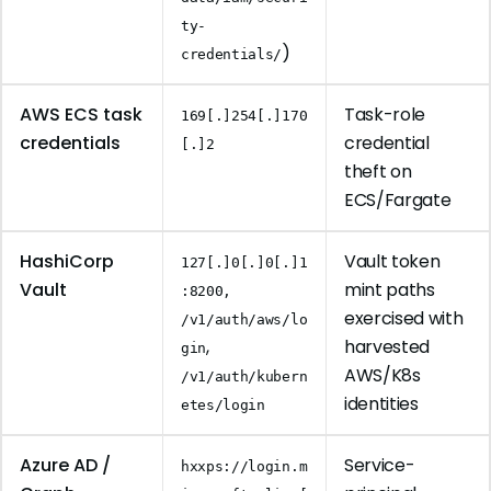
ty-
)
credentials/
AWS ECS task
Task-role
169[.]254[.]170
credentials
credential
[.]2
theft on
ECS/Fargate
HashiCorp
Vault token
127[.]0[.]0[.]1
Vault
mint paths
:8200,
exercised with
/v1/auth/aws/lo
,
harvested
gin
AWS/K8s
/v1/auth/kubern
identities
etes/login
Azure AD /
Service-
hxxps://login.m