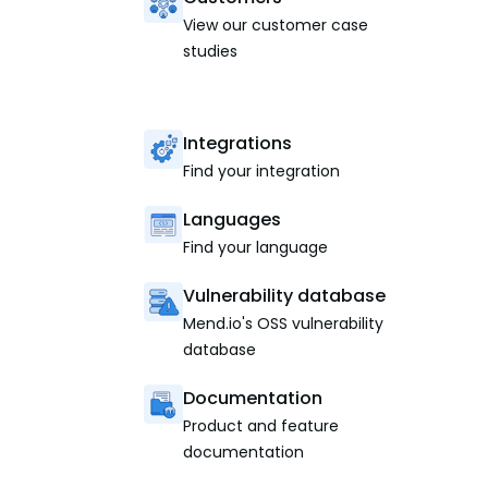
View our customer case
studies
Integrations
Find your integration
Languages
Find your language
Vulnerability database
Mend.io's OSS vulnerability
database
Documentation
Product and feature
documentation