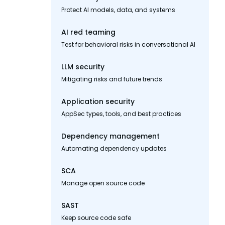
Protect AI models, data, and systems
AI red teaming
Test for behavioral risks in conversational AI
LLM security
Mitigating risks and future trends
Application security
AppSec types, tools, and best practices
Dependency management
Automating dependency updates
SCA
Manage open source code
SAST
Keep source code safe