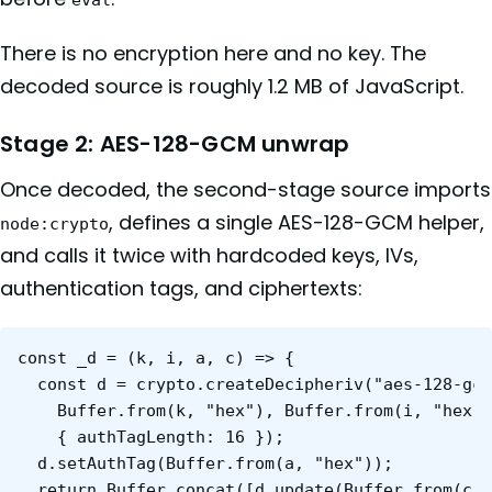
There is no encryption here and no key. The
decoded source is roughly 1.2 MB of JavaScript.
Stage 2: AES-128-GCM unwrap
Once decoded, the second-stage source imports
, defines a single AES-128-GCM helper,
node:crypto
and calls it twice with hardcoded keys, IVs,
authentication tags, and ciphertexts:
const _d = (k, i, a, c) => {

  const d = crypto.createDecipheriv("aes-128-gcm
    Buffer.from(k, "hex"), Buffer.from(i, "hex")
    { authTagLength: 16 });

  d.setAuthTag(Buffer.from(a, "hex"));

  return Buffer.concat([d.update(Buffer.from(c, 