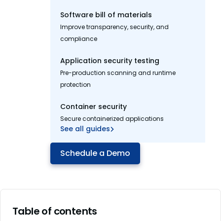
Software bill of materials
Improve transparency, security, and
compliance
Application security testing
Pre-production scanning and runtime
protection
Container security
Secure containerized applications
See all guides
Schedule a Demo
Table of contents