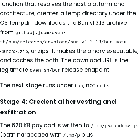
function that resolves the host platform and
architecture, creates a temp directory under the
OS tempdir, downloads the Bun v1.3.13 archive
from
github[.]com/oven-
sh/bun/releases/download/bun-v1.3.13/bun-<os>-
, unzips it, makes the binary executable,
<arch>.zip
and caches the path. The download URL is the
legitimate
release endpoint.
oven-sh/bun
The next stage runs under
, not
.
bun
node
Stage 4: Credential harvesting and
exfiltration
The 620 KB payload is written to
/tmp/p<random>.js
(path hardcoded with
plus
/tmp/p