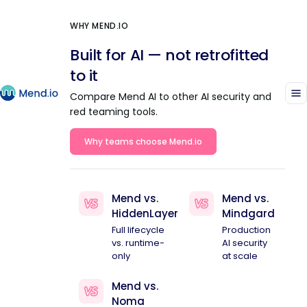
WHY MEND.IO
Built for AI — not retrofitted
to it
Compare Mend AI to other AI security and
red teaming tools.
Why teams choose Mend.io
Mend vs.
Mend vs.
HiddenLayer
Mindgard
Full lifecycle
Production
vs. runtime-
AI security
only
at scale
Mend vs.
Noma