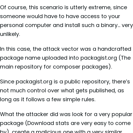
Of course, this scenario is utterly extreme, since
someone would have to have access to your
personal computer and install such a binary… very
unlikely.
In this case, the attack vector was a handcrafted
package name uploaded into packagist.org (The
main repository for composer packages).
Since packagist.org is a public repository, there’s
not much control over what gets published, as
long as it follows a few simple rules.
What the attacker did was look for a very popular
package (Download stats are very easy to come
by), create a malicious one with a very similar