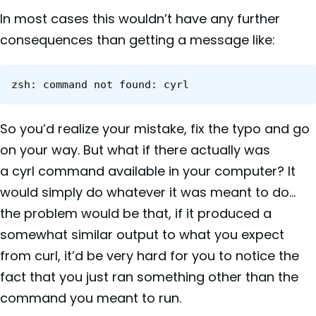
In most cases this wouldn’t have any further
consequences than getting a message like:
zsh: command not found: cyrl
So you’d realize your mistake, fix the typo and go
on your way. But what if there actually was
a cyrl command available in your computer? It
would simply do whatever it was meant to do…
the problem would be that, if it produced a
somewhat similar output to what you expect
from curl, it’d be very hard for you to notice the
fact that you just ran something other than the
command you meant to run.