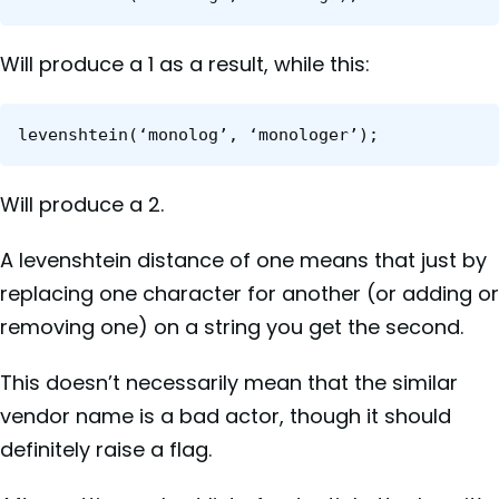
Will produce a 1 as a result, while this:
levenshtein(‘monolog’, ‘monologer’);
Will produce a 2.
A levenshtein distance of one means that just by
replacing one character for another (or adding or
removing one) on a string you get the second.
This doesn’t necessarily mean that the similar
vendor name is a bad actor, though it should
definitely raise a flag.