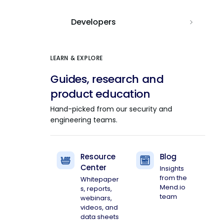
Developers
LEARN & EXPLORE
Guides, research and
product education
Hand-picked from our security and
engineering teams.
Resource
Blog
Center
Insights
from the
Whitepaper
Mend.io
s, reports,
team
webinars,
videos, and
data sheets