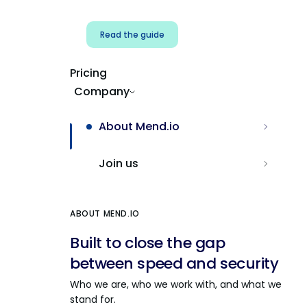
Read the guide
Pricing
Company
About Mend.io
Join us
ABOUT MEND.IO
Built to close the gap
between speed and security
Who we are, who we work with, and what we
stand for.