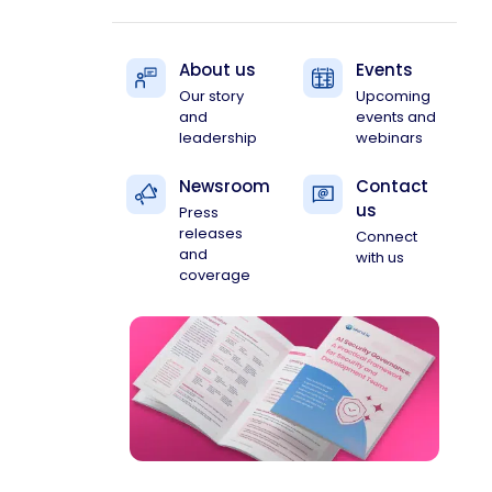
About us
Events
Our story
Upcoming
and
events and
leadership
webinars
Newsroom
Contact
us
Press
releases
Connect
and
with us
coverage