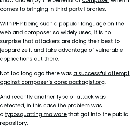
know and enjoy the benefits of
composer
when it
comes to bringing in third party libraries.
With PHP being such a popular language on the
web and composer so widely used, it is no
surprise that attackers are doing their best to
jeopardize it and take advantage of vulnerable
applications out there.
Not too long ago there was
a successful attempt
against composer’s core: packagist.org
.
And recently another type of attack was
detected, in this case the problem was
a
typosquatting malware
that got into the public
repository.