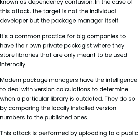
known as dependency confusion. In the case of
this attack, the target is not the individual
developer but the package manager itself.
It’s a common practice for big companies to
have their own
private packagist
where they
store libraries that are only meant to be used
internally.
Modern package managers have the intelligence
to deal with version calculations to determine
when a particular library is outdated. They do so
by comparing the locally installed version
numbers to the published ones.
This attack is performed by uploading to a public