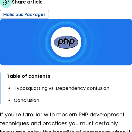
Share article
Malicious Packages
Table of contents
Typosquatting vs. Dependency confusion
Conclusion
If you’re familiar with modern PHP development
techniques and practices you must certainly