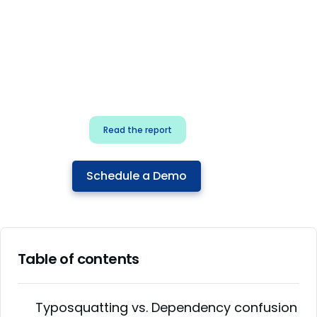
for security & dev
teams
Build effective AI governance.
Classify AI risk and secure AI
components.
Read the report
Schedule a Demo
Table of contents
Typosquatting vs. Dependency confusion