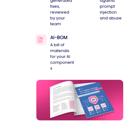
generated
against
fixes,
prompt
reviewed
injection
by your
and abuse
team
AI-BOM
A bill of
materials
for your AI
component
s