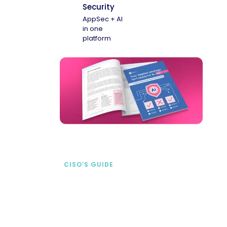
Security
AppSec + AI
in one
platform
CISO’S GUIDE
Securing AI from the
start
address AI-specific security risks that
traditional AppSec tools miss.