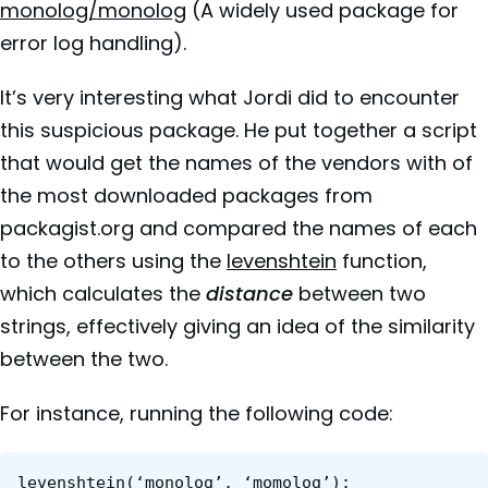
monolog/monolog
(A widely used package for
error log handling).
It’s very interesting what Jordi did to encounter
this suspicious package. He put together a script
that would get the names of the vendors with of
the most downloaded packages from
packagist.org and compared the names of each
to the others using the
levenshtein
function,
which calculates the
distance
between two
strings, effectively giving an idea of the similarity
between the two.
For instance, running the following code:
levenshtein(‘monolog’, ‘momolog’);