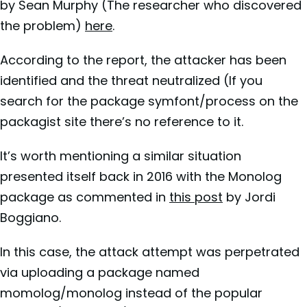
by Sean Murphy (The researcher who discovered
the problem)
here
.
According to the report, the attacker has been
identified and the threat neutralized (If you
search for the package symfont/process on the
packagist site there’s no reference to it.
It’s worth mentioning a similar situation
presented itself back in 2016 with the Monolog
package as commented in
this post
by Jordi
Boggiano.
In this case, the attack attempt was perpetrated
via uploading a package named
momolog/monolog instead of the popular