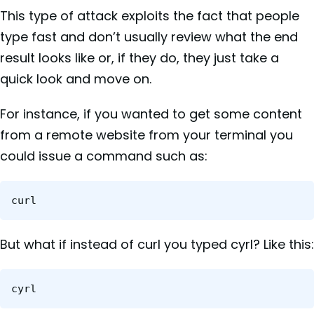
This type of attack exploits the fact that people
type fast and don’t usually review what the end
result looks like or, if they do, they just take a
quick look and move on.
For instance, if you wanted to get some content
from a remote website from your terminal you
could issue a command such as:
curl
But what if instead of curl you typed cyrl? Like this:
cyrl