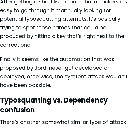
After getting a short list of potential attackers it’s
easy to go through it mannually looking for
potential typosquatting attempts. It’s basically
trying to spot those names that could be
produced by hitting a key that’s right next to the
correct one.
Finally it seems like the automation that was
proposed by Jordi never got developed or
deployed, otherwise, the symfont attack wouldn’t
have been possible.
Typosquatting vs. Dependency
confusion
There’s another somewhat similar type of attack