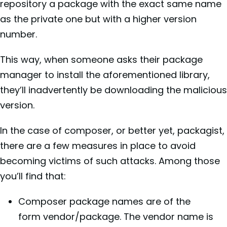
repository a package with the exact same name
as the private one but with a higher version
number.
This way, when someone asks their package
manager to install the aforementioned library,
they’ll inadvertently be downloading the malicious
version.
In the case of composer, or better yet, packagist,
there are a few measures in place to avoid
becoming victims of such attacks. Among those
you’ll find that:
Composer package names are of the
form vendor/package. The vendor name is