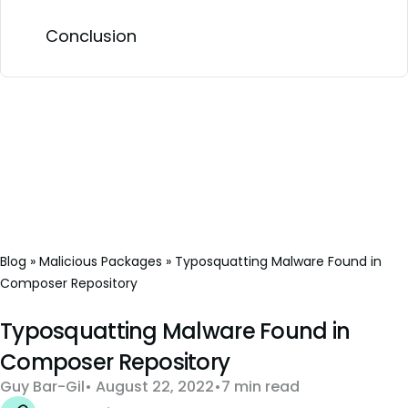
Conclusion
Blog
»
Malicious Packages
»
Typosquatting Malware Found in
Composer Repository
Typosquatting Malware Found in
Composer Repository
Guy Bar-Gil
August 22, 2022
7 min read