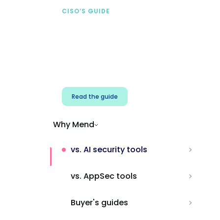
CISO’S GUIDE
Securing AI from the
start
Address AI-specific security risks that
traditional AppSec tools miss.
Read the guide
Why Mend
vs. AI security tools
vs. AppSec tools
Buyer's guides