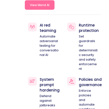
View Mend AI
AI red
Runtime
teaming
protection
Automate
Set
adversarial
guardrails
testing for
for
conversatio
deterministi
nal AI
c security
and safety
enforceme
nt
System
Policies and
prompt
governance
hardening
Enforce
policies
Defend
and
against
automate
jailbreaks