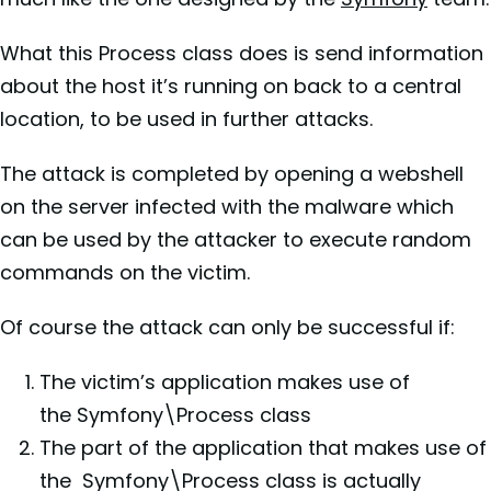
What this Process class does is send information
about the host it’s running on back to a central
location, to be used in further attacks.
The attack is completed by opening a webshell
on the server infected with the malware which
can be used by the attacker to execute random
commands on the victim.
Of course the attack can only be successful if:
The victim’s application makes use of
the Symfony\Process class
The part of the application that makes use of
the Symfony\Process class is actually