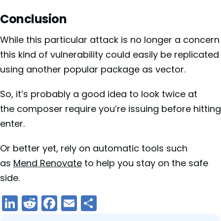
Conclusion
While this particular attack is no longer a concern
this kind of vulnerability could easily be replicated
using another popular package as vector.
So, it’s probably a good idea to look twice at
the composer require you’re issuing before hitting
enter.
Or better yet, rely on automatic tools such
as
Mend Renovate
to help you stay on the safe
side.
LinkedIn
Reddit
Facebook
Email
Share