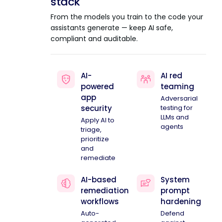
stack
From the models you train to the code your
assistants generate — keep AI safe,
compliant and auditable.
AI-
AI red
powered
teaming
app
Adversarial
security
testing for
LLMs and
Apply AI to
agents
triage,
prioritize
and
remediate
AI-based
System
remediation
prompt
workflows
hardening
Auto-
Defend