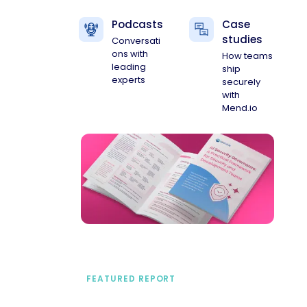
Podcasts
Case
studies
Conversati
ons with
How teams
leading
ship
experts
securely
with
Mend.io
FEATURED REPORT
A practical framework