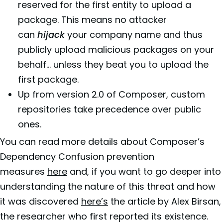
reserved for the first entity to upload a
package. This means no attacker
can
hijack
your company name and thus
publicly upload malicious packages on your
behalf… unless they beat you to upload the
first package.
Up from version 2.0 of Composer, custom
repositories take precedence over public
ones.
You can read more details about Composer’s
Dependency Confusion prevention
measures
here
and, if you want to go deeper into
understanding the nature of this threat and how
it was discovered
here’s
the article by Alex Birsan,
the researcher who first reported its existence.