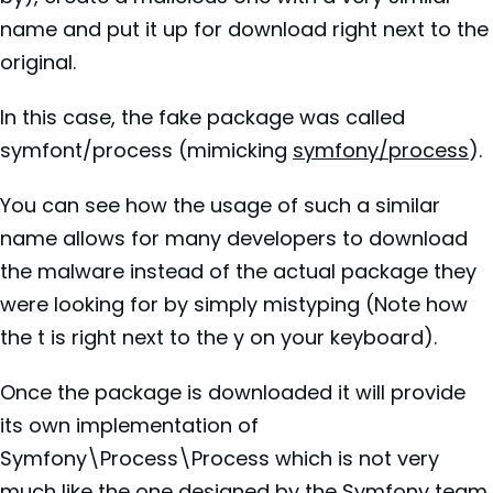
name and put it up for download right next to the
original.
In this case, the fake package was called
symfont/process (mimicking
symfony/process
).
You can see how the usage of such a similar
name allows for many developers to download
the malware instead of the actual package they
were looking for by simply mistyping (Note how
the t is right next to the y on your keyboard).
Once the package is downloaded it will provide
its own implementation of
Symfony\Process\Process which is not very
much like the one designed by the
Symfony
team.