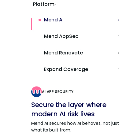
Platform
Mend AI
Mend AppSec
Mend Renovate
Expand Coverage
AI APP SECURITY
Secure the layer where
modern AI risk lives
Mend AI secures how AI behaves, not just
what its built from.