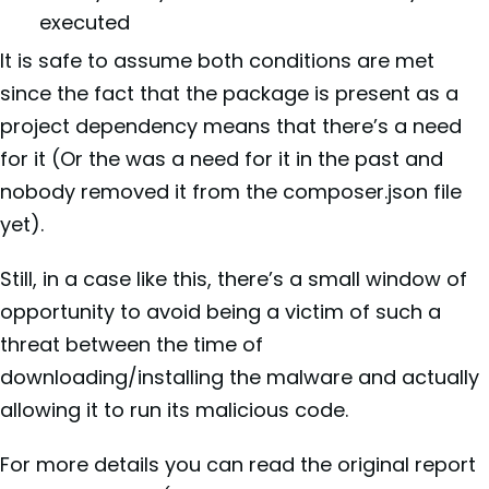
executed
It is safe to assume both conditions are met
since the fact that the package is present as a
project dependency means that there’s a need
for it (Or the was a need for it in the past and
nobody removed it from the composer.json file
yet).
Still, in a case like this, there’s a small window of
opportunity to avoid being a victim of such a
threat between the time of
downloading/installing the malware and actually
allowing it to run its malicious code.
For more details you can read the original report