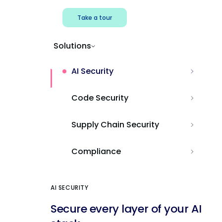
Take a tour
Solutions
AI Security
Code Security
Supply Chain Security
Compliance
AI SECURITY
Secure every layer of your AI