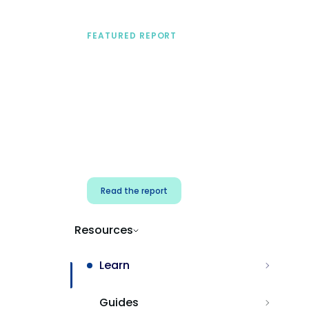
FEATURED REPORT
A practical framework
for security & dev
teams
Build effective AI governance.
Classify AI risk and secure AI
components.
Read the report
Resources
Learn
Guides